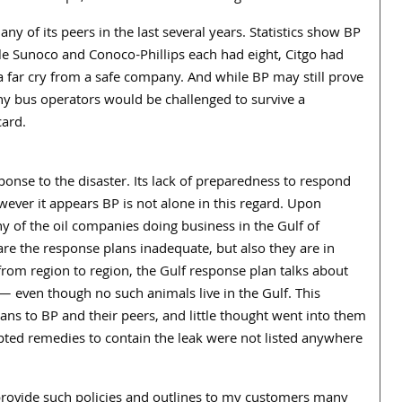
y of its peers in the last several years. Statistics show BP
hile Sunoco and Conoco-Phillips each had eight, Citgo had
 far cry from a safe company. And while BP may still prove
y bus operators would be challenged to survive a
card.
esponse to the disaster. Its lack of preparedness to respond
ever it appears BP is not alone in this regard. Upon
y of the oil companies doing business in the Gulf of
are the response plans inadequate, but also they are in
rom region to region, the Gulf response plan talks about
 — even though no such animals live in the Gulf. This
ns to BP and their peers, and little thought went into them
empted remedies to contain the leak were not listed anywhere
 provide such policies and outlines to my customers many