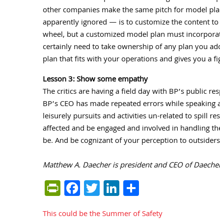
other companies make the same pitch for model pla
apparently ignored — is to customize the content to fi
wheel, but a customized model plan must incorporat
certainly need to take ownership of any plan you ado
plan that fits with your operations and gives you a f
Lesson 3: Show some empathy
The critics are having a field day with BP’s public re
BP’s CEO has made repeated errors while speaking ab
leisurely pursuits and activities un-related to spill 
affected and be engaged and involved in handling th
be. And be cognizant of your perception to outsider
Matthew A. Daecher is president and CEO of Daecher 
PrintFriendly
Facebook
Twitter
LinkedIn
Share
This could be the Summer of Safety