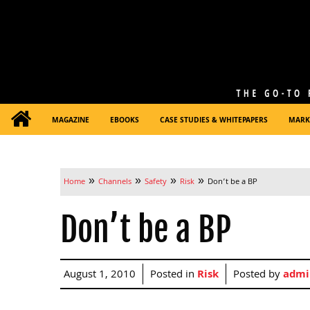
MAGAZINE
EBOOKS
CASE STUDIES & WHITEPAPERS
MARK
»
»
»
»
Home
Channels
Safety
Risk
Don’t be a BP
Don’t be a BP
August 1, 2010
Posted in
Risk
Posted by
admi