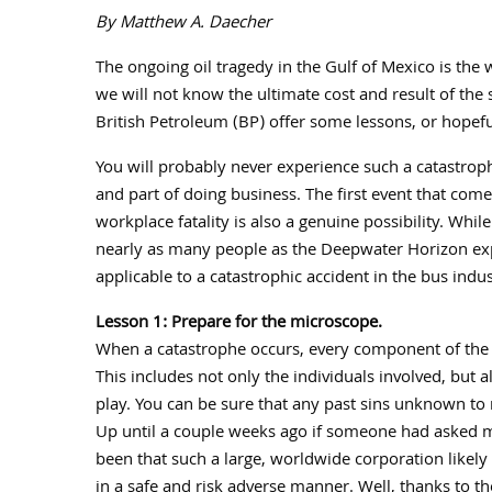
By Matthew A. Daecher
The ongoing oil tragedy in the Gulf of Mexico is the 
we will not know the ultimate cost and result of the 
British Petroleum (BP) offer some lessons, or hopef
You will probably never experience such a catastrophic
and part of doing business. The first event that comes
workplace fatality is also a genuine possibility. Whil
nearly as many people as the Deepwater Horizon expl
applicable to a catastrophic accident in the bus indus
Lesson 1: Prepare for the microscope.
When a catastrophe occurs, every component of the 
This includes not only the individuals involved, but 
play. You can be sure that any past sins unknown to
Up until a couple weeks ago if someone had asked 
been that such a large, worldwide corporation like
in a safe and risk adverse manner. Well, thanks to t