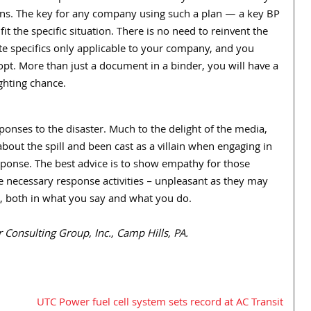
ns. The key for any company using such a plan — a key BP
t the specific situation. There is no need to reinvent the
e specifics only applicable to your company, and you
pt. More than just a document in a binder, you will have a
ighting chance.
sponses to the disaster. Much to the delight of the media,
out the spill and been cast as a villain when engaging in
response. The best advice is to show empathy for those
e necessary response activities – unpleasant as they may
s, both in what you say and what you do.
Consulting Group, Inc., Camp Hills, PA.
UTC Power fuel cell system sets record at AC Transit