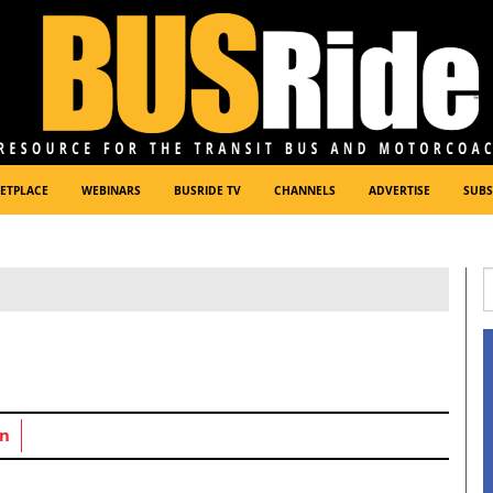
ETPLACE
WEBINARS
BUSRIDE TV
CHANNELS
ADVERTISE
SUBS
n