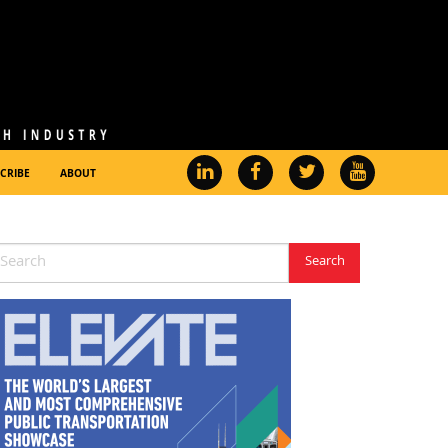
CRIBE
ABOUT