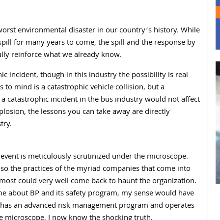
worst environmental disaster in our country’s history. While
spill for many years to come, the spill and the response by
ully reinforce what we already know.
 incident, though in this industry the possibility is real
 to mind is a catastrophic vehicle collision, but a
e a catastrophic incident in the bus industry would not affect
osion, the lessons you can take away are directly
try.
event is meticulously scrutinized under the microscope.
also the practices of the myriad companies that come into
 most could very well come back to haunt the organization.
me about BP and its safety program, my sense would have
ly has an advanced risk management program and operates
he microscope, I now know the shocking truth.