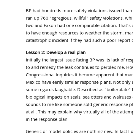
BP had hundreds more safety violations issued than an
ran up 760 “egregious, willful” safety violations, w
two and Exxon had one comparable citation. That’s a
to have enough resources to weather the storm, man
catastrophic incident if they had such a poor report 
Lesson 2: Develop a real plan
Initially the largest issue facing BP was its lack of r
to and remedy the leak continues to perplex me. How
Congressional inquiries it became apparent that man
Mexico have eerily similar response plans. Not only 
some regards laughable. Described as “boilerplate” f
biological impacts on seals, sea otters and walruses
sounds to me like someone sold generic response pla
at all. This may explain why virtually all of the att
in the response plan.
Generic or model policies are nothing new. In fact I