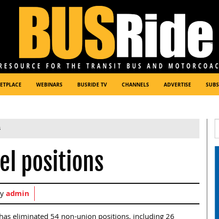
ETPLACE
WEBINARS
BUSRIDE TV
CHANNELS
ADVERTISE
SUBS
s
el positions
by
admin
y has eliminated 54 non-union positions, including 26