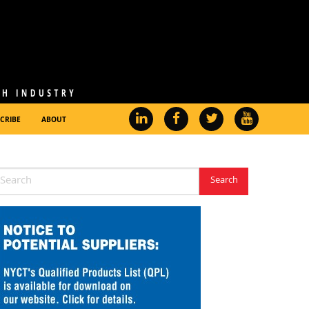
CRIBE
ABOUT