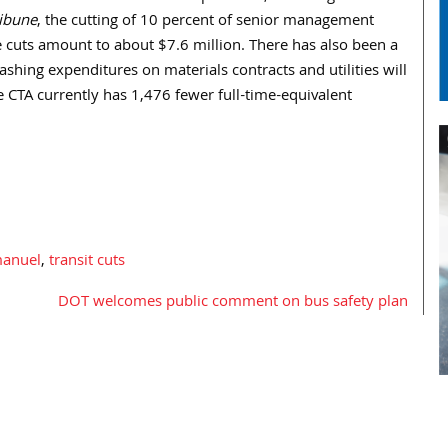
ribune
, the cutting of 10 percent of senior management
cuts amount to about $7.6 million. There has also been a
slashing expenditures on materials contracts and utilities will
 CTA currently has 1,476 fewer full-time-equivalent
anuel
,
transit cuts
DOT welcomes public comment on bus safety plan