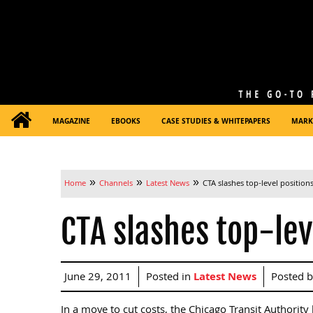
MAGAZINE
EBOOKS
CASE STUDIES & WHITEPAPERS
MARK
»
»
»
Home
Channels
Latest News
CTA slashes top-level position
CTA slashes top-lev
June 29, 2011
Posted in
Latest News
Posted 
In a move to cut costs, the Chicago Transit Authorit