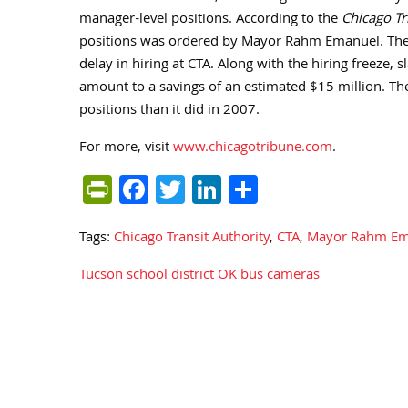
manager-level positions. According to the
Chicago T
positions was ordered by Mayor Rahm Emanuel. The 
delay in hiring at CTA. Along with the hiring freeze, 
amount to a savings of an estimated $15 million. The
positions than it did in 2007.
For more, visit
www.chicagotribune.com
.
PrintFriendly
Facebook
Twitter
LinkedIn
Share
Tags:
Chicago Transit Authority
,
CTA
,
Mayor Rahm Em
Tucson school district OK bus cameras
Post
navigation