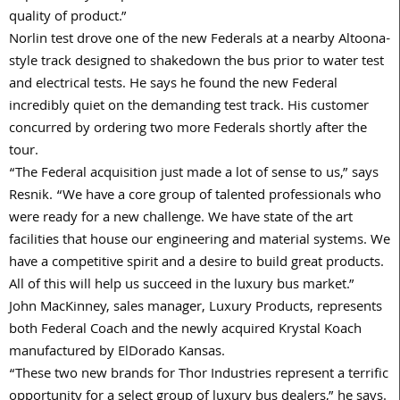
quality of product.”
Norlin test drove one of the new Federals at a nearby Altoona-
style track designed to shakedown the bus prior to water test
and electrical tests. He says he found the new Federal
incredibly quiet on the demanding test track. His customer
concurred by ordering two more Federals shortly after the
tour.
“The Federal acquisition just made a lot of sense to us,” says
Resnik. “We have a core group of talented professionals who
were ready for a new challenge. We have state of the art
facilities that house our engineering and material systems. We
have a competitive spirit and a desire to build great products.
All of this will help us succeed in the luxury bus market.”
John MacKinney, sales manager, Luxury Products, represents
both Federal Coach and the newly acquired Krystal Koach
manufactured by ElDorado Kansas.
“These two new brands for Thor Industries represent a terrific
opportunity for a select group of luxury bus dealers,” he says.