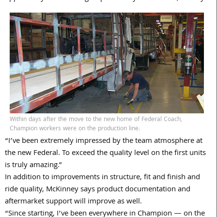
Within days after the move to the new home of Federal Coach,
Champion workers were on the production line.
“I’ve been extremely impressed by the team atmosphere at
the new Federal. To exceed the quality level on the first units
is truly amazing.”
In addition to improvements in structure, fit and finish and
ride quality, McKinney says product documentation and
aftermarket support will improve as well.
“Since starting, I’ve been everywhere in Champion — on the