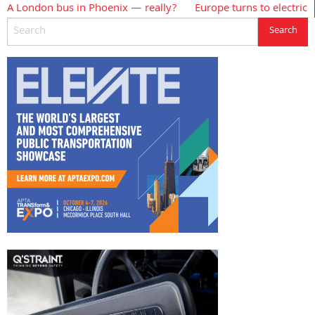
A London bus in Phoenix — really?
Europe turns to electric
Post
navigation