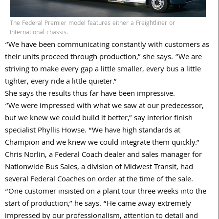
The Federal Premier model features either a Freightliner or
International chassis.
“We have been communicating constantly with customers as
their units proceed through production,” she says. “We are
striving to make every gap a little smaller, every bus a little
tighter, every ride a little quieter.”
She says the results thus far have been impressive.
“We were impressed with what we saw at our predecessor,
but we knew we could build it better,” say interior finish
specialist Phyllis Howse. “We have high standards at
Champion and we knew we could integrate them quickly.”
Chris Norlin, a Federal Coach dealer and sales manager for
Nationwide Bus Sales, a division of Midwest Transit, had
several Federal Coaches on order at the time of the sale.
“One customer insisted on a plant tour three weeks into the
start of production,” he says. “He came away extremely
impressed by our professionalism, attention to detail and