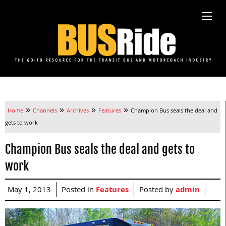
»
»
»
»
Home
Channels
Archives
Features
Champion Bus seals the deal and
gets to work
Champion Bus seals the deal and gets to
work
May 1, 2013
Posted in
Features
Posted by
admin