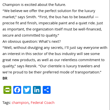
Champion is excited about the future.
“We believe we offer the perfect solution for the luxury
market,” says Smith. “First, the bus has to be beautiful —
precise fit and finish, impeccable paint and a quiet ride. Just
as important, the organization itself must be well-financed,
secure and committed to quality.”
An obvious question: What’s next?
“Well, without divulging any secrets, I’ll just say everyone with
an interest in this sector of the bus industry will see some
great new products, as well as our relentless commitment to
quality,” says Resnik. “Our clientele is luxury travelers and
we’re proud to be their preferred mode of transportation.”
BR
PrintFriendly
Facebook
Twitter
LinkedIn
Share
Tags:
champion
,
Federal Coach