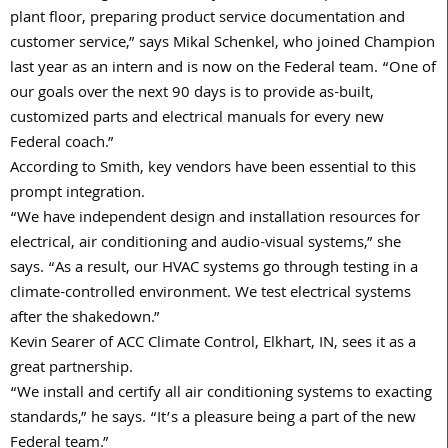
plant floor, preparing product service documentation and
customer service,” says Mikal Schenkel, who joined Champion
last year as an intern and is now on the Federal team. “One of
our goals over the next 90 days is to provide as-built,
customized parts and electrical manuals for every new
Federal coach.”
According to Smith, key vendors have been essential to this
prompt integration.
“We have independent design and installation resources for
electrical, air conditioning and audio-visual systems,” she
says. “As a result, our HVAC systems go through testing in a
climate-controlled environment. We test electrical systems
after the shakedown.”
Kevin Searer of ACC Climate Control, Elkhart, IN, sees it as a
great partnership.
“We install and certify all air conditioning systems to exacting
standards,” he says. “It’s a pleasure being a part of the new
Federal team.”