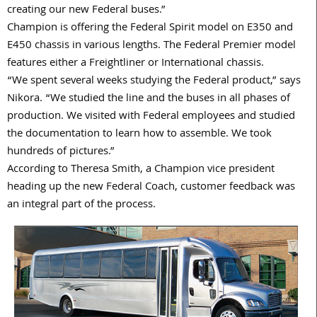
creating our new Federal buses.”
Champion is offering the Federal Spirit model on E350 and
E450 chassis in various lengths. The Federal Premier model
features either a Freightliner or International chassis.
“We spent several weeks studying the Federal product,” says
Nikora. “We studied the line and the buses in all phases of
production. We visited with Federal employees and studied
the documentation to learn how to assemble. We took
hundreds of pictures.”
According to Theresa Smith, a Champion vice president
heading up the new Federal Coach, customer feedback was
an integral part of the process.