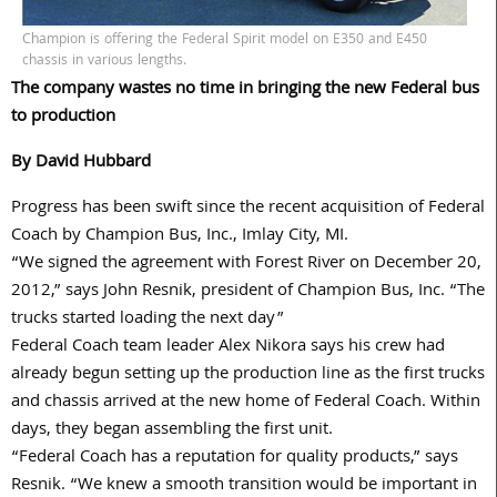
Champion is offering the Federal Spirit model on E350 and E450
chassis in various lengths.
The company wastes no time in bringing the new Federal bus
to production
By David Hubbard
Progress has been swift since the recent acquisition of Federal
Coach by Champion Bus, Inc., Imlay City, MI.
“We signed the agreement with Forest River on December 20,
2012,” says John Resnik, president of Champion Bus, Inc. “The
trucks started loading the next day”
Federal Coach team leader Alex Nikora says his crew had
already begun setting up the production line as the first trucks
and chassis arrived at the new home of Federal Coach. Within
days, they began assembling the first unit.
“Federal Coach has a reputation for quality products,” says
Resnik. “We knew a smooth transition would be important in