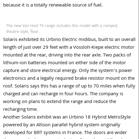
because it is a totally renewable source of fuel.
The new Van Hool TX range includes this model with a ramped,
theatre style, floor.
Solaris exhibited its Urbino Electric midibus, built to an overall
length of just over 29 feet with a Vossloh-Kiepe electric motor
mounted at the rear, driving into the rear axle. Two packs of
lithium-ion batteries mounted on either side of the motor
capture and store electrical energy. Only the system’s power
electronics and a legally required brake resistor mount on the
roof. Solaris says this has a range of up to 70 miles when fully
charged and can recharge in four hours. The company is
working on plans to extend the range and reduce the
recharging time.
Another Solaris exhibit was an Urbino 18 Hybrid MetroStyle
powered by an Allison parallel hybrid system originally
developed for BRT systems in France. The doors are wider