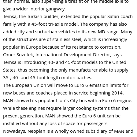
than normal, also super-single tires fit on the middle axle to
give a wider interior gangway.
Temsa, the Turkish builder, extended the popular Safari coach
family with a 45-foot tri-axle model. The company has also
added city and surburban vehicles to its new MD range. Many
of the structures are of stainless steel, which is increasingly
popular in Europe because of its resistance to corrosion.
Omer Sozutek, International Development Director, says
Temsa is introducing 40- and 45-foot models to the United
States, thus becoming the only manufacturer able to supply
35-, 40- and 45-foot length motorcoaches.
The European Union will move to Euro 6 emission limits for
new buses and coaches placed in service beginning 2014.
MAN showed its popular Lion’s City bus with a Euro 6 engine.
While these engines require larger cooling systems than the
present generation, MAN showed the Euro 6 unit can be
installed without any loss of space for passengers.
Nowadays, Neoplan is a wholly owned subsidiary of MAN and