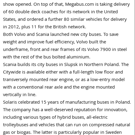
show opened. On top of that, Megabus.com is taking delivery
of 60 double deck coaches for its network in the United
States, and ordered a further 80 similar vehicles for delivery
in 2012, plus 11 for the British network.
Both Volvo and Scania launched new city buses. To save
weight and improve fuel efficiency, Volvo built the
underframe, front and rear frames of its Volvo 7900 in steel
with the rest of the bus bolted aluminium.
Scania builds its city buses in Slupsk in Northern Poland. The
Citywide is available either with a full-length low floor and
transversely mounted rear engine, or as a low-entry model
with a conventional rear axle and the engine mounted
vertically in line.
Solaris celebrated 15 years of manufacturing buses in Poland.
The company has a well-deserved reputation for innovation,
including various types of hybrid buses, all-electric
trolleybuses and vehicles that can run on compressed natural
gas or biogas. The latter is particularly popular in Sweden