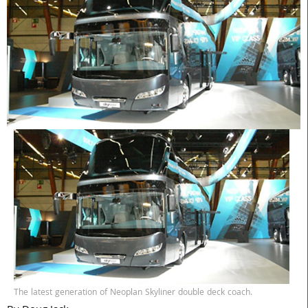
The latest generation of Neoplan Skyliner double deck coach.