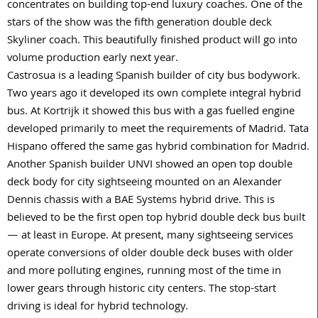
concentrates on building top-end luxury coaches. One of the
stars of the show was the fifth generation double deck
Skyliner coach. This beautifully finished product will go into
volume production early next year.
Castrosua is a leading Spanish builder of city bus bodywork.
Two years ago it developed its own complete integral hybrid
bus. At Kortrijk it showed this bus with a gas fuelled engine
developed primarily to meet the requirements of Madrid. Tata
Hispano offered the same gas hybrid combination for Madrid.
Another Spanish builder UNVI showed an open top double
deck body for city sightseeing mounted on an Alexander
Dennis chassis with a BAE Systems hybrid drive. This is
believed to be the first open top hybrid double deck bus built
— at least in Europe. At present, many sightseeing services
operate conversions of older double deck buses with older
and more polluting engines, running most of the time in
lower gears through historic city centers. The stop-start
driving is ideal for hybrid technology.