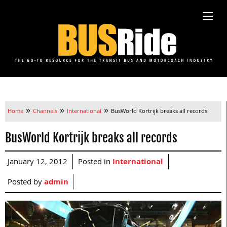
»
»
»
Home
Channels
International
BusWorld Kortrijk breaks all records
BusWorld Kortrijk breaks all records
January 12, 2012
Posted in
International
Posted by
admin