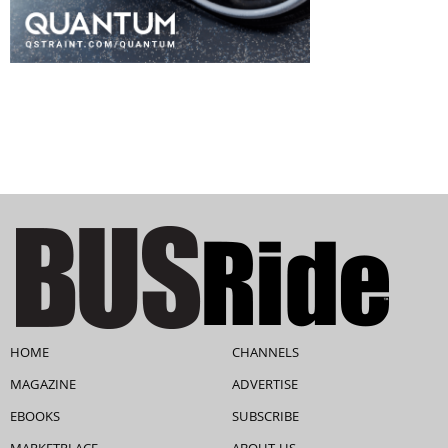
HOME
CHANNELS
MAGAZINE
ADVERTISE
EBOOKS
SUBSCRIBE