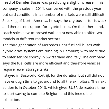
head of Daimler Buses was predicting a slight increase in his
company’s sales in 2011, compared with the previous year,
but said conditions in a number of markets were still difficult.
Speaking of North America, he says the city bus sector is weak
and there is no support for hybrid buses. On the other hand,
coach sales have improved with Setra now able to offer two
models in different market sectors.
The third generation of Mercedes-Benz fuel cell buses with
hybrid drive systems are running in Hamburg, with more due
to enter service shortly in Switzerland and Italy. The company
says the fuel cells are more efficient and therefore vehicles
require fewer storage tanks.
I stayed in Busworld Kortrijk for the duration but still did not
have enough time to get around to all the exhibitors. The next
edition is in October 2013, which gives BUSRide readers time
to start saving to come to Belgium and this incredible
exhibition.