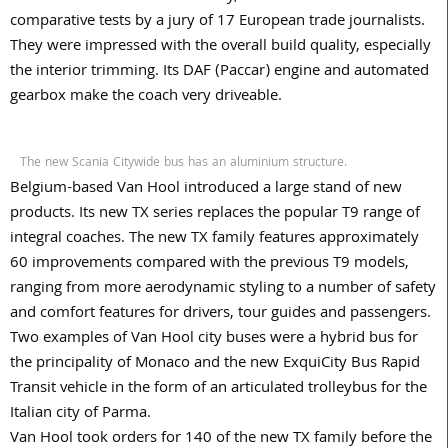
comparative tests by a jury of 17 European trade journalists.
They were impressed with the overall build quality, especially
the interior trimming. Its DAF (Paccar) engine and automated
gearbox make the coach very driveable.
The new Scania Citywide bus has an aluminium structure.
Belgium-based Van Hool introduced a large stand of new
products. Its new TX series replaces the popular T9 range of
integral coaches. The new TX family features approximately
60 improvements compared with the previous T9 models,
ranging from more aerodynamic styling to a number of safety
and comfort features for drivers, tour guides and passengers.
Two examples of Van Hool city buses were a hybrid bus for
the principality of Monaco and the new ExquiCity Bus Rapid
Transit vehicle in the form of an articulated trolleybus for the
Italian city of Parma.
Van Hool took orders for 140 of the new TX family before the