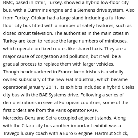
BMC, based in Izmir, Turkey, showed a hybrid low-floor city
bus, with a Cummins engine and a Siemens drive system. Also
from Turkey, Otokar had a large stand including a full low-
floor city bus fitted with a number of safety features, such as
closed circuit television. The authorities in the main cities in
Turkey are keen to reduce the large numbers of minibuses,
which operate on fixed routes like shared taxis. They are a
major cause of congestion and pollution, but it will be a
gradual process to replace them with larger vehicles.
Though headquartered in France Iveco Irisbus is a wholly
owned subsidiary of the new Fiat Industrial, which became
operational January 2011. Its exhibits included a hybrid Citelis
city bus with the BAE Systems drive. Following a series of
demonstrations in several European countries, some of the
first orders are from the Paris operator RATP.
Mercedes-Benz and Setra occupied adjacent stands. Along
with the Citaro city bus another important exhibit was a
Travego luxury coach with a Euro 6 engine. Hartmut Schick,