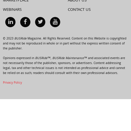
MARKETPLACE
ABOUT US
WEBINARS
CONTACT US
© 2023
BUSRide
Magazine. All Rights Reserved. Content on this Website is copyrighted
and may not be reproduced in whole or in part without the express written consent of
the publisher.
Opinions expressed in
BUSRide™, BUSRide Maintenance™
and associated events are
not necessarily those of the publisher, sponsors, or advertisers. Content addressing
legal, tax and other technical issues is not intended as professional advice and cannot
be relied on as such; readers should consult with their own professional advisors.
Privacy Policy