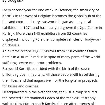
By Doug Jack
Every second year for one week in October, the small city of
Kortrijk in the west of Belgium becomes the global hub of the
bus and coach industry. BusWorld began as a tiny local
exhibition in 1971 and has nearly outgrown the Xpo Centre in
Kortrijk. More than 340 exhibitors from 32 countries
displayed, including 70 either complete vehicles or bodywork
on chassis.
An all-time record 31,680 visitors from 118 countries filled
hotels in a 30-mile radius in spite of many parts of the world
suffering severe economic problems.
Busworld Kortrijk coincided with the birth of the seven
billionth global inhabitant. All those people will travel during
their lives, and that augurs well for the long-term prospects
for buses and coaches.
Headquartered in the Netherlands, the VDL Group secured
the coveted “International Coach of the Year 2012” trophy
with its New Futura coach family, chosen after a series of