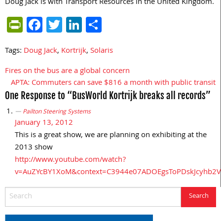
Doug Jack is with Transport Resources in the United Kingdom.
PrintFriendly
Facebook
Twitter
LinkedIn
Share
Tags:
Doug Jack
,
Kortrijk
,
Solaris
Fires on the bus are a global concern
Post
APTA: Commuters can save $816 a month with public transit
navigation
One Response to “BusWorld Kortrijk breaks all records”
Pailton Steering Systems
January 13, 2012
This is a great show, we are planning on exhibiting at the
2013 show
http://www.youtube.com/watch?
v=AuZYcBY1XoM&context=C3944e07ADOEgsToPDskJcyhb2