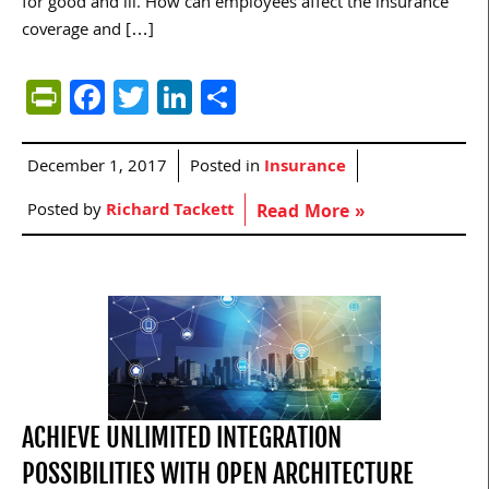
for good and ill. How can employees affect the insurance
coverage and […]
PrintFriendly
Facebook
Twitter
LinkedIn
Share
December 1, 2017
Posted in
Insurance
Posted by
Richard Tackett
Read More »
ACHIEVE UNLIMITED INTEGRATION
POSSIBILITIES WITH OPEN ARCHITECTURE