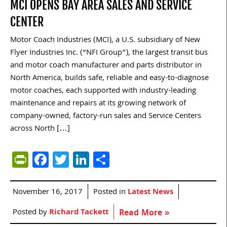
MCI OPENS BAY AREA SALES AND SERVICE
CENTER
Motor Coach Industries (MCI), a U.S. subsidiary of New
Flyer Industries Inc. (“NFI Group”), the largest transit bus
and motor coach manufacturer and parts distributor in
North America, builds safe, reliable and easy-to-diagnose
motor coaches, each supported with industry-leading
maintenance and repairs at its growing network of
company-owned, factory-run sales and Service Centers
across North […]
PrintFriendly
Facebook
Twitter
LinkedIn
Share
November 16, 2017
Posted in
Latest News
Posted by
Richard Tackett
Read More »