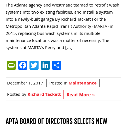
The Atlanta agency and Westmatic teamed to retrofit wash
systems into two existing facilities, and install a system
into a newly-built garage By Richard Tackett For the
Metropolitan Atlanta Rapid Transit Authority (MARTA) in
2015, replacing bus wash systems in its multiple
maintenance locations was a matter of necessity. The
systems at MARTA’s Perry and […]
PrintFriendly
Facebook
Twitter
LinkedIn
Share
December 1, 2017
Posted in
Maintenance
Posted by
Richard Tackett
Read More »
APTA BOARD OF DIRECTORS SELECTS NEW