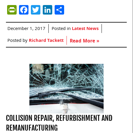
PrintFriendly
Facebook
Twitter
LinkedIn
Share
December 1, 2017
Posted in
Latest News
Posted by
Richard Tackett
Read More »
COLLISION REPAIR, REFURBISHMENT AND
REMANUFACTURING