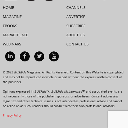
HOME
CHANNELS
MAGAZINE
ADVERTISE
EBOOKS
SUBSCRIBE
MARKETPLACE
ABOUT US
WEBINARS
CONTACT US
© 2023
BUSRide
Magazine. All Rights Reserved. Content on this Website is copyrighted
and may not be reproduced in whole or in part without the express written consent of
the publisher.
Opinions expressed in
BUSRide™, BUSRide Maintenance™
and associated events are
not necessarily those of the publisher, sponsors, or advertisers. Content addressing
legal, tax and other technical issues is not intended as professional advice and cannot
be relied on as such; readers should consult with their own professional advisors.
Privacy Policy