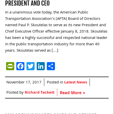
PRESIDENT AND CEO
In a unanimous vote today, the American Public
Transportation Association’s (APTA) Board of Directors
named Paul P. Skoutelas to serve as its new President and
Chief Executive Officer effective January 8, 2018. Skoutelas
has been a highly successful and respected national leader
in the public transportation industry for more than 40
years. Skoutelas served as […]
PrintFriendly
Facebook
Twitter
LinkedIn
Share
November 17, 2017
Posted in
Latest News
Posted by
Richard Tackett
Read More »