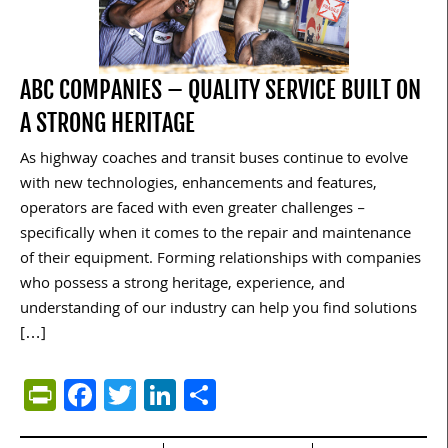
ABC COMPANIES – QUALITY SERVICE BUILT ON
A STRONG HERITAGE
As highway coaches and transit buses continue to evolve
with new technologies, enhancements and features,
operators are faced with even greater challenges –
specifically when it comes to the repair and maintenance
of their equipment. Forming relationships with companies
who possess a strong heritage, experience, and
understanding of our industry can help you find solutions
[…]
PrintFriendly
Facebook
Twitter
LinkedIn
Share