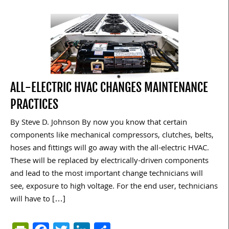
ALL-ELECTRIC HVAC CHANGES MAINTENANCE
PRACTICES
By Steve D. Johnson By now you know that certain
components like mechanical compressors, clutches, belts,
hoses and fittings will go away with the all-electric HVAC.
These will be replaced by electrically-driven components
and lead to the most important change technicians will
see, exposure to high voltage. For the end user, technicians
will have to […]