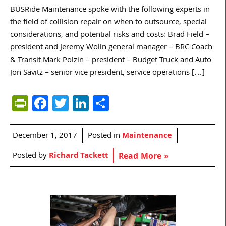
BUSRide Maintenance spoke with the following experts in
the field of collision repair on when to outsource, special
considerations, and potential risks and costs: Brad Field –
president and Jeremy Wolin general manager – BRC Coach
& Transit Mark Polzin – president – Budget Truck and Auto
Jon Savitz – senior vice president, service operations […]
PrintFriendly
Facebook
Twitter
LinkedIn
Share
December 1, 2017
Posted in
Maintenance
Posted by
Richard Tackett
Read More »