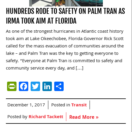
HUNDREDS RODE TO SAFETY ON PALM TRAN AS
IRMA TOOK AIM AT FLORIDA
As one of the strongest hurricanes in Atlantic coast history
took aim at Lake Okeechobee, Florida Governor Rick Scott
called for the mass evacuation of communities around the
lake – and Palm Tran was the key to getting everyone to
safety. “Everyone at Palm Tran is committed to safety and
community service every day, and […]
PrintFriendly
Facebook
Twitter
LinkedIn
Share
December 1, 2017
Posted in
Transit
Posted by
Richard Tackett
Read More »