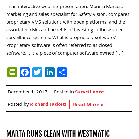
In an interactive webinar presentation, Monica Marcos,
marketing and sales specialist for Safety Vision, compares
proprietary VMS solutions with open platforms, and the
associated risks and benefits of investing in these video
surveillance systems. What is proprietary software?
Proprietary software is often referred to as closed
software. It is a piece of computer software owned […]
PrintFriendly
Facebook
Twitter
LinkedIn
Share
December 1, 2017
Posted in
Surveillance
Posted by
Richard Tackett
Read More »
MARTA RUNS CLEAN WITH WESTMATIC