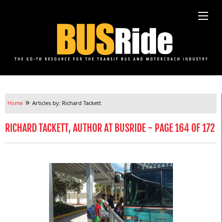
»
Home
Articles by: Richard Tackett
RICHARD TACKETT, AUTHOR AT BUSRIDE - PAGE 164 OF 172