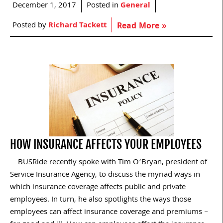
December 1, 2017
Posted in
General
Posted by
Richard Tackett
Read More »
HOW INSURANCE AFFECTS YOUR EMPLOYEES
BUSRide recently spoke with Tim O’Bryan, president of
Service Insurance Agency, to discuss the myriad ways in
which insurance coverage affects public and private
employees. In turn, he also spotlights the ways those
employees can affect insurance coverage and premiums –