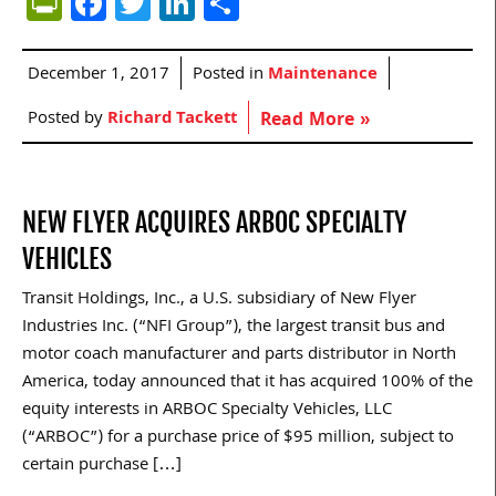
PrintFriendly
Facebook
Twitter
LinkedIn
Share
December 1, 2017
Posted in
Maintenance
Posted by
Richard Tackett
Read More »
NEW FLYER ACQUIRES ARBOC SPECIALTY
VEHICLES
Transit Holdings, Inc., a U.S. subsidiary of New Flyer
Industries Inc. (“NFI Group”), the largest transit bus and
motor coach manufacturer and parts distributor in North
America, today announced that it has acquired 100% of the
equity interests in ARBOC Specialty Vehicles, LLC
(“ARBOC”) for a purchase price of $95 million, subject to
certain purchase […]