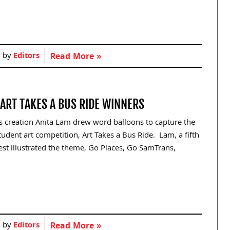
d by
Editors
Read More »
ART TAKES A BUS RIDE WINNERS
s creation Anita Lam drew word balloons to capture the
udent art competition, Art Takes a Bus Ride. Lam, a fifth
best illustrated the theme, Go Places, Go SamTrans,
d by
Editors
Read More »