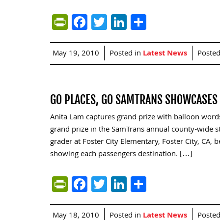
PrintFriendly
Facebook
Twitter
LinkedIn
Share
May 19, 2010
Posted in
Latest News
Poste
GO PLACES, GO SAMTRANS SHOWCASES 
Anita Lam captures grand prize with balloon word
grand prize in the SamTrans annual county-wide st
grader at Foster City Elementary, Foster City, CA, 
showing each passengers destination. […]
PrintFriendly
Facebook
Twitter
LinkedIn
Share
May 18, 2010
Posted in
Latest News
Poste