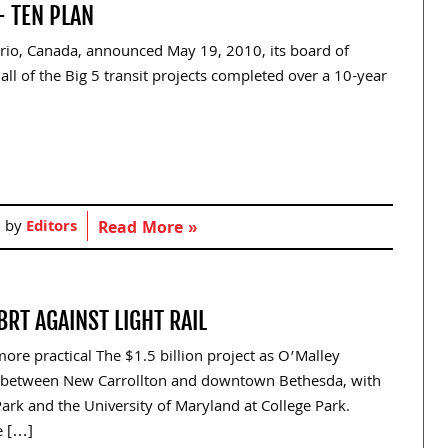
- TEN PLAN
ario, Canada, announced May 19, 2010, its board of
 all of the Big 5 transit projects completed over a 10-year
d by
Editors
Read More »
RT AGAINST LIGHT RAIL
more practical The $1.5 billion project as O’Malley
s between New Carrollton and downtown Bethesda, with
ark and the University of Maryland at College Park.
e […]