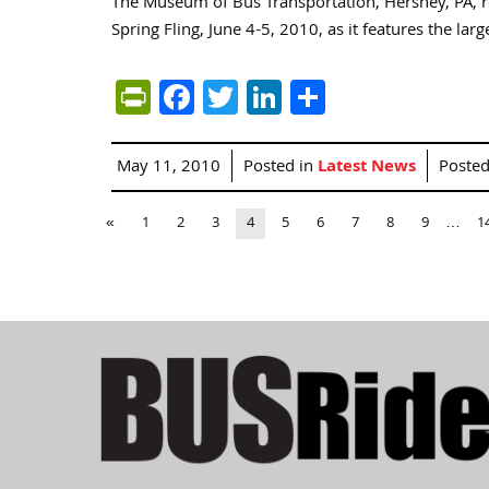
The Museum of Bus Transportation, Hershey, PA, r
Spring Fling, June 4-5, 2010, as it features the la
PrintFriendly
Facebook
Twitter
LinkedIn
Share
May 11, 2010
Posted in
Latest News
Poste
«
1
2
3
4
5
6
7
8
9
…
1