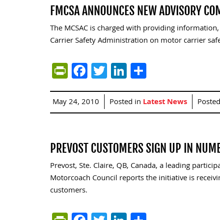
FMCSA ANNOUNCES NEW ADVISORY CO
The MCSAC is charged with providing information
Carrier Safety Administration on motor carrier sa
PrintFriendly
Facebook
Twitter
LinkedIn
Share
May 24, 2010
Posted in
Latest News
Poste
PREVOST CUSTOMERS SIGN UP IN NUM
Prevost, Ste. Claire, QB, Canada, a leading partici
Motorcoach Council reports the initiative is receiv
customers.