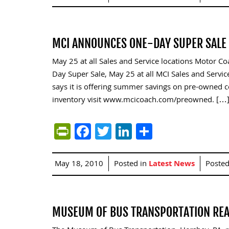
MCI ANNOUNCES ONE-DAY SUPER SALE
May 25 at all Sales and Service locations Motor C
Day Super Sale, May 25 at all MCI Sales and Servic
says it is offering summer savings on pre-owned co
inventory visit www.mcicoach.com/preowned. […
PrintFriendly
Facebook
Twitter
LinkedIn
Share
May 18, 2010
Posted in
Latest News
Poste
MUSEUM OF BUS TRANSPORTATION READ