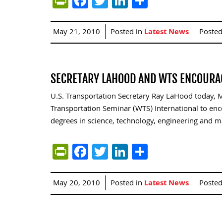
PrintFriendly
Facebook
Twitter
LinkedIn
Share
May 21, 2010
Posted in
Latest News
Poste
SECRETARY LAHOOD AND WTS ENCOURA
U.S. Transportation Secretary Ray LaHood today,
Transportation Seminar (WTS) International to e
degrees in science, technology, engineering and ma
PrintFriendly
Facebook
Twitter
LinkedIn
Share
May 20, 2010
Posted in
Latest News
Poste