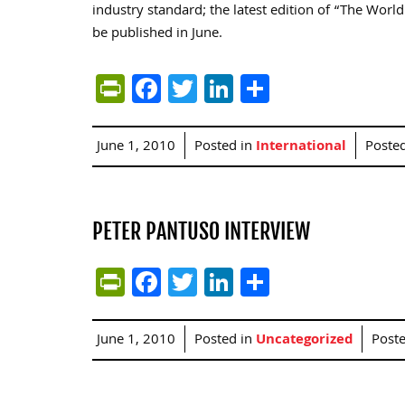
industry standard; the latest edition of “The Worl
be published in June.
PrintFriendly
Facebook
Twitter
LinkedIn
Share
June 1, 2010
Posted in
International
Poste
PETER PANTUSO INTERVIEW
PrintFriendly
Facebook
Twitter
LinkedIn
Share
June 1, 2010
Posted in
Uncategorized
Post