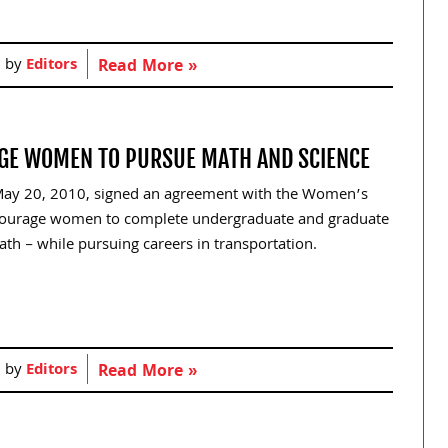
d by
Editors
Read More »
GE WOMEN TO PURSUE MATH AND SCIENCE
 May 20, 2010, signed an agreement with the Women’s
ncourage women to complete undergraduate and graduate
th – while pursuing careers in transportation.
d by
Editors
Read More »