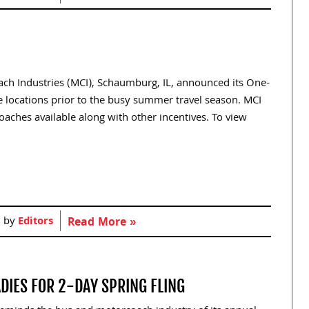
oach Industries (MCI), Schaumburg, IL, announced its One-
e locations prior to the busy summer travel season. MCI
aches available along with other incentives. To view
]
d by
Editors
Read More »
IES FOR 2-DAY SPRING FLING