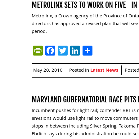
METROLINX SETS TO WORK ON FIVE- IN
Metrolinx, a Crown agency of the Province of Ont
directors has approved a revised plan that will see
period.
PrintFriendly
Facebook
Twitter
LinkedIn
Share
May 20, 2010
Posted in
Latest News
Poste
MARYLAND GUBERNATORIAL RACE PITS B
Incumbent pushes for light rail; contender BRT is 
envisions would use light rail to move commuter
stops in between including Silver Spring, Takoma P
Ehrlich says during his administration he could se