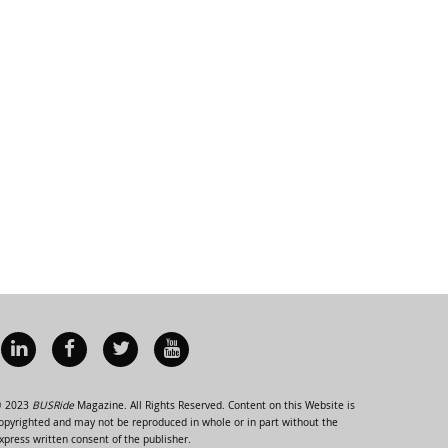
 2023
BUSRide
Magazine. All Rights Reserved. Content on this Website is
opyrighted and may not be reproduced in whole or in part without the
xpress written consent of the publisher.