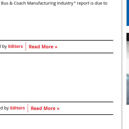
d Bus & Coach Manufacturing Industry” report is due to
d by
Editors
Read More »
ed by
Editors
Read More »