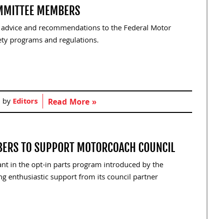
MMITTEE MEMBERS
, advice and recommendations to the Federal Motor
fety programs and regulations.
d by
Editors
Read More »
BERS TO SUPPORT MOTORCOACH COUNCIL
pant in the opt-in parts program introduced by the
ing enthusiastic support from its council partner