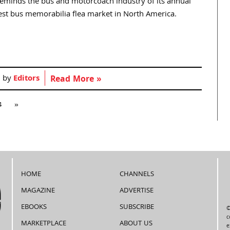
eminds the bus and motorcoach industry of its annual
rgest bus memorabilia flea market in North America.
d by
Editors
Read More »
4
»
HOME
CHANNELS
MAGAZINE
ADVERTISE
EBOOKS
SUBSCRIBE
©
c
MARKETPLACE
ABOUT US
e