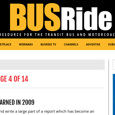
ETPLACE
WEBINARS
BUSRIDE TV
CHANNELS
ADVERTISE
SUBS
GE 4 OF 14
ARNED IN 2009
and write a large part of a report which has become an