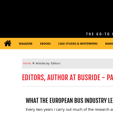
MAGAZINE
EBOOKS
CASE STUDIES & WHITEPAPERS
MARK
»
Home
Articles by: Editors
EDITORS, AUTHOR AT BUSRIDE - PA
WHAT THE EUROPEAN BUS INDUSTRY LE
Every two years I carry out much of the research 