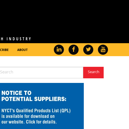
CRIBE
ABOUT