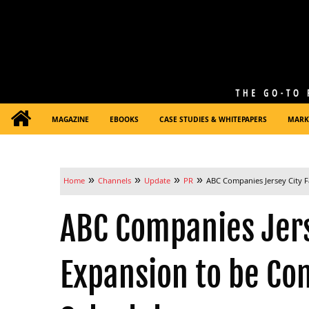
MAGAZINE
EBOOKS
CASE STUDIES & WHITEPAPERS
MARK
»
»
»
»
Home
Channels
Update
PR
ABC Companies Jersey City F
ABC Companies Jerse
Expansion to be Co