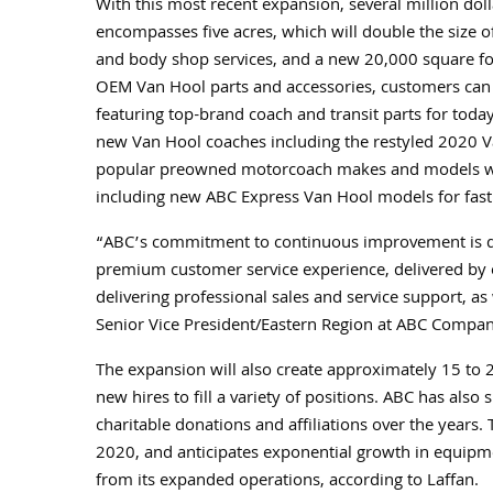
With this most recent expansion, several million doll
encompasses five acres, which will double the size o
and body shop services, and a new 20,000 square fo
OEM Van Hool parts and accessories, customers can
featuring top-brand coach and transit parts for tod
new Van Hool coaches including the restyled 2020 V
popular preowned motorcoach makes and models will b
including new ABC Express Van Hool models for fast
“ABC’s commitment to continuous improvement is dem
premium customer service experience, delivered by ou
delivering professional sales and service support, as
Senior Vice President/Eastern Region at ABC Compan
The expansion will also create approximately 15 to 20
new hires to fill a variety of positions. ABC has als
charitable donations and affiliations over the years.
2020, and anticipates exponential growth in equipmen
from its expanded operations, according to Laffan.