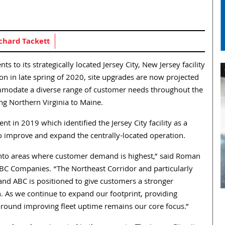
chard Tackett
o its strategically located Jersey City, New Jersey facility
ion in late spring of 2020, site upgrades are now projected
ommodate a diverse range of customer needs throughout the
g Northern Virginia to Maine.
 in 2019 which identified the Jersey City facility as a
o improve and expand the centrally-located operation.
into areas where customer demand is highest,” said Roman
ABC Companies. “The Northeast Corridor and particularly
nd ABC is positioned to give customers a stronger
n. As we continue to expand our footprint, providing
 around improving fleet uptime remains our core focus.”