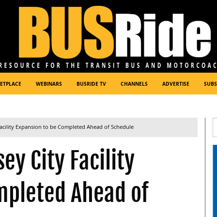
ETPLACE
WEBINARS
BUSRIDE TV
CHANNELS
ADVERTISE
SUBS
acility Expansion to be Completed Ahead of Schedule
y City Facility
mpleted Ahead of