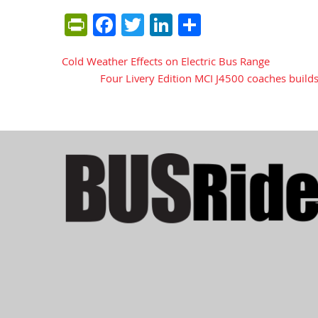
PrintFriendly
Facebook
Twitter
LinkedIn
Share
Cold Weather Effects on Electric Bus Range
Post
Four Livery Edition MCI J4500 coaches builds
navigation