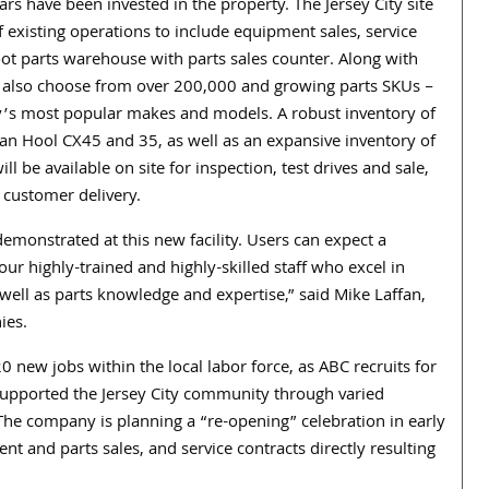
ars have been invested in the property. The Jersey City site
f existing operations to include equipment sales, service
ot parts warehouse with parts sales counter. Along with
 also choose from over 200,000 and growing parts SKUs –
ay’s most popular makes and models. A robust inventory of
an Hool CX45 and 35, as well as an expansive inventory of
e available on site for inspection, test drives and sale,
 customer delivery.
onstrated at this new facility. Users can expect a
r highly-trained and highly-skilled staff who excel in
 well as parts knowledge and expertise,” said Mike Laffan,
ies.
 new jobs within the local labor force, as ABC recruits for
o supported the Jersey City community through varied
 The company is planning a “re-opening” celebration in early
t and parts sales, and service contracts directly resulting