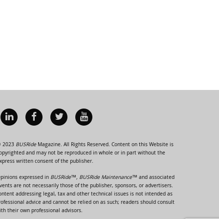
 2023
BUSRide
Magazine. All Rights Reserved. Content on this Website is
opyrighted and may not be reproduced in whole or in part without the
xpress written consent of the publisher.
pinions expressed in
BUSRide™, BUSRide Maintenance™
and associated
vents are not necessarily those of the publisher, sponsors, or advertisers.
ontent addressing legal, tax and other technical issues is not intended as
rofessional advice and cannot be relied on as such; readers should consult
ith their own professional advisors.