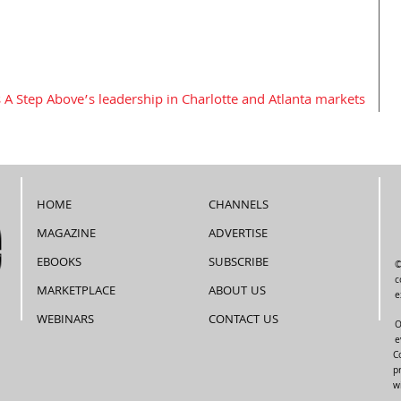
 A Step Above’s leadership in Charlotte and Atlanta markets
HOME
CHANNELS
MAGAZINE
ADVERTISE
EBOOKS
SUBSCRIBE
©
c
MARKETPLACE
ABOUT US
e
WEBINARS
CONTACT US
O
e
C
p
w