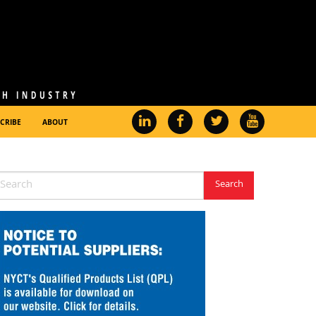
CRIBE
ABOUT