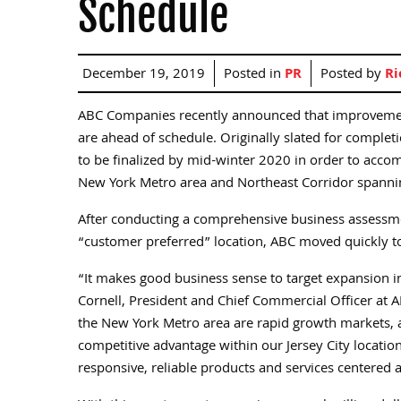
Schedule
December 19, 2019
Posted in
PR
Posted by
Ri
ABC Companies recently announced that improvements t
are ahead of schedule. Originally slated for complet
to be finalized by mid-winter 2020 in order to acc
New York Metro area and Northeast Corridor spannin
After conducting a comprehensive business assessment
“customer preferred” location, ABC moved quickly t
“It makes good business sense to target expansion 
Cornell, President and Chief Commercial Officer at 
the New York Metro area are rapid growth markets, a
competitive advantage within our Jersey City locatio
responsive, reliable products and services centered