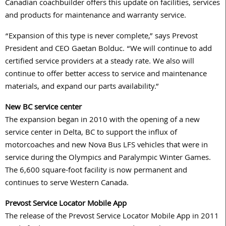
Canadian coachbuilder offers this update on facilities, services
and products for maintenance and warranty service.
“Expansion of this type is never complete,” says Prevost
President and CEO Gaetan Bolduc. “We will continue to add
certified service providers at a steady rate. We also will
continue to offer better access to service and maintenance
materials, and expand our parts availability.”
New BC service center
The expansion began in 2010 with the opening of a new
service center in Delta, BC to support the influx of
motorcoaches and new Nova Bus LFS vehicles that were in
service during the Olympics and Paralympic Winter Games.
The 6,600 square-foot facility is now permanent and
continues to serve Western Canada.
Prevost Service Locator Mobile App
The release of the Prevost Service Locator Mobile App in 2011