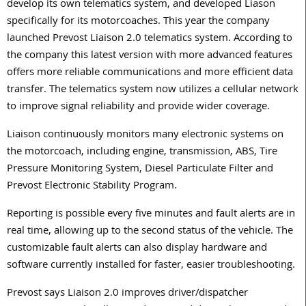
develop its own telematics system, and developed Liason
specifically for its motorcoaches. This year the company
launched Prevost Liaison 2.0 telematics system. According to
the company this latest version with more advanced features
offers more reliable communications and more efficient data
transfer. The telematics system now utilizes a cellular network
to improve signal reliability and provide wider coverage.
Liaison continuously monitors many electronic systems on
the motorcoach, including engine, transmission, ABS, Tire
Pressure Monitoring System, Diesel Particulate Filter and
Prevost Electronic Stability Program.
Reporting is possible every five minutes and fault alerts are in
real time, allowing up to the second status of the vehicle. The
customizable fault alerts can also display hardware and
software currently installed for faster, easier troubleshooting.
Prevost says Liaison 2.0 improves driver/dispatcher