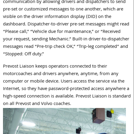
communication by allowing drivers and dispatchers to send
pre-set or customized messages to one another, which are
visible on the driver information display (DID) on the
dashboard. Dispatcher-to-driver pre-set messages might read
“Please call,” “Vehicle due for maintenance,” or “Received
your request, sending Mechanic.” Built-in driver-to-dispatcher
messages read “Pre-trip check OK,” “Trip-leg completed” and
“Stopped: Off duty.”
Prevost Liaison keeps operators connected to their
motorcoaches and drivers anywhere, anytime, from any
computer or mobile device. Users access the service via the
Internet, so they have password-protected access anywhere a
high-speed connection is available. Prevost Liaison is standard
on all Prevost and Volvo coaches.