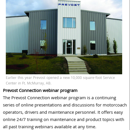
Earlier this year Prevost opened a new 10,000 square-foot Service
Center in Ft. McMurray, AB.
Prevost Connection webinar program
The Prevost Connection webinar program is a continuing
series of online presentations and discussions for motorcoach
operators, drivers and maintenance personnel. It offers easy
online 24/7 training on maintenance and product topics with
all past training webinars available at any time.