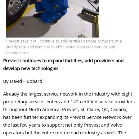
Prevost says it will continue to add certified service providers at a
steady rate and continue to offer better access to service and
maintenance.
Prevost continues to expand facilities, add providers and
develop new technologies
By David Hubbard
Already the largest service network in the industry with eight
proprietary service centers and 142 certified service providers
throughout North America, Prevost, St. Claire, QC, Canada,
has been further expanding its Prevost Service Network over
the last few years to support not only Prevost and Volvo
operators but the entire motorcoach industry as well. The