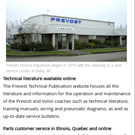
Prevost service expansion began in 2010 with the opening of a new
service center in Delta, BC.
Technical literature available online
The Prevost Technical Publication website houses all the
literature and information for the operation and maintenance
of the Prevost and Volvo coaches such as technical literature,
training manuals, wiring and pneumatic diagrams, as well as
up-to-date service bulletins.
Parts customer service in Illinois, Quebec and online