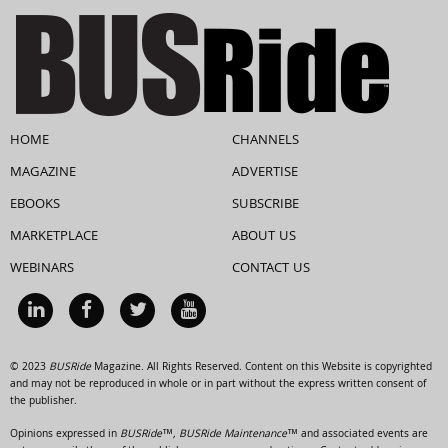
HOME
CHANNELS
MAGAZINE
ADVERTISE
EBOOKS
SUBSCRIBE
MARKETPLACE
ABOUT US
WEBINARS
CONTACT US
© 2023
BUSRide
Magazine. All Rights Reserved. Content on this Website is copyrighted
and may not be reproduced in whole or in part without the express written consent of
the publisher.
Opinions expressed in
BUSRide™, BUSRide Maintenance™
and associated events are