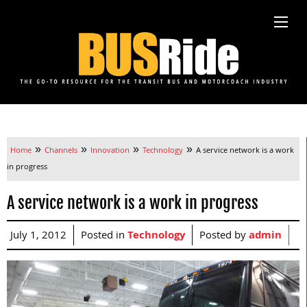
»
»
»
»
Home
Channels
Innovation
Technology
A service network is a work
in progress
A service network is a work in progress
July 1, 2012
Posted in
Technology
Posted by
admin