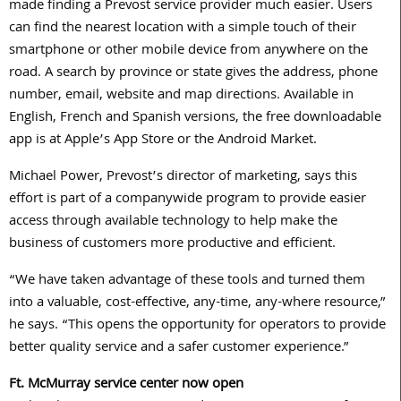
made finding a Prevost service provider much easier. Users
can find the nearest location with a simple touch of their
smartphone or other mobile device from anywhere on the
road. A search by province or state gives the address, phone
number, email, website and map directions. Available in
English, French and Spanish versions, the free downloadable
app is at Apple’s App Store or the Android Market.
Michael Power, Prevost’s director of marketing, says this
effort is part of a companywide program to provide easier
access through available technology to help make the
business of customers more productive and efficient.
“We have taken advantage of these tools and turned them
into a valuable, cost-effective, any-time, any-where resource,”
he says. “This opens the opportunity for operators to provide
better quality service and a safer customer experience.”
Ft. McMurray service center now open