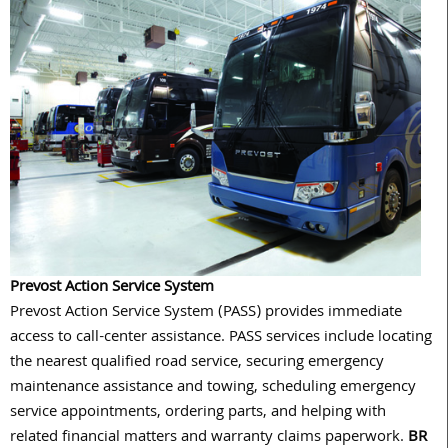
Prevost Action Service System
Prevost Action Service System (PASS) provides immediate
access to call-center assistance. PASS services include locating
the nearest qualified road service, securing emergency
maintenance assistance and towing, scheduling emergency
service appointments, ordering parts, and helping with
related financial matters and warranty claims paperwork.
BR