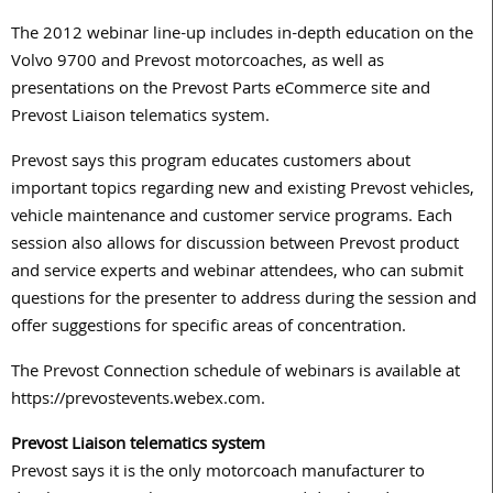
The 2012 webinar line-up includes in-depth education on the
Volvo 9700 and Prevost motorcoaches, as well as
presentations on the Prevost Parts eCommerce site and
Prevost Liaison telematics system.
Prevost says this program educates customers about
important topics regarding new and existing Prevost vehicles,
vehicle maintenance and customer service programs. Each
session also allows for discussion between Prevost product
and service experts and webinar attendees, who can submit
questions for the presenter to address during the session and
offer suggestions for specific areas of concentration.
The Prevost Connection schedule of webinars is available at
https://prevostevents.webex.com.
Prevost Liaison telematics system
Prevost says it is the only motorcoach manufacturer to