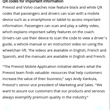
QR codes for important information
Prevost and Volvo coaches now feature black and white QR
codes that passengers and drivers can scan with a mobile
device such as a smartphone or tablet to access important
information. Passengers can scan and play a safety video,
which explains important safety features on the coach.
Drivers can use their device to scan the code to view a driver’s
guide, a vehicle manual or an instruction video on using the
wheelchair lift. The videos are available in English, French and
Spanish, and the manuals are available in English and French.
“The Prevost Mobile Application initiative delivers what the
Prevost team finds valuable: resources that help customers
increase the value of their business,” says Andy Kankula,
Prevost’s senior vice president of Marketing and Sales. “We
want to assure our customers that our products and services
always exemplify premium quality in the industry.”