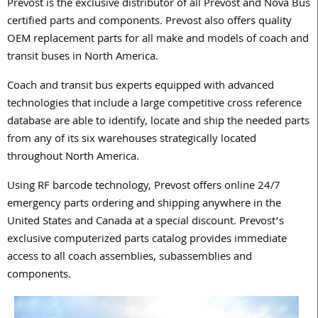
Prevost is the exclusive distributor of all Prevost and Nova Bus
certified parts and components. Prevost also offers quality
OEM replacement parts for all make and models of coach and
transit buses in North America.
Coach and transit bus experts equipped with advanced
technologies that include a large competitive cross reference
database are able to identify, locate and ship the needed parts
from any of its six warehouses strategically located
throughout North America.
Using RF barcode technology, Prevost offers online 24/7
emergency parts ordering and shipping anywhere in the
United States and Canada at a special discount. Prevost’s
exclusive computerized parts catalog provides immediate
access to all coach assemblies, subassemblies and
components.