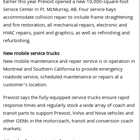
Earlier this year Prevost opened a new 10,000-square-foot
Service Center in Ft. McMurray, AB. Four service bays
accommodate collision repair to include frame straightening
and fire restoration, all mechanical repairs, electronic and
HVAC repairs, paint and graphics, as well as refinishing and
refurbishing.
New mobile service trucks
New mobile maintenance and repair service is in operation in
Montreal and Southern California to provide emergency
roadside service, scheduled maintenance or repairs at a
customer’s location.
Prevost says the fully-equipped service trucks ensure rapid
response times and regularly stock a wide array of coach and
transit parts to support Prevost, Volvo and Nova vehicles and
other OEMs in the motorcoach, transit and conversion coach
markets.