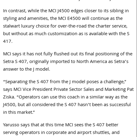
In contrast, while the MCI J4500 edges closer to its sibling in
styling and amenities, the MCI E4500 will continue as the
stalwart luxury choice for over-the-road the charter service,
but without as much customization as is available with the S
417.
MCI says it has not fully flushed out its final positioning of the
Setra S 407, originally imported to North America as Setra’s
answer to the J model.
“Separating the S 407 from the J model poses a challenge,”
says MCI Vice President Private Sector Sales and Marketing Pat
Ziska. “Operators can use this coach in a similar way as the
J4500, but all considered the S 407 hasn’t been as successful
in this market.”
Yarusso says that at this time MCI sees the S 407 better
serving operators in corporate and airport shuttles, and