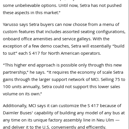
some unbelievable options. Until now, Setra has not pushed
these aspects in this market.”
Yarusso says Setra buyers can now choose from a menu of
custom features that includes assorted seating configurations,
onboard office amenities and service galleys. With the
exception of a few demo coaches, Setra will essentially “build
to suit” each S 417 for North American operators.
“This higher end approach is possible only through this new
partnership,” he says. “It requires the economy of scale Setra
gains through the larger support network of MCI. Selling 75 to
100 units annually, Setra could not support this lower sales
volume on its own.”
Additionally, MCI says it can customize the S 417 because of
Daimler Buses’ capability of building any model of any bus at
any time on its unique factory assembly line in Neu Ulm —
and deliver it to the U.S. conveniently and efficiently.