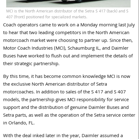
MCI is the North American distributor of the Setra S 417 (back) and S
407 (front) positioned for specialized markets.
Coach operators came to work on a Monday morning last July
to hear that two leading competitors in the North American
motorcoach market were choosing to partner up. Since then,
Motor Coach Industries (MCI), Schaumburg IL, and Daimler
Buses have worked to flush out and implement the details of
their strategic partnership.
By this time, it has become common knowledge MCI is now
the exclusive North American distributor of Setra
motorcoaches. In addition to sales of the S 417 and S 407
models, the partnership gives MCI responsibility for service
support and the distribution of genuine Daimler Buses and
Setra parts, as well as the operation of the Setra service center
in Orlando, FL.
With the deal inked later in the year, Daimler assumed a