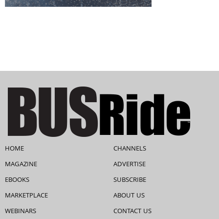
HOME
CHANNELS
MAGAZINE
ADVERTISE
EBOOKS
SUBSCRIBE
MARKETPLACE
ABOUT US
WEBINARS
CONTACT US