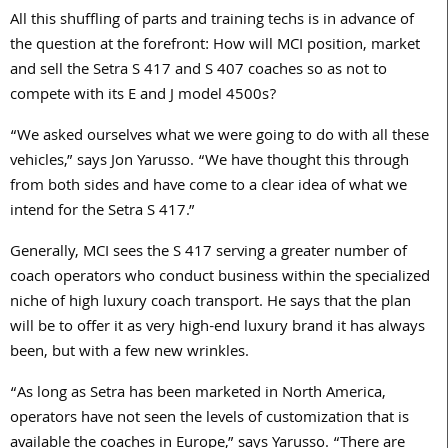
All this shuffling of parts and training techs is in advance of
the question at the forefront: How will MCI position, market
and sell the Setra S 417 and S 407 coaches so as not to
compete with its E and J model 4500s?
“We asked ourselves what we were going to do with all these
vehicles,” says Jon Yarusso. “We have thought this through
from both sides and have come to a clear idea of what we
intend for the Setra S 417.”
Generally, MCI sees the S 417 serving a greater number of
coach operators who conduct business within the specialized
niche of high luxury coach transport. He says that the plan
will be to offer it as very high-end luxury brand it has always
been, but with a few new wrinkles.
“As long as Setra has been marketed in North America,
operators have not seen the levels of customization that is
available the coaches in Europe,” says Yarusso. “There are