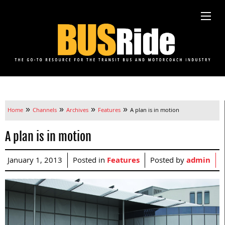
»
»
»
»
Home
Channels
Archives
Features
A plan is in motion
A plan is in motion
January 1, 2013
Posted in
Features
Posted by
admin