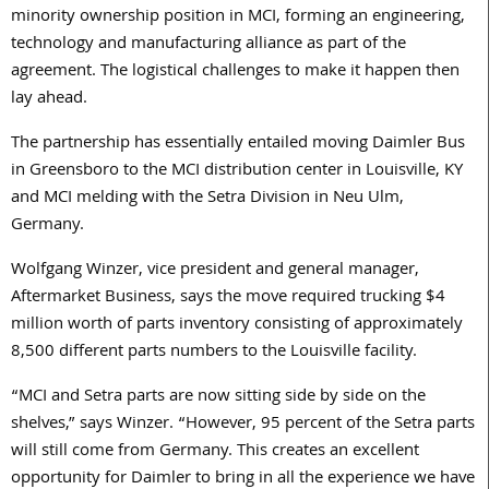
minority ownership position in MCI, forming an engineering,
technology and manufacturing alliance as part of the
agreement. The logistical challenges to make it happen then
lay ahead.
The partnership has essentially entailed moving Daimler Bus
in Greensboro to the MCI distribution center in Louisville, KY
and MCI melding with the Setra Division in Neu Ulm,
Germany.
Wolfgang Winzer, vice president and general manager,
Aftermarket Business, says the move required trucking $4
million worth of parts inventory consisting of approximately
8,500 different parts numbers to the Louisville facility.
“MCI and Setra parts are now sitting side by side on the
shelves,” says Winzer. “However, 95 percent of the Setra parts
will still come from Germany. This creates an excellent
opportunity for Daimler to bring in all the experience we have