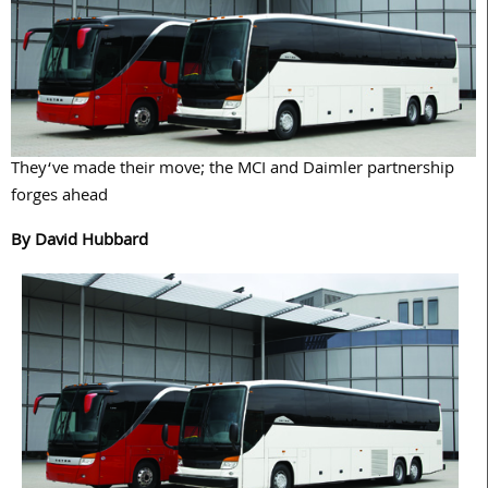
They‘ve made their move; the MCI and Daimler partnership
forges ahead
By David Hubbard