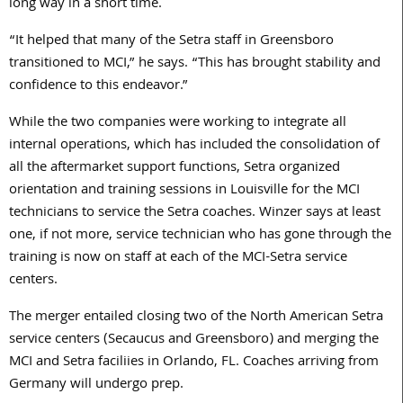
long way in a short time.
“It helped that many of the Setra staff in Greensboro
transitioned to MCI,” he says. “This has brought stability and
confidence to this endeavor.”
While the two companies were working to integrate all
internal operations, which has included the consolidation of
all the aftermarket support functions, Setra organized
orientation and training sessions in Louisville for the MCI
technicians to service the Setra coaches. Winzer says at least
one, if not more, service technician who has gone through the
training is now on staff at each of the MCI-Setra service
centers.
The merger entailed closing two of the North American Setra
service centers (Secaucus and Greensboro) and merging the
MCI and Setra faciliies in Orlando, FL. Coaches arriving from
Germany will undergo prep.