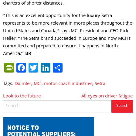
charters of shorter distances.
“This is an excellent opportunity for the luxury Setra
represents to be more relevant in more places throughout the
United States and Canada,” says MCI President and CEO Rick
Heller. “The Setra brand succeeded in Europe and now MCI is
committed and prepared to ensure it happens in North
America.”
BR
PrintFriendly
Facebook
Twitter
LinkedIn
Share
Tags:
Daimler
,
MCI
,
motor coach industries
,
Setra
Look to the future
All eyes on driver fatigue
Post
navigation