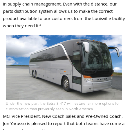
in supply chain management. Even with the distance, our
parts distribution system allows us to make the correct
product available to our customers from the Louisville facility
when they need it.”
Under the new plan, the Setra S 417 will feature far more options for
customization than previously seen in North America.
MCI Vice President, New Coach Sales and Pre-Owned Coach,
Jon Yarusso is pleased to report that both teams have come a