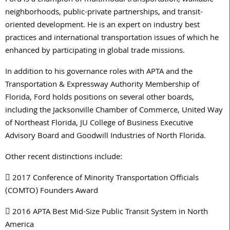
Ford is a champion of multimodal transportation, walkable
neighborhoods, public-private partnerships, and transit-
oriented development. He is an expert on industry best
practices and international transportation issues of which he
enhanced by participating in global trade missions.
In addition to his governance roles with APTA and the
Transportation & Expressway Authority Membership of
Florida, Ford holds positions on several other boards,
including the Jacksonville Chamber of Commerce, United Way
of Northeast Florida, JU College of Business Executive
Advisory Board and Goodwill Industries of North Florida.
Other recent distinctions include:
 2017 Conference of Minority Transportation Officials
(COMTO) Founders Award
 2016 APTA Best Mid-Size Public Transit System in North
America