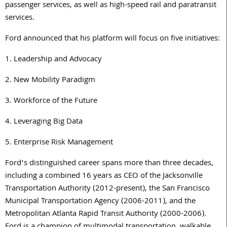
passenger services, as well as high-speed rail and paratransit
services.
Ford announced that his platform will focus on five initiatives:
1. Leadership and Advocacy
2. New Mobility Paradigm
3. Workforce of the Future
4. Leveraging Big Data
5. Enterprise Risk Management
Ford’s distinguished career spans more than three decades,
including a combined 16 years as CEO of the Jacksonville
Transportation Authority (2012-present), the San Francisco
Municipal Transportation Agency (2006-2011), and the
Metropolitan Atlanta Rapid Transit Authority (2000-2006).