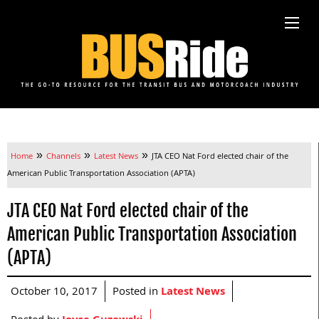
»
»
»
Home
Channels
Latest News
JTA CEO Nat Ford elected chair of the
American Public Transportation Association (APTA)
JTA CEO Nat Ford elected chair of the
American Public Transportation Association
(APTA)
October 10, 2017
Posted in
Latest News