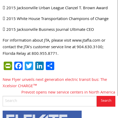
 2015 Jacksonville Urban League Clanzel T. Brown Award
 2015 White House Transportation Champions of Change
 2015 Jacksonville Business Journal Ultimate CEO
For information about JTA, please visit www.jtafla.com or
contact the JTA’s customer service line at 904.630.3100;
Florida Relay at 800.955.8771.
PrintFriendly
Facebook
Twitter
LinkedIn
Share
New Flyer unveils next generation electric transit bus: The
Post
Xcelsior CHARGE™
navigation
Prevost opens new service centers in North America