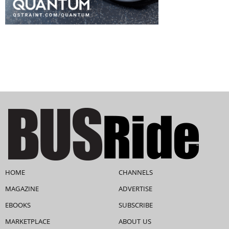
HOME
CHANNELS
MAGAZINE
ADVERTISE
EBOOKS
SUBSCRIBE
MARKETPLACE
ABOUT US