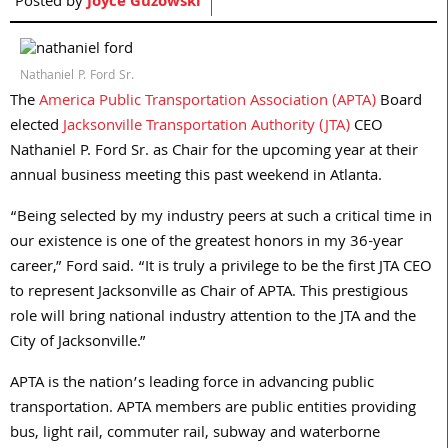
Posted by
Joyce Guzowski
Nathaniel P. Ford Sr.
The
America Public Transportation Association (APTA)
Board
elected
Jacksonville Transportation Authority (JTA)
CEO
Nathaniel P. Ford Sr. as Chair for the upcoming year at their
annual business meeting this past weekend in Atlanta.
“Being selected by my industry peers at such a critical time in
our existence is one of the greatest honors in my 36-year
career,” Ford said. “It is truly a privilege to be the first JTA CEO
to represent Jacksonville as Chair of APTA. This prestigious
role will bring national industry attention to the JTA and the
City of Jacksonville.”
APTA is the nation’s leading force in advancing public
transportation. APTA members are public entities providing
bus, light rail, commuter rail, subway and waterborne