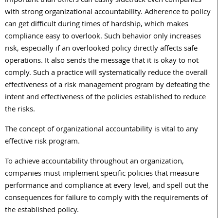
important than others can easily sidetrack even companies
with strong organizational accountability. Adherence to policy
can get difficult during times of hardship, which makes
compliance easy to overlook. Such behavior only increases
risk, especially if an overlooked policy directly affects safe
operations. It also sends the message that it is okay to not
comply. Such a practice will systematically reduce the overall
effectiveness of a risk management program by defeating the
intent and effectiveness of the policies established to reduce
the risks.
The concept of organizational accountability is vital to any
effective risk program.
To achieve accountability throughout an organization,
companies must implement specific policies that measure
performance and compliance at every level, and spell out the
consequences for failure to comply with the requirements of
the established policy.