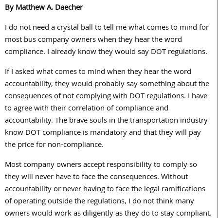
By Matthew A. Daecher
I do not need a crystal ball to tell me what comes to mind for
most bus company owners when they hear the word
compliance. I already know they would say DOT regulations.
If I asked what comes to mind when they hear the word
accountability, they would probably say something about the
consequences of not complying with DOT regulations. I have
to agree with their correlation of compliance and
accountability. The brave souls in the transportation industry
know DOT compliance is mandatory and that they will pay
the price for non-compliance.
Most company owners accept responsibility to comply so
they will never have to face the consequences. Without
accountability or never having to face the legal ramifications
of operating outside the regulations, I do not think many
owners would work as diligently as they do to stay compliant.