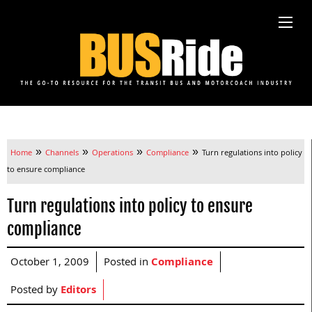
»
»
»
»
Home
Channels
Operations
Compliance
Turn regulations into policy
to ensure compliance
Turn regulations into policy to ensure
compliance
October 1, 2009
Posted in
Compliance
Posted by
Editors