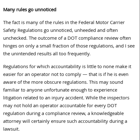
Many rules go unnoticed
The fact is many of the rules in the Federal Motor Carrier
Safety Regulations go unnoticed, unheeded and often
unchecked. The outcome of a DOT compliance review often
hinges on only a small fraction of those regulations, and I see
the unintended results all too frequently.
Regulations for which accountability is little to none make it
easier for an operator not to comply — that is if he is even
aware of the more obscure regulations. This may sound
familiar to anyone unfortunate enough to experience
litigation related to an injury accident. While the inspectors
may not hold an operator accountable for every DOT
regulation during a compliance review, a knowledgeable
attorney will certainly ensure such accountability during a
lawsuit.