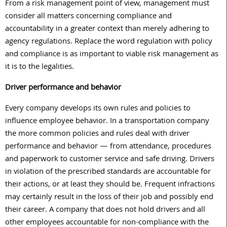
From a risk management point of view, management must
consider all matters concerning compliance and
accountability in a greater context than merely adhering to
agency regulations. Replace the word regulation with policy
and compliance is as important to viable risk management as
it is to the legalities.
Driver performance and behavior
Every company develops its own rules and policies to
influence employee behavior. In a transportation company
the more common policies and rules deal with driver
performance and behavior — from attendance, procedures
and paperwork to customer service and safe driving. Drivers
in violation of the prescribed standards are accountable for
their actions, or at least they should be. Frequent infractions
may certainly result in the loss of their job and possibly end
their career. A company that does not hold drivers and all
other employees accountable for non-compliance with the