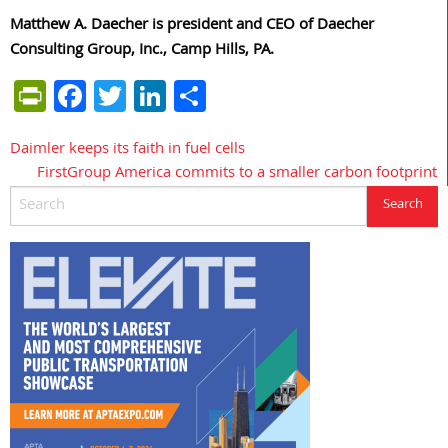
Matthew A. Daecher is president and CEO of Daecher
Consulting Group, Inc., Camp Hills, PA.
PrintFriendly
Facebook
Twitter
LinkedIn
Share
Daimler keeps its faith in fuel cells
Post
FirstGroup America commits to a smaller carbon footprint
navigation