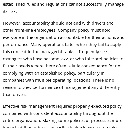
established rules and regulations cannot successfully manage
its risk.
However, accountability should not end with drivers and
other front-line employees. Company policy must hold
everyone in the organization accountable for their actions and
performance. Many operations falter when they fail to apply
this concept to the managerial ranks. I frequently see
managers who have become lazy, or who interpret policies to
fit their needs where there often is little consequence for not
complying with an established policy, particularly in
companies with multiple operating locations. There is no
reason to view performance of management any differently
than drivers.
Effective risk management requires properly executed policy
combined with consistent accountability throughout the
entire organization. Making some policies or processes more