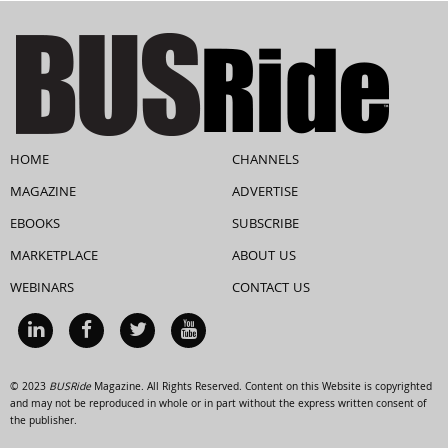
HOME
CHANNELS
MAGAZINE
ADVERTISE
EBOOKS
SUBSCRIBE
MARKETPLACE
ABOUT US
WEBINARS
CONTACT US
© 2023
BUSRide
Magazine. All Rights Reserved. Content on this Website is copyrighted
and may not be reproduced in whole or in part without the express written consent of
the publisher.