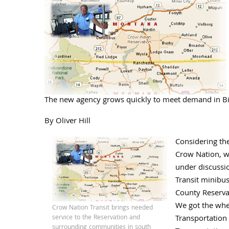
The new agency grows quickly to meet demand in B
By Oliver Hill
Considering th
Crow Nation, w
under discussi
Transit minibu
County Reserva
We got the whee
Crow Nation Transit brings needed
service to the Reservation and
Transportation 
surrounding communities in south