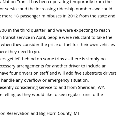
w Nation Transit has been operating temporarily from the
for service and the increasing ridership numbers we could
eive more 18-passenger minibuses in 2012 from the state and
300 in the third quarter, and we were expecting to reach
ransit service in April, people were reluctant to take the
 when they consider the price of fuel for their own vehicles
ere they need to go.
rs get left behind on some trips as there is simply no
essary arrangements for another driver to include an
ave four drivers on staff and will add five substitute drivers
o handle any overflow or emergency situation.
sently considering service to and from Sheridan, WY,
 telling us they would like to see regular runs to the
ation Reservation and Big Horn County, MT