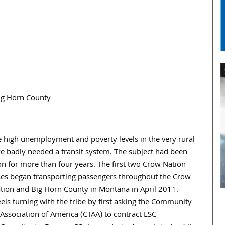
ig Horn County
e high unemployment and poverty levels in the very rural
e badly needed a transit system. The subject had been
on for more than four years. The first two Crow Nation
ses began transporting passengers throughout the Crow
tion and Big Horn County in Montana in April 2011.
ls turning with the tribe by first asking the Community
Association of America (CTAA) to contract LSC