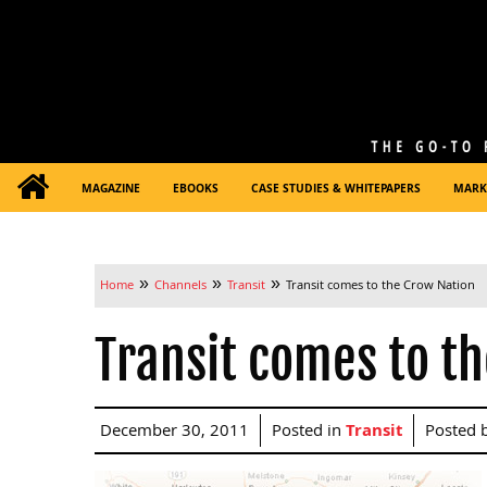
MAGAZINE
EBOOKS
CASE STUDIES & WHITEPAPERS
MARK
»
»
»
Home
Channels
Transit
Transit comes to the Crow Nation
Transit comes to t
December 30, 2011
Posted in
Transit
Posted 