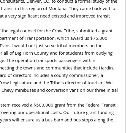
Consultants, Denver, CO, to conduct a formal study of the
 transit in this region of Montana. They came back with a
 a very significant need existed and improved transit
 the legal counsel for the Crow Tribe, submitted a grant
epartment of Transportation, which award us $75,000.
ransit would not just serve tribal members on the
or all of Big Horn County and for students from outlying
ge. The operation transports passengers within
necting the towns and communities that include Hardin,
oard of directors includes a county commissioner, a
Crow Legislature and the Tribe’s director of tourism. We
d Chevy minibuses and conversion vans on our three initial
system received a $500,000 grant from the Federal Transit
overing our operational costs. Our future grant funding
 years will ensure us a bus barn and bus stops along the