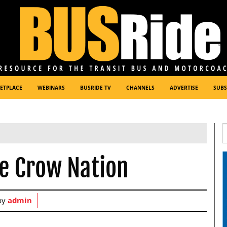
ETPLACE
WEBINARS
BUSRIDE TV
CHANNELS
ADVERTISE
SUBS
he Crow Nation
by
admin