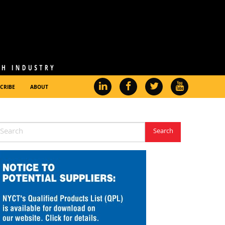
CRIBE
ABOUT