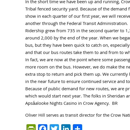
In the short time we have been up and running, Cro
Tribal fenced security yard. Because of the demand 
show in each quarter of our first year, we will rec
another through the Federal Transit Administration.
Ridership grew from 735 in the second quarter to 1,
around 2,000 by the end of the year. When we began t
bus, but they have been quick to catch on, especially
and that our bus routes take them to and from to wh
In fact, we are now at the point where some passenge
more room on the bus. However, we do make the nec
extra stop to return and pick them up. We currently h
in the near future to ensure continued service and t
Because of public demand for new routes, we are pre
which would start next year. The folks in Sheridan are
Apsáalooke Nights Casino in Crow Agency. BR
Oliver Hill serves as transit director for the Crow N
PrintFriendly
Facebook
Twitter
LinkedIn
Share