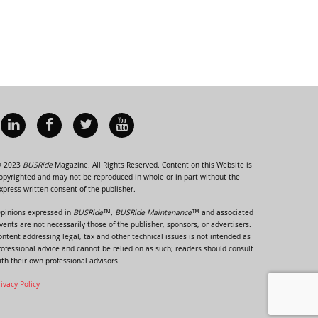
 2023
BUSRide
Magazine. All Rights Reserved. Content on this Website is
opyrighted and may not be reproduced in whole or in part without the
xpress written consent of the publisher.
pinions expressed in
BUSRide™, BUSRide Maintenance™
and associated
vents are not necessarily those of the publisher, sponsors, or advertisers.
ontent addressing legal, tax and other technical issues is not intended as
rofessional advice and cannot be relied on as such; readers should consult
ith their own professional advisors.
rivacy Policy