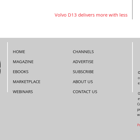
Volvo D13 delivers more with less
HOME
CHANNELS
MAGAZINE
ADVERTISE
EBOOKS
SUBSCRIBE
©
c
MARKETPLACE
ABOUT US
e
WEBINARS
CONTACT US
O
e
C
p
w
P