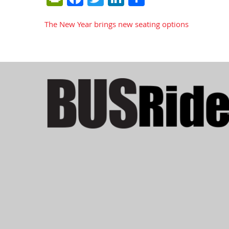
The New Year brings new seating options
Post
navigation