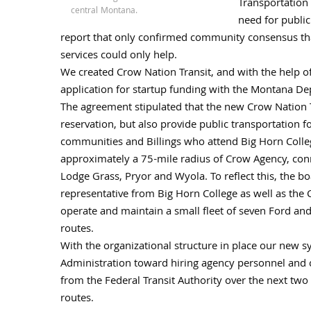
Transportation 
central Montana.
need for public
report that only confirmed community consensus that
services could only help.
We created Crow Nation Transit, and with the help of
application for startup funding with the Montana D
The agreement stipulated that the new Crow Nation T
reservation, but also provide public transportation f
communities and Billings who attend Big Horn Colle
approximately a 75-mile radius of Crow Agency, con
Lodge Grass, Pryor and Wyola. To reflect this, the b
representative from Big Horn College as well as the 
operate and maintain a small fleet of seven Ford an
routes.
With the organizational structure in place our new 
Administration toward hiring agency personnel and c
from the Federal Transit Authority over the next two
routes.