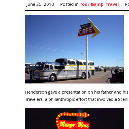
June 25, 2010
Posted in
Tour &amp; Travel
P
Henderson gave a presentation on his father and his 
Travelers, a philanthropic effort that involved a Scen