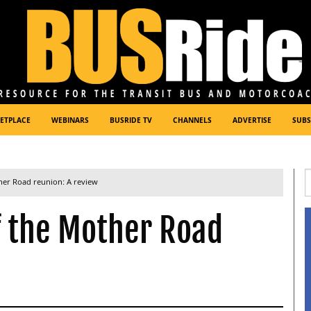
ETPLACE
WEBINARS
BUSRIDE TV
CHANNELS
ADVERTISE
SUBS
her Road reunion: A review
f the Mother Road