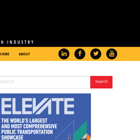
CRIBE
ABOUT