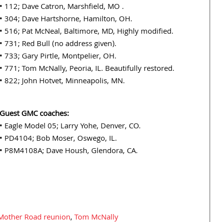
• 112; Dave Catron, Marshfield, MO .
• 304; Dave Hartshorne, Hamilton, OH.
• 516; Pat McNeal, Baltimore, MD, Highly modified.
• 731; Red Bull (no address given).
• 733; Gary Pirtle, Montpelier, OH.
• 771; Tom McNally, Peoria, IL. Beautifully restored.
• 822; John Hotvet, Minneapolis, MN.
Guest GMC coaches:
• Eagle Model 05; Larry Yohe, Denver, CO.
• PD4104; Bob Moser, Oswego, IL.
• P8M4108A; Dave Housh, Glendora, CA.
 Mother Road reunion
,
Tom McNally