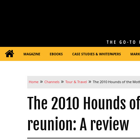
MAGAZINE
EBOOKS
CASE STUDIES & WHITEPAPERS
MARK
»
»
»
Home
Channels
Tour & Travel
The 2010 Hounds of the Mot
The 2010 Hounds o
reunion: A review