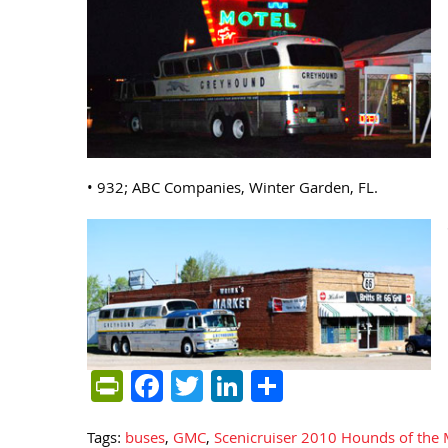
• 932; ABC Companies, Winter Garden, FL.
PrintFriendly
Facebook
Twitter
LinkedIn
Share
Tags:
buses
,
GMC
,
Scenicruiser 2010 Hounds of the