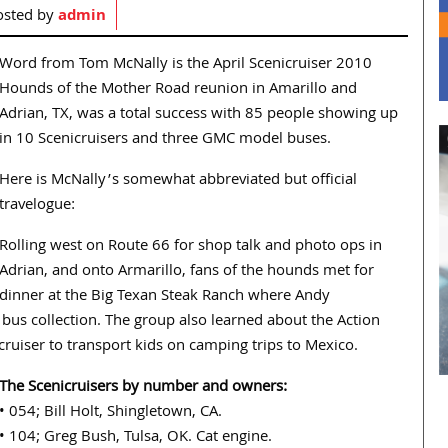
osted by
admin
Word from Tom McNally is the April Scenicruiser 2010
Hounds of the Mother Road reunion in Amarillo and
Adrian, TX, was a total success with 85 people showing up
in 10 Scenicruisers and three GMC model buses.
Here is McNally’s somewhat abbreviated but official
travelogue:
Rolling west on Route 66 for shop talk and photo ops in
Adrian, and onto Armarillo, fans of the hounds met for
dinner at the Big Texan Steak Ranch where Andy
bus collection. The group also learned about the Action
icruiser to transport kids on camping trips to Mexico.
The Scenicruisers by number and owners:
• 054; Bill Holt, Shingletown, CA.
• 104; Greg Bush, Tulsa, OK. Cat engine.