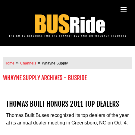
»
»
Home
Channels
Whayne Supply
WHAYNE SUPPLY ARCHIVES - BUSRIDE
THOMAS BUILT HONORS 2011 TOP DEALERS
Thomas Built Buses recognized its top dealers of the year
at its annual dealer meeting in Greensboro, NC on Oct. 4.