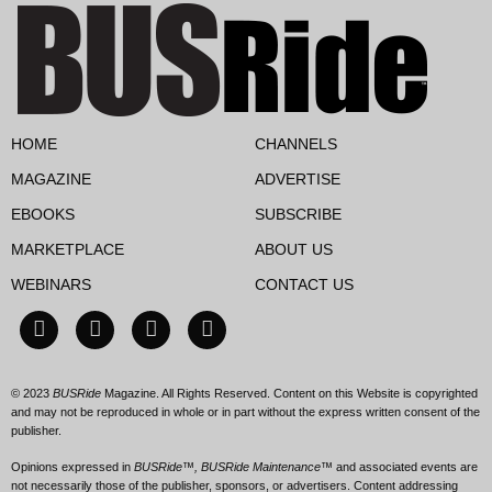
HOME
CHANNELS
MAGAZINE
ADVERTISE
EBOOKS
SUBSCRIBE
MARKETPLACE
ABOUT US
WEBINARS
CONTACT US
© 2023
BUSRide
Magazine. All Rights Reserved. Content on this Website is copyrighted
and may not be reproduced in whole or in part without the express written consent of the
publisher.
Opinions expressed in
BUSRide™, BUSRide Maintenance™
and associated events are
not necessarily those of the publisher, sponsors, or advertisers. Content addressing