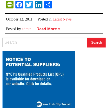
PrintFriendly
Facebook
Twitter
LinkedIn
Share
October 12, 2011
Posted in
Latest News
Posted by
admin
Read More »