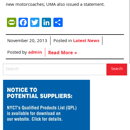
new motorcoaches; UMA also issued a statement.
PrintFriendly
Facebook
Twitter
LinkedIn
Share
November 20, 2013
Posted in
Latest News
Posted by
admin
Read More »