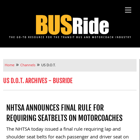
»
»
Home
Channels
US D.O.T.
US D.O.T. ARCHIVES - BUSRIDE
NHTSA ANNOUNCES FINAL RULE FOR
REQUIRING SEATBELTS ON MOTORCOACHES
The NHTSA today issued a final rule requiring lap and
shoulder seat belts for each passenger and driver seat on