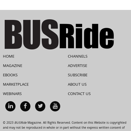
HOME
CHANNELS
MAGAZINE
ADVERTISE
EBOOKS
SUBSCRIBE
MARKETPLACE
ABOUT US
WEBINARS
CONTACT US
© 2023
BUSRide
Magazine. All Rights Reserved. Content on this Website is copyrighted
and may not be reproduced in whole or in part without the express written consent of