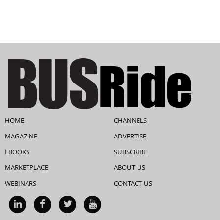
HOME
CHANNELS
MAGAZINE
ADVERTISE
EBOOKS
SUBSCRIBE
MARKETPLACE
ABOUT US
WEBINARS
CONTACT US