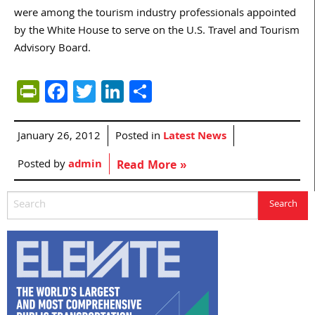
were among the tourism industry professionals appointed
by the White House to serve on the U.S. Travel and Tourism
Advisory Board.
PrintFriendly
Facebook
Twitter
LinkedIn
Share
January 26, 2012
Posted in
Latest News
Posted by
admin
Read More »