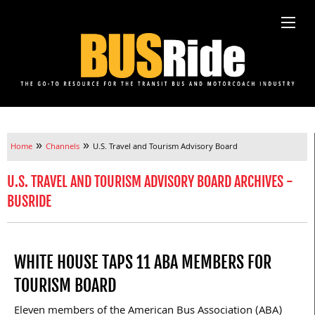
»
»
Home
Channels
U.S. Travel and Tourism Advisory Board
U.S. TRAVEL AND TOURISM ADVISORY BOARD ARCHIVES -
BUSRIDE
WHITE HOUSE TAPS 11 ABA MEMBERS FOR
TOURISM BOARD
Eleven members of the American Bus Association (ABA)