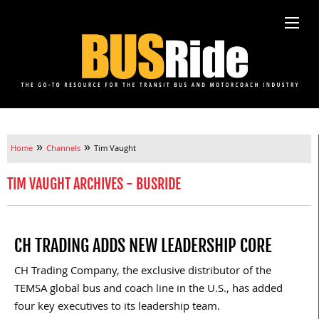
»
»
Home
Channels
Tim Vaught
TIM VAUGHT ARCHIVES - BUSRIDE
CH TRADING ADDS NEW LEADERSHIP CORE
CH Trading Company, the exclusive distributor of the
TEMSA global bus and coach line in the U.S., has added
four key executives to its leadership team.