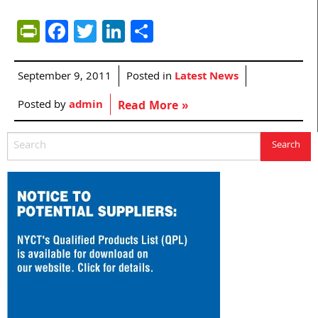
PrintFriendly
Facebook
Twitter
LinkedIn
Share
September 9, 2011
Posted in
Latest News
Posted by
admin
Read More »