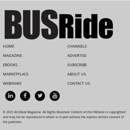
HOME
CHANNELS
MAGAZINE
ADVERTISE
EBOOKS
SUBSCRIBE
MARKETPLACE
ABOUT US
WEBINARS
CONTACT US
© 2023
BUSRide
Magazine. All Rights Reserved. Content on this Website is copyrighted
and may not be reproduced in whole or in part without the express written consent of
the publisher.