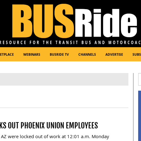
ETPLACE
WEBINARS
BUSRIDE TV
CHANNELS
ADVERTISE
SUBS
CKS OUT PHOENIX UNION EMPLOYEES
, AZ were locked out of work at 12:01 a.m. Monday