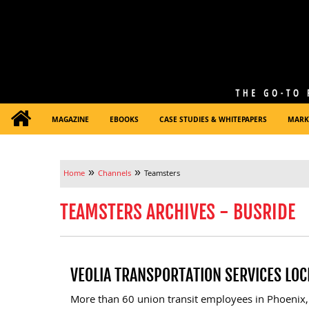
MAGAZINE
EBOOKS
CASE STUDIES & WHITEPAPERS
MARK
»
»
Home
Channels
Teamsters
TEAMSTERS ARCHIVES - BUSRIDE
VEOLIA TRANSPORTATION SERVICES LO
More than 60 union transit employees in Phoenix