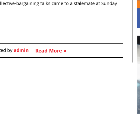
llective-bargaining talks came to a stalemate at Sunday
ted by
admin
Read More »