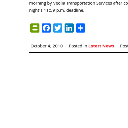
morning by Veolia Transportation Services after co
night’s 11:59 p.m. deadline.
PrintFriendly
Facebook
Twitter
LinkedIn
Share
October 4, 2010
Posted in
Latest News
Pos