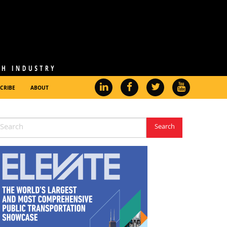
CRIBE
ABOUT