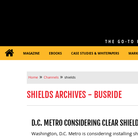
MAGAZINE
EBOOKS
CASE STUDIES & WHITEPAPERS
MARK
»
»
Home
Channels
shields
SHIELDS ARCHIVES - BUSRIDE
D.C. METRO CONSIDERING CLEAR SHIEL
Washington, D.C. Metro is considering installing s