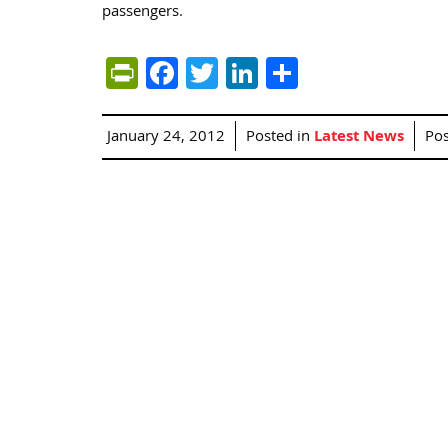
passengers.
PrintFriendly
Facebook
Twitter
LinkedIn
Share
January 24, 2012
Posted in
Latest News
Po