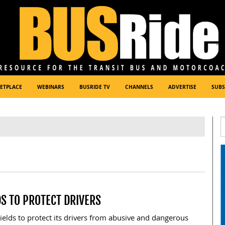
ETPLACE
WEBINARS
BUSRIDE TV
CHANNELS
ADVERTISE
SUBS
DS TO PROTECT DRIVERS
hields to protect its drivers from abusive and dangerous