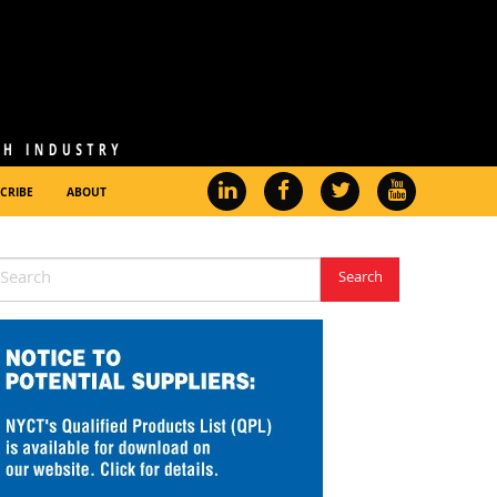
CRIBE
ABOUT