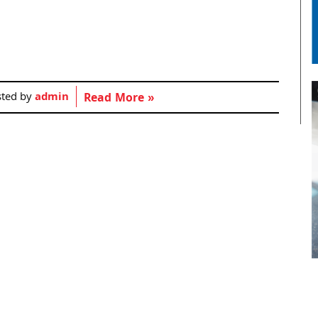
sted by
admin
Read More »