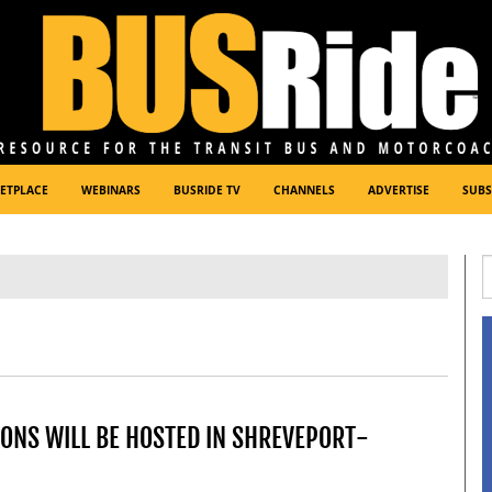
ETPLACE
WEBINARS
BUSRIDE TV
CHANNELS
ADVERTISE
SUBS
ONS WILL BE HOSTED IN SHREVEPORT-