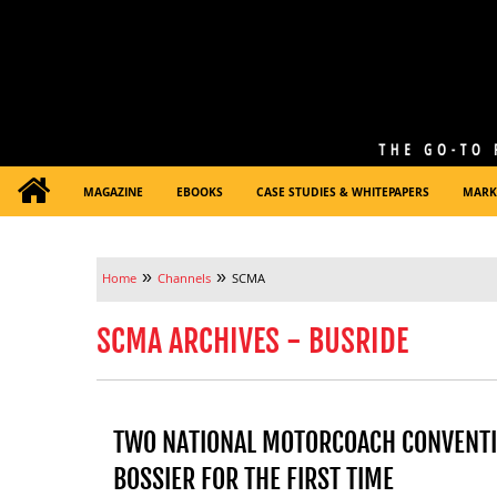
MAGAZINE
EBOOKS
CASE STUDIES & WHITEPAPERS
MARK
»
»
Home
Channels
SCMA
SCMA ARCHIVES - BUSRIDE
TWO NATIONAL MOTORCOACH CONVENTI
BOSSIER FOR THE FIRST TIME