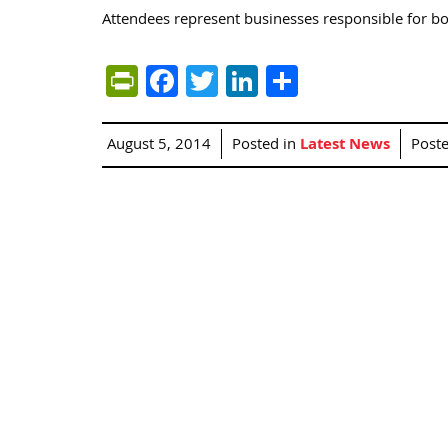
Attendees represent businesses responsible for bo
PrintFriendly
Facebook
Twitter
LinkedIn
Share
August 5, 2014
Posted in
Latest News
Post