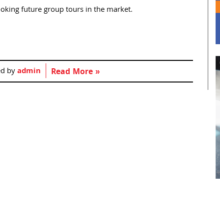
oking future group tours in the market.
ed by
admin
Read More »