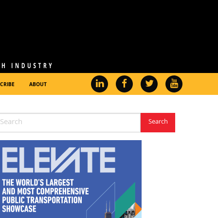
CRIBE
ABOUT