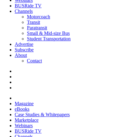
Webinars
BUSRide TV
Channels
Motorcoach
Transit
Paratransit
Small & Mid-size Bus
Student Transportation
Advertise
Subscribe
About
Contact
Magazine
eBooks
Case Studies & Whitepapers
Marketplace
Webinars
BUSRide TV
Channels