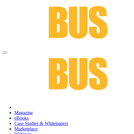
Magazine
eBooks
Case Studies & Whitepapers
Marketplace