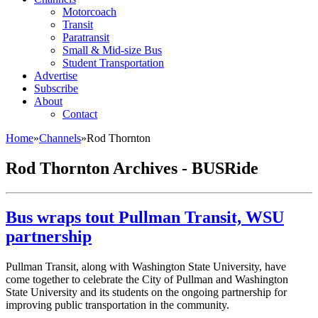
Motorcoach
Transit
Paratransit
Small & Mid-size Bus
Student Transportation
Advertise
Subscribe
About
Contact
Home
»
Channels
»
Rod Thornton
Rod Thornton Archives - BUSRide
Bus wraps tout Pullman Transit, WSU
partnership
Pullman Transit, along with Washington State University, have
come together to celebrate the City of Pullman and Washington
State University and its students on the ongoing partnership for
improving public transportation in the community.