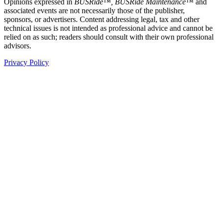
Opinions expressed in
BUSRide™, BUSRide Maintenance™
and
associated events are not necessarily those of the publisher,
sponsors, or advertisers. Content addressing legal, tax and other
technical issues is not intended as professional advice and cannot be
relied on as such; readers should consult with their own professional
advisors.
Privacy Policy