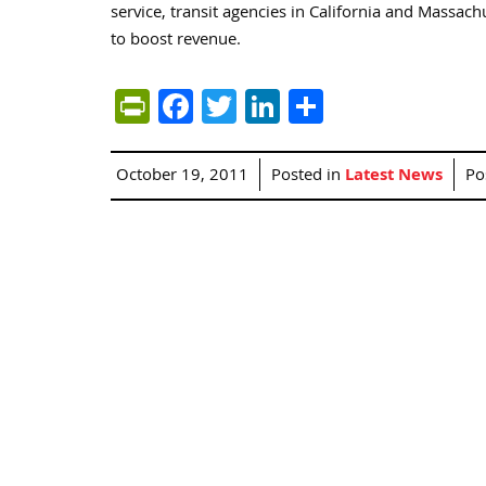
service, transit agencies in California and Massac
to boost revenue.
PrintFriendly
Facebook
Twitter
LinkedIn
Share
October 19, 2011
Posted in
Latest News
Po