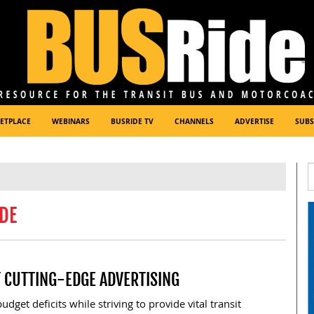
ETPLACE
WEBINARS
BUSRIDE TV
CHANNELS
ADVERTISE
SUBS
DE
T CUTTING-EDGE ADVERTISING
dget deficits while striving to provide vital transit