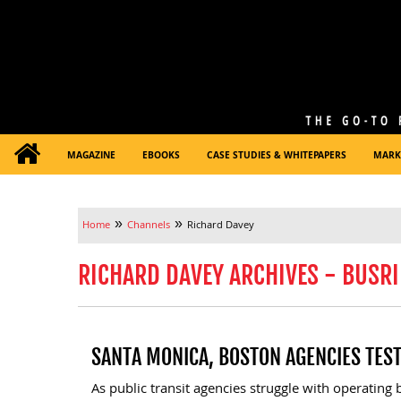
MAGAZINE
EBOOKS
CASE STUDIES & WHITEPAPERS
MARK
»
»
Home
Channels
Richard Davey
RICHARD DAVEY ARCHIVES - BUSRI
SANTA MONICA, BOSTON AGENCIES TES
As public transit agencies struggle with operating bu