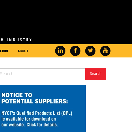
CRIBE
ABOUT