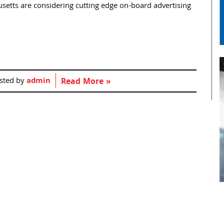
husetts are considering cutting edge on-board advertising
sted by
admin
Read More »