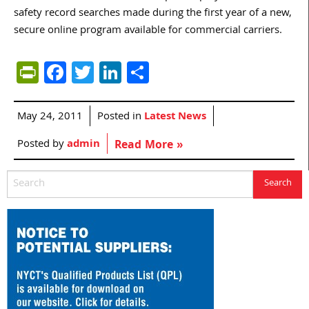
safety record searches made during the first year of a new,
secure online program available for commercial carriers.
PrintFriendly
Facebook
Twitter
LinkedIn
Share
May 24, 2011
Posted in
Latest News
Posted by
admin
Read More »