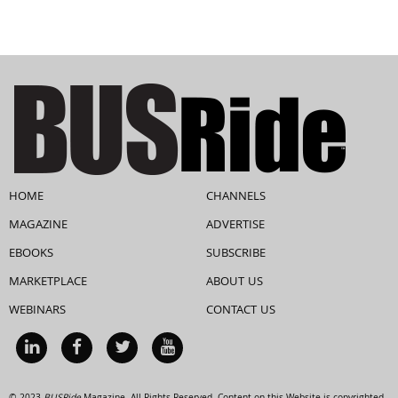
HOME
CHANNELS
MAGAZINE
ADVERTISE
EBOOKS
SUBSCRIBE
MARKETPLACE
ABOUT US
WEBINARS
CONTACT US