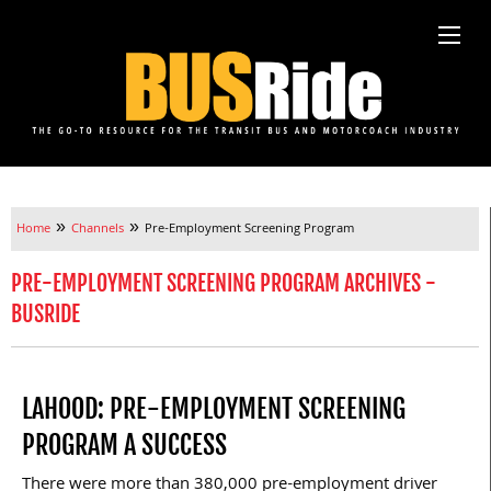
»
»
Home
Channels
Pre-Employment Screening Program
PRE-EMPLOYMENT SCREENING PROGRAM ARCHIVES -
BUSRIDE
LAHOOD: PRE-EMPLOYMENT SCREENING
PROGRAM A SUCCESS
There were more than 380,000 pre-employment driver