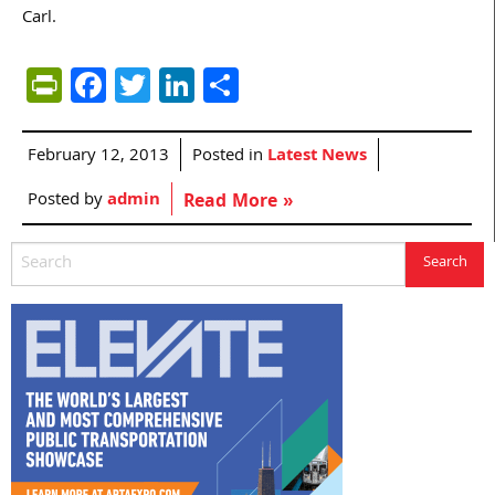
Carl.
PrintFriendly
Facebook
Twitter
LinkedIn
Share
February 12, 2013
Posted in
Latest News
Posted by
admin
Read More »