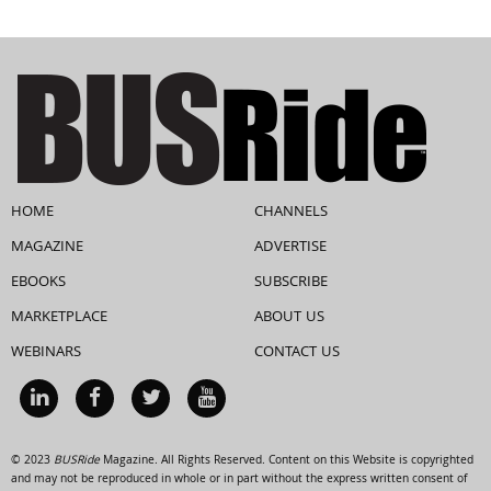
HOME
CHANNELS
MAGAZINE
ADVERTISE
EBOOKS
SUBSCRIBE
MARKETPLACE
ABOUT US
WEBINARS
CONTACT US
© 2023
BUSRide
Magazine. All Rights Reserved. Content on this Website is copyrighted
and may not be reproduced in whole or in part without the express written consent of