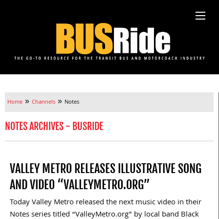
»
»
Home
Channels
Notes
NOTES ARCHIVES - BUSRIDE
VALLEY METRO RELEASES ILLUSTRATIVE SONG
AND VIDEO “VALLEYMETRO.ORG”
Today Valley Metro released the next music video in their
Notes series titled “ValleyMetro.org” by local band Black