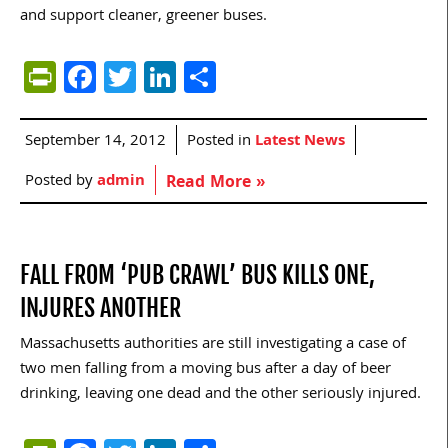
and support cleaner, greener buses.
PrintFriendly
Facebook
Twitter
LinkedIn
Share
September 14, 2012
Posted in
Latest News
Posted by
admin
Read More »
FALL FROM ‘PUB CRAWL’ BUS KILLS ONE,
INJURES ANOTHER
Massachusetts authorities are still investigating a case of
two men falling from a moving bus after a day of beer
drinking, leaving one dead and the other seriously injured.