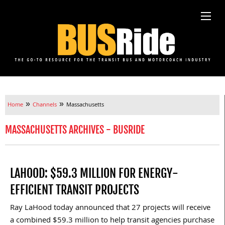
»
»
Home
Channels
Massachusetts
MASSACHUSETTS ARCHIVES - BUSRIDE
LAHOOD: $59.3 MILLION FOR ENERGY-
EFFICIENT TRANSIT PROJECTS
Ray LaHood today announced that 27 projects will receive
a combined $59.3 million to help transit agencies purchase