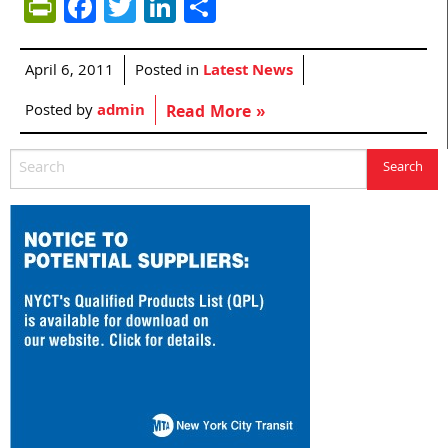
PrintFriendly
Facebook
Twitter
LinkedIn
Share
April 6, 2011
Posted in
Latest News
Posted by
admin
Read More »