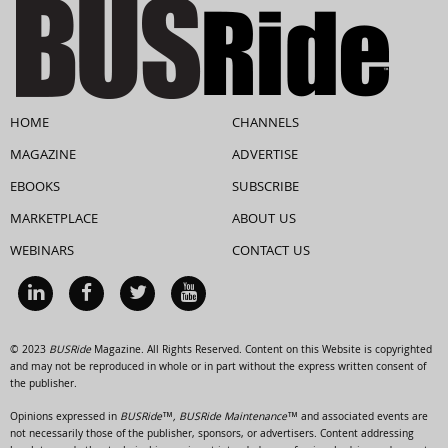
HOME
CHANNELS
MAGAZINE
ADVERTISE
EBOOKS
SUBSCRIBE
MARKETPLACE
ABOUT US
WEBINARS
CONTACT US
© 2023
BUSRide
Magazine. All Rights Reserved. Content on this Website is copyrighted
and may not be reproduced in whole or in part without the express written consent of
the publisher.
Opinions expressed in
BUSRide™, BUSRide Maintenance™
and associated events are
not necessarily those of the publisher, sponsors, or advertisers. Content addressing