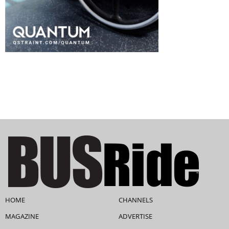
HOME
CHANNELS
MAGAZINE
ADVERTISE