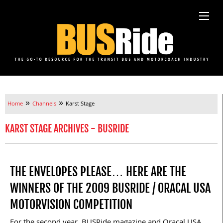
»
»
Home
Channels
Karst Stage
KARST STAGE ARCHIVES - BUSRIDE
THE ENVELOPES PLEASE… HERE ARE THE
WINNERS OF THE 2009 BUSRIDE / ORACAL USA
MOTORVISION COMPETITION