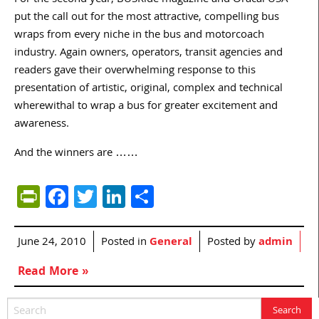
For the second year, BUSRide magazine and Oracal USA
put the call out for the most attractive, compelling bus
wraps from every niche in the bus and motorcoach
industry. Again owners, operators, transit agencies and
readers gave their overwhelming response to this
presentation of artistic, original, complex and technical
wherewithal to wrap a bus for greater excitement and
awareness.
And the winners are ……
PrintFriendly
Facebook
Twitter
LinkedIn
Share
June 24, 2010
Posted in
General
Posted by
admin
Read More »