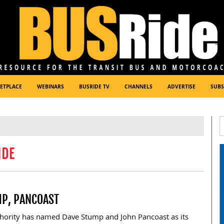
ETPLACE
WEBINARS
BUSRIDE TV
CHANNELS
ADVERTISE
SUBS
IDE
MP, PANCOAST
hority has named Dave Stump and John Pancoast as its