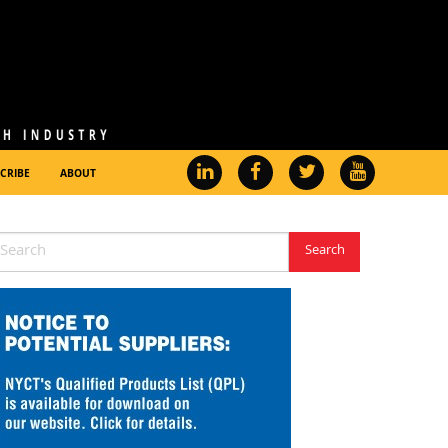
CRIBE
ABOUT