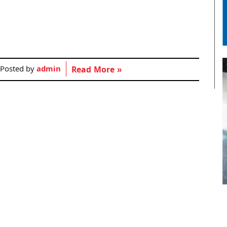
Posted by
admin
Read More »