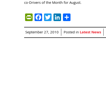
co-Drivers of the Month for August.
PrintFriendly
Facebook
Twitter
LinkedIn
Share
September 27, 2010
Posted in
Latest News