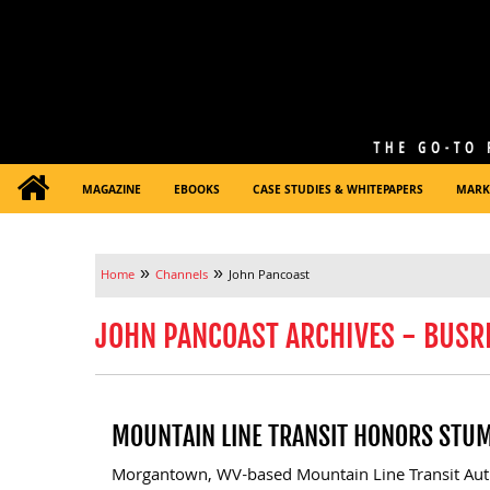
MAGAZINE
EBOOKS
CASE STUDIES & WHITEPAPERS
MARK
»
»
Home
Channels
John Pancoast
JOHN PANCOAST ARCHIVES - BUSR
MOUNTAIN LINE TRANSIT HONORS STU
Morgantown, WV-based Mountain Line Transit Aut