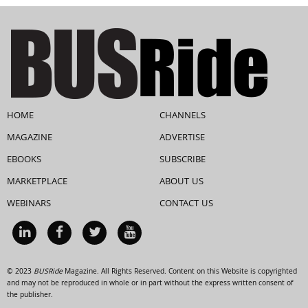
HOME
CHANNELS
MAGAZINE
ADVERTISE
EBOOKS
SUBSCRIBE
MARKETPLACE
ABOUT US
WEBINARS
CONTACT US
© 2023
BUSRide
Magazine. All Rights Reserved. Content on this Website is copyrighted
and may not be reproduced in whole or in part without the express written consent of
the publisher.