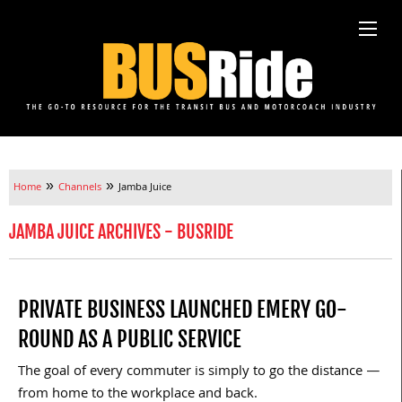
»
»
Home
Channels
Jamba Juice
JAMBA JUICE ARCHIVES - BUSRIDE
PRIVATE BUSINESS LAUNCHED EMERY GO-
ROUND AS A PUBLIC SERVICE
The goal of every commuter is simply to go the distance —
from home to the workplace and back.