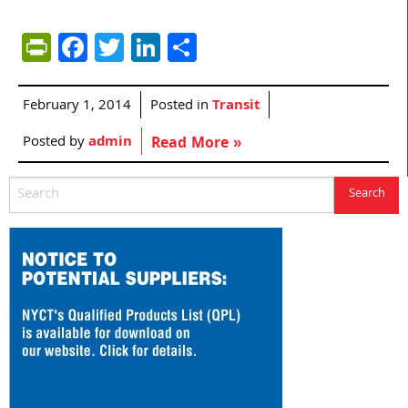
PrintFriendly
Facebook
Twitter
LinkedIn
Share
February 1, 2014
Posted in
Transit
Posted by
admin
Read More »