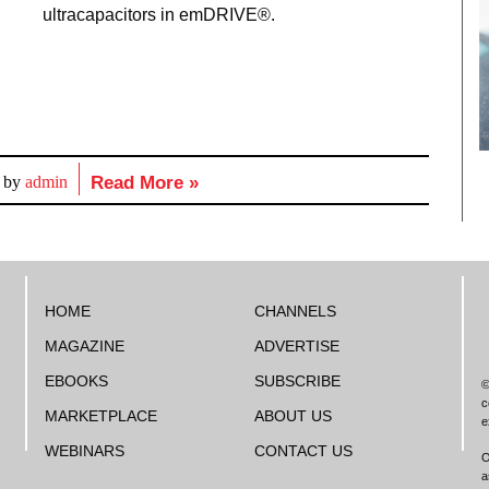
ultracapacitors in emDRIVE®.
d by
admin
Read More »
HOME
CHANNELS
MAGAZINE
ADVERTISE
EBOOKS
SUBSCRIBE
©
c
MARKETPLACE
ABOUT US
e
WEBINARS
CONTACT US
O
a