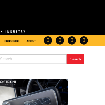
SUBSCRIBE
ABOUT