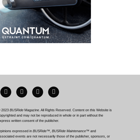
 2023
BUSRide
Magazine. All Rights Reserved. Content on this Website is
opyrighted and may not be reproduced in whole or in part without the
xpress written consent of the publisher.
pinions expressed in
BUSRide™, BUSRide Maintenance™
and
ssociated events are not necessarily those of the publisher, sponsors, or