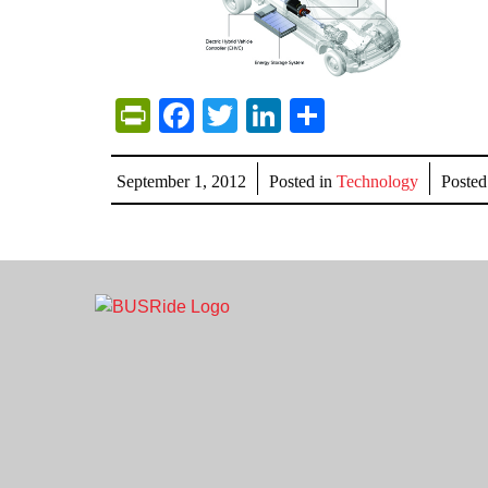
PrintFriendly
Facebook
Twitter
LinkedIn
Share
September 1, 2012
Posted in
Technology
Poste