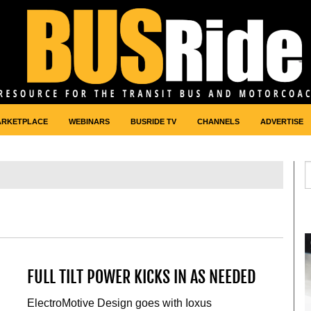
ARKETPLACE
WEBINARS
BUSRIDE TV
CHANNELS
ADVERTISE
FULL TILT POWER KICKS IN AS NEEDED
ElectroMotive Design goes with Ioxus