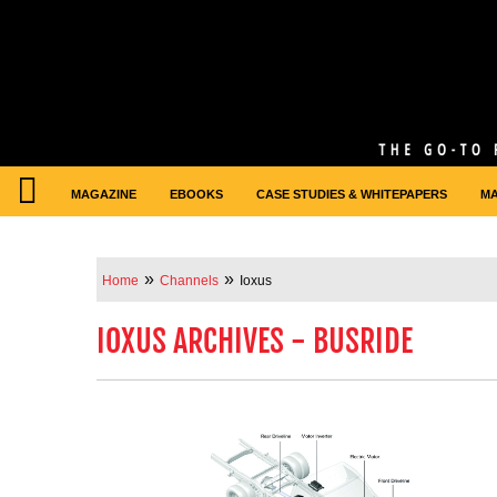
MAGAZINE
EBOOKS
CASE STUDIES & WHITEPAPERS
M
»
»
Home
Channels
Ioxus
IOXUS ARCHIVES - BUSRIDE