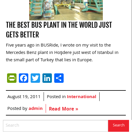
THE BEST BUS PLANT IN THE WORLD JUST
GETS BETTER
Five years ago in BUSRide, I wrote on my visit to the
Mercedes Benz plant in Hoşdere just west of Istanbul in
the small part of Turkey that lies in Europe.
PrintFriendly
Facebook
Twitter
LinkedIn
Share
August 19, 2011
Posted in
International
Posted by
admin
Read More »