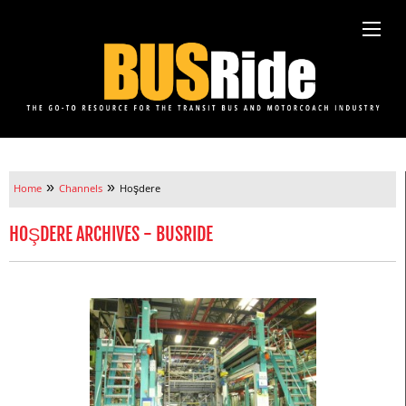
»
»
Home
Channels
Hoşdere
HOŞDERE ARCHIVES - BUSRIDE