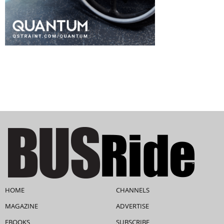
HOME
CHANNELS
MAGAZINE
ADVERTISE
EBOOKS
SUBSCRIBE