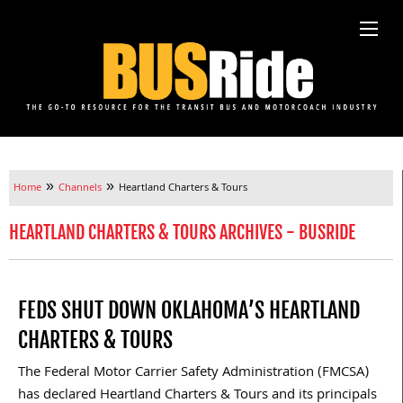
»
»
Home
Channels
Heartland Charters & Tours
HEARTLAND CHARTERS & TOURS ARCHIVES - BUSRIDE
FEDS SHUT DOWN OKLAHOMA’S HEARTLAND
CHARTERS & TOURS
The Federal Motor Carrier Safety Administration (FMCSA)
has declared Heartland Charters & Tours and its principals