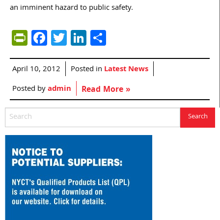
an imminent hazard to public safety.
PrintFriendly
Facebook
Twitter
LinkedIn
Share
April 10, 2012
Posted in
Latest News
Posted by
admin
Read More »