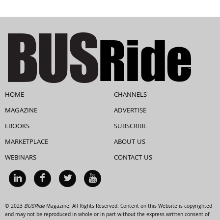
HOME
CHANNELS
MAGAZINE
ADVERTISE
EBOOKS
SUBSCRIBE
MARKETPLACE
ABOUT US
WEBINARS
CONTACT US
© 2023
BUSRide
Magazine. All Rights Reserved. Content on this Website is copyrighted
and may not be reproduced in whole or in part without the express written consent of