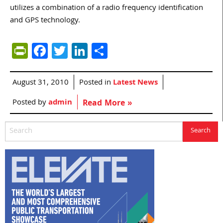
utilizes a combination of a radio frequency identification
and GPS technology.
PrintFriendly
Facebook
Twitter
LinkedIn
Share
August 31, 2010
Posted in
Latest News
Posted by
admin
Read More »