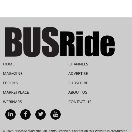
HOME
CHANNELS
MAGAZINE
ADVERTISE
EBOOKS
SUBSCRIBE
MARKETPLACE
ABOUT US
WEBINARS
CONTACT US
© 2023
BUSRide
Magazine. All Rights Reserved. Content on this Website is copyrighted