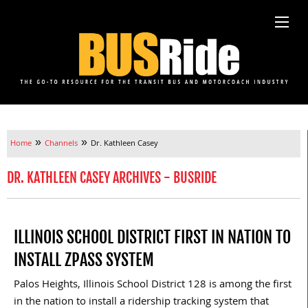
»
»
Home
Channels
Dr. Kathleen Casey
DR. KATHLEEN CASEY ARCHIVES - BUSRIDE
ILLINOIS SCHOOL DISTRICT FIRST IN NATION TO
INSTALL ZPASS SYSTEM
Palos Heights, Illinois School District 128 is among the first
in the nation to install a ridership tracking system that