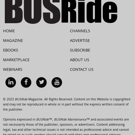
HOME
CHANNELS
MAGAZINE
ADVERTISE
EBOOKS
SUBSCRIBE
MARKETPLACE
ABOUT US
WEBINARS
CONTACT US
© 2023
BUSRide
Magazine. All Rights Reserved. Content on this Website is copyrighted
and may not be reproduced in whole or in part without the express written consent of
the publisher.
Opinions expressed in
BUSRide™, BUSRide Maintenance™
and associated events are
not necessarily those of the publisher, sponsors, or advertisers. Content addressing
legal, tax and other technical issues is not intended as professional advice and cannot