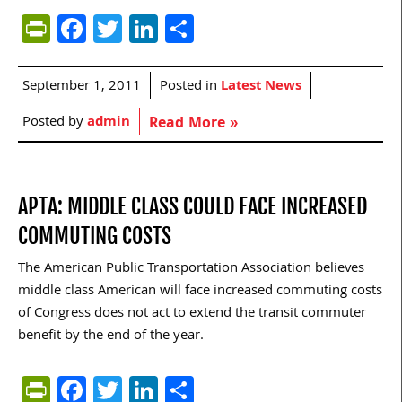
PrintFriendly
Facebook
Twitter
LinkedIn
Share
September 1, 2011
Posted in
Latest News
Posted by
admin
Read More »
APTA: MIDDLE CLASS COULD FACE INCREASED
COMMUTING COSTS
The American Public Transportation Association believes
middle class American will face increased commuting costs
of Congress does not act to extend the transit commuter
benefit by the end of the year.
PrintFriendly
Facebook
Twitter
LinkedIn
Share