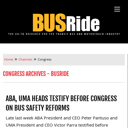
»
»
Home
Channels
Congress
CONGRESS ARCHIVES - BUSRIDE
ABA, UMA HEADS TESTIFY BEFORE CONGRESS
ON BUS SAFETY REFORMS
Late last week ABA President and CEO Peter Pantuso and
UMA President and CEO Victor Parra testified before