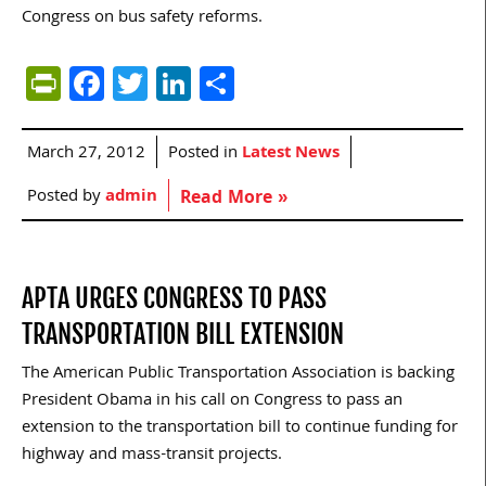
Congress on bus safety reforms.
PrintFriendly
Facebook
Twitter
LinkedIn
Share
March 27, 2012
Posted in
Latest News
Posted by
admin
Read More »
APTA URGES CONGRESS TO PASS
TRANSPORTATION BILL EXTENSION
The American Public Transportation Association is backing
President Obama in his call on Congress to pass an
extension to the transportation bill to continue funding for
highway and mass-transit projects.