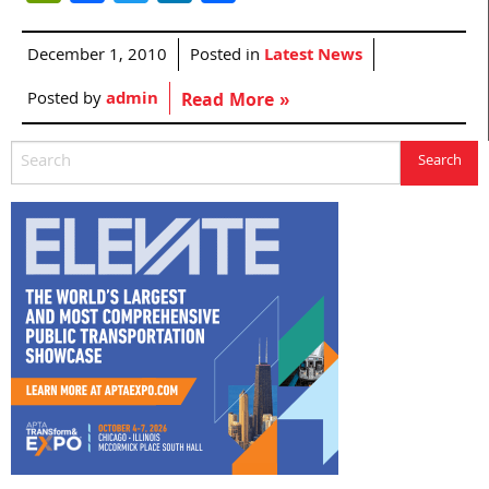
December 1, 2010
Posted in
Latest News
Posted by
admin
Read More »