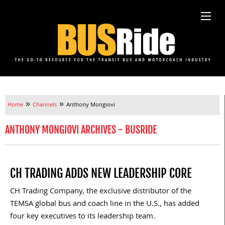
»
»
Home
Channels
Anthony Mongiovi
ANTHONY MONGIOVI ARCHIVES - BUSRIDE
CH TRADING ADDS NEW LEADERSHIP CORE
CH Trading Company, the exclusive distributor of the
TEMSA global bus and coach line in the U.S., has added
four key executives to its leadership team.