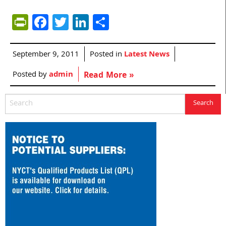
PrintFriendly
Facebook
Twitter
LinkedIn
Share
September 9, 2011
Posted in
Latest News
Posted by
admin
Read More »