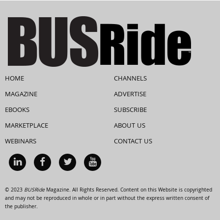
HOME
CHANNELS
MAGAZINE
ADVERTISE
EBOOKS
SUBSCRIBE
MARKETPLACE
ABOUT US
WEBINARS
CONTACT US
© 2023
BUSRide
Magazine. All Rights Reserved. Content on this Website is copyrighted
and may not be reproduced in whole or in part without the express written consent of
the publisher.