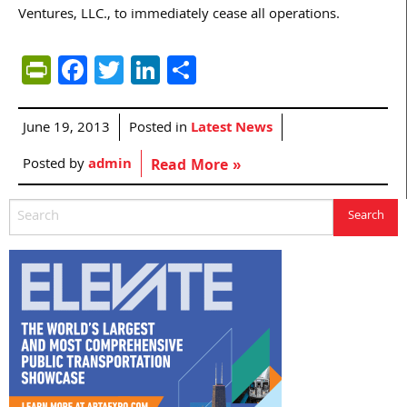
Ventures, LLC., to immediately cease all operations.
PrintFriendly
Facebook
Twitter
LinkedIn
Share
June 19, 2013
Posted in
Latest News
Posted by
admin
Read More »