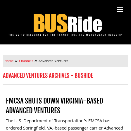
»
»
Home
Channels
Advanced Ventures
ADVANCED VENTURES ARCHIVES - BUSRIDE
FMCSA SHUTS DOWN VIRGINIA-BASED
ADVANCED VENTURES
The U.S. Department of Transportation’s FMCSA has
ordered Springfield, VA.-based passenger carrier Advanced