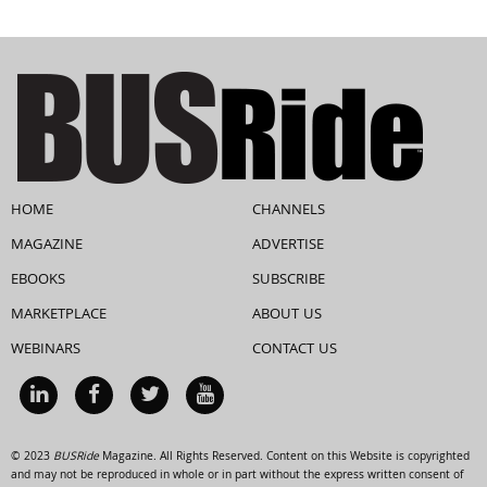
HOME
CHANNELS
MAGAZINE
ADVERTISE
EBOOKS
SUBSCRIBE
MARKETPLACE
ABOUT US
WEBINARS
CONTACT US
© 2023
BUSRide
Magazine. All Rights Reserved. Content on this Website is copyrighted
and may not be reproduced in whole or in part without the express written consent of