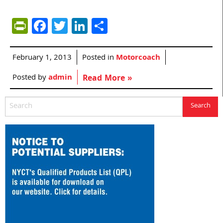
PrintFriendly
Facebook
Twitter
LinkedIn
Share
February 1, 2013
Posted in
Motorcoach
Posted by
admin
Read More »