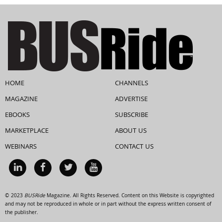
HOME
CHANNELS
MAGAZINE
ADVERTISE
EBOOKS
SUBSCRIBE
MARKETPLACE
ABOUT US
WEBINARS
CONTACT US
© 2023
BUSRide
Magazine. All Rights Reserved. Content on this Website is copyrighted
and may not be reproduced in whole or in part without the express written consent of
the publisher.