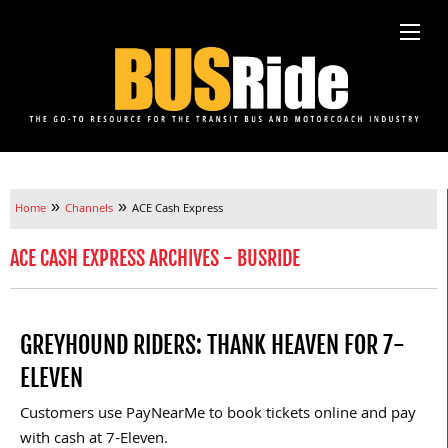
»
»
Home
Channels
ACE Cash Express
ACE CASH EXPRESS ARCHIVES - BUSRIDE
GREYHOUND RIDERS: THANK HEAVEN FOR 7-
ELEVEN
Customers use PayNearMe to book tickets online and pay
with cash at 7-Eleven.