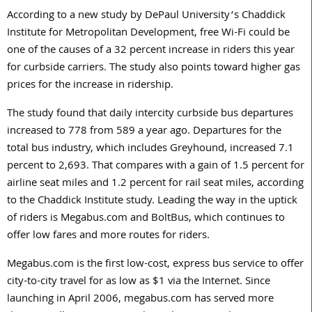
According to a new study by DePaul University’s Chaddick
Institute for Metropolitan Development, free Wi-Fi could be
one of the causes of a 32 percent increase in riders this year
for curbside carriers. The study also points toward higher gas
prices for the increase in ridership.
The study found that daily intercity curbside bus departures
increased to 778 from 589 a year ago. Departures for the
total bus industry, which includes Greyhound, increased 7.1
percent to 2,693. That compares with a gain of 1.5 percent for
airline seat miles and 1.2 percent for rail seat miles, according
to the Chaddick Institute study. Leading the way in the uptick
of riders is Megabus.com and BoltBus, which continues to
offer low fares and more routes for riders.
Megabus.com is the first low-cost, express bus service to offer
city-to-city travel for as low as $1 via the Internet. Since
launching in April 2006, megabus.com has served more