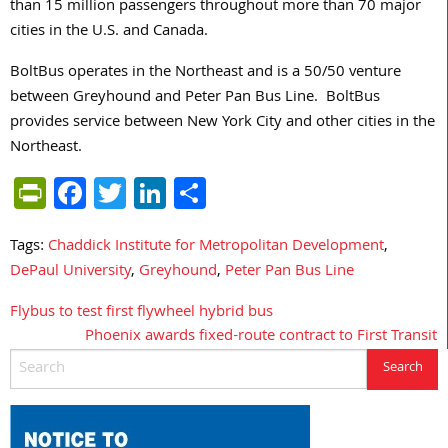
than 15 million passengers throughout more than 70 major
cities in the U.S. and Canada.
BoltBus operates in the Northeast and is a 50/50 venture
between Greyhound and Peter Pan Bus Line. BoltBus
provides service between New York City and other cities in the
Northeast.
PrintFriendly
Facebook
Twitter
LinkedIn
Share
Tags:
Chaddick Institute for Metropolitan Development
,
DePaul University
,
Greyhound
,
Peter Pan Bus Line
Flybus to test first flywheel hybrid bus
Post
Phoenix awards fixed-route contract to First Transit
navigation