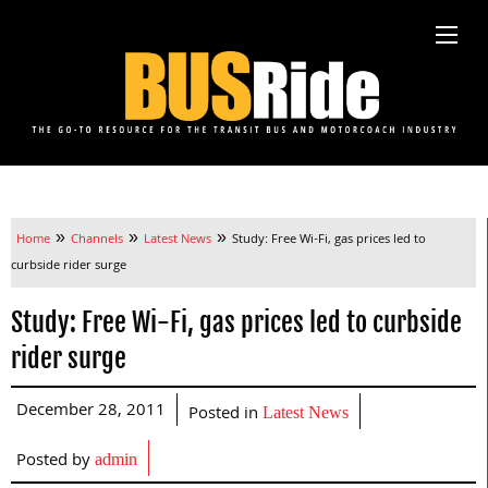
»
»
»
Home
Channels
Latest News
Study: Free Wi-Fi, gas prices led to
curbside rider surge
Study: Free Wi-Fi, gas prices led to curbside
rider surge
December 28, 2011
Posted in
Latest News
Posted by
admin