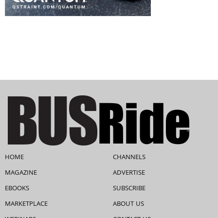
HOME
CHANNELS
MAGAZINE
ADVERTISE
EBOOKS
SUBSCRIBE
MARKETPLACE
ABOUT US