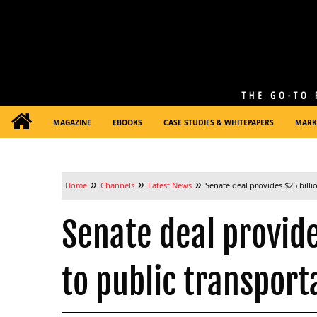
MAGAZINE
EBOOKS
CASE STUDIES & WHITEPAPERS
MARK
»
»
»
Home
Channels
Latest News
Senate deal provides $25 billio
Senate deal provides
to public transport