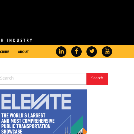
CRIBE
ABOUT