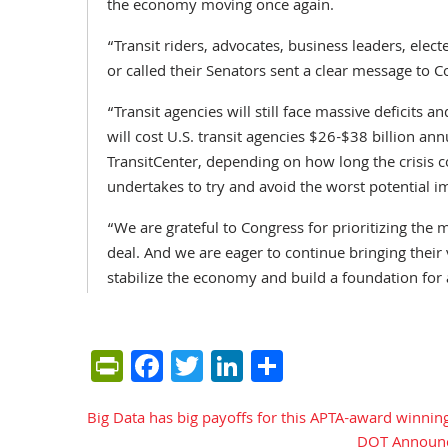
the economy moving once again.
“Transit riders, advocates, business leaders, ele
or called their Senators sent a clear message to Co
“Transit agencies will still face massive deficit
will cost U.S. transit agencies $26-$38 billion ann
TransitCenter, depending on how long the crisis 
undertakes to try and avoid the worst potential i
“We are grateful to Congress for prioritizing the m
deal. And we are eager to continue bringing their 
stabilize the economy and build a foundation for 
PrintFriendly
Facebook
Twitter
LinkedIn
Share
Big Data has big payoffs for this APTA-award winning
Post
DOT Announce