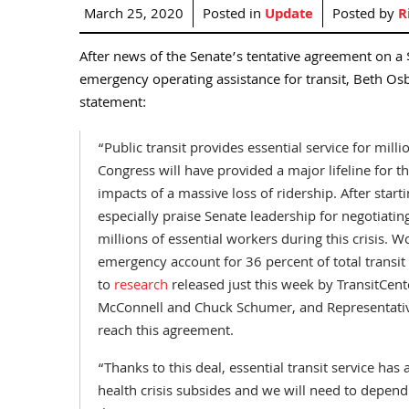
March 25, 2020
Posted in
Update
Posted by
R
After news of the Senate’s tentative agreement on a $2
emergency operating assistance for transit, Beth Osb
statement:
“Public transit provides essential service for mill
Congress will have provided a major lifeline for t
impacts of a massive loss of ridership. After starti
especially praise Senate leadership for negotiatin
millions of essential workers during this crisis. 
emergency account for 36 percent of total transit
to
research
released just this week by TransitCen
McConnell and Chuck Schumer, and Representative
reach this agreement.
“Thanks to this deal, essential transit service has
health crisis subsides and we will need to depend