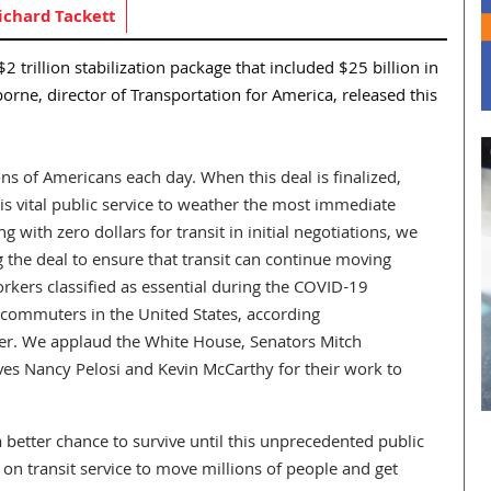
ichard Tackett
 trillion stabilization package that included $25 billion in
orne, director of Transportation for America, released this
ions of Americans each day. When this deal is finalized,
his vital public service to weather the most immediate
ng with zero dollars for transit in initial negotiations, we
g the deal to ensure that transit can continue moving
Workers classified as essential during the COVID-19
 commuters in the United States, according
ter. We applaud the White House, Senators Mitch
s Nancy Pelosi and Kevin McCarthy for their work to
 a better chance to survive until this unprecedented public
 on transit service to move millions of people and get