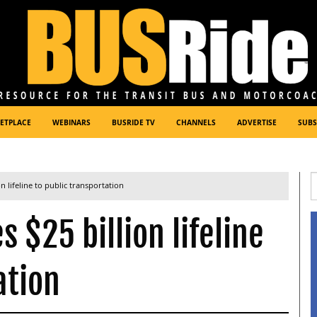
ETPLACE
WEBINARS
BUSRIDE TV
CHANNELS
ADVERTISE
SUBS
n lifeline to public transportation
 $25 billion lifeline
ation