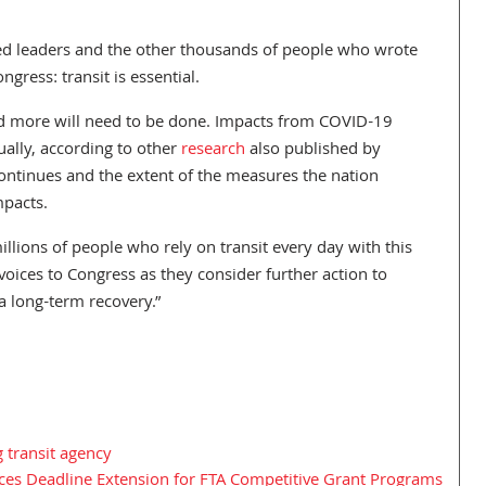
cted leaders and the other thousands of people who wrote
ngress: transit is essential.
s and more will need to be done. Impacts from COVID-19
ually, according to other
research
also published by
continues and the extent of the measures the nation
mpacts.
illions of people who rely on transit every day with this
voices to Congress as they consider further action to
a long-term recovery.”
 transit agency
s Deadline Extension for FTA Competitive Grant Programs