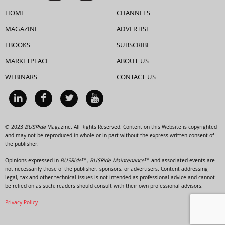
HOME
CHANNELS
MAGAZINE
ADVERTISE
EBOOKS
SUBSCRIBE
MARKETPLACE
ABOUT US
WEBINARS
CONTACT US
© 2023
BUSRide
Magazine. All Rights Reserved. Content on this Website is copyrighted
and may not be reproduced in whole or in part without the express written consent of
the publisher.
Opinions expressed in
BUSRide™, BUSRide Maintenance™
and associated events are
not necessarily those of the publisher, sponsors, or advertisers. Content addressing
legal, tax and other technical issues is not intended as professional advice and cannot
be relied on as such; readers should consult with their own professional advisors.
Privacy Policy