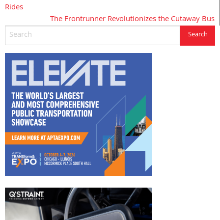
Rides
navigation
The Frontrunner Revolutionizes the Cutaway Bus