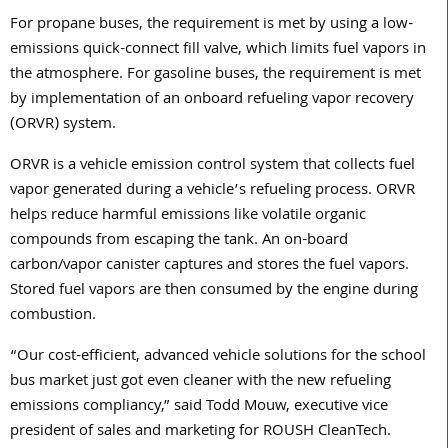
For propane buses, the requirement is met by using a low-
emissions quick-connect fill valve, which limits fuel vapors in
the atmosphere. For gasoline buses, the requirement is met
by implementation of an onboard refueling vapor recovery
(ORVR) system.
ORVR is a vehicle emission control system that collects fuel
vapor generated during a vehicle’s refueling process. ORVR
helps reduce harmful emissions like volatile organic
compounds from escaping the tank. An on-board
carbon/vapor canister captures and stores the fuel vapors.
Stored fuel vapors are then consumed by the engine during
combustion.
“Our cost-efficient, advanced vehicle solutions for the school
bus market just got even cleaner with the new refueling
emissions compliancy,” said Todd Mouw, executive vice
president of sales and marketing for ROUSH CleanTech.