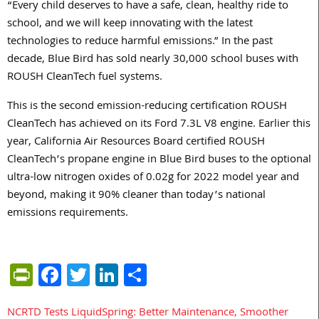
“Every child deserves to have a safe, clean, healthy ride to
school, and we will keep innovating with the latest
technologies to reduce harmful emissions.” In the past
decade, Blue Bird has sold nearly 30,000 school buses with
ROUSH CleanTech fuel systems.
This is the second emission-reducing certification ROUSH
CleanTech has achieved on its Ford 7.3L V8 engine. Earlier this
year, California Air Resources Board certified ROUSH
CleanTech’s propane engine in Blue Bird buses to the optional
ultra-low nitrogen oxides of 0.02g for 2022 model year and
beyond, making it 90% cleaner than today’s national
emissions requirements.
PrintFriendly
Facebook
Twitter
LinkedIn
Share
NCRTD Tests LiquidSpring: Better Maintenance, Smoother
Post