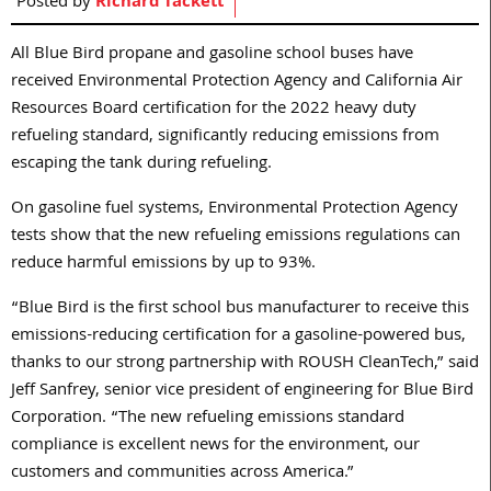
Posted by
Richard Tackett
All Blue Bird propane and gasoline school buses have
received Environmental Protection Agency and California Air
Resources Board certification for the 2022 heavy duty
refueling standard, significantly reducing emissions from
escaping the tank during refueling.
On gasoline fuel systems, Environmental Protection Agency
tests show that the new refueling emissions regulations can
reduce harmful emissions by up to 93%.
“Blue Bird is the first school bus manufacturer to receive this
emissions-reducing certification for a gasoline-powered bus,
thanks to our strong partnership with ROUSH CleanTech,” said
Jeff Sanfrey, senior vice president of engineering for Blue Bird
Corporation. “The new refueling emissions standard
compliance is excellent news for the environment, our
customers and communities across America.”