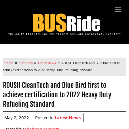
»
»
»
Home
Channels
Latest News
ROUSH CleanTech and Blue Bird first to
achieve certification to 2022 Heavy Duty Refueling Standard
ROUSH CleanTech and Blue Bird first to
achieve certification to 2022 Heavy Duty
Refueling Standard
May 2, 2022
Posted in
Latest News