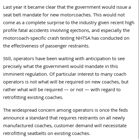
Last year it became clear that the government would issue a
seat belt mandate for new motorcoaches. This would not
come as a complete surprise to the industry given recent high
profile fatal accidents involving ejections, and especially the
motorcoach-specific crash testing NHTSA has conducted on
the effectiveness of passenger restraints.
Still, operators have been waiting with anticipation to see
precisely what the government would mandate in this
imminent regulation. Of particular interest to many coach
operators is not what will be required on new coaches, but
rather what will be required — or not — with regard to
retrofitting existing coaches.
The widespread concern among operators is once the feds
announce a standard that requires restraints on all newly
manufactured coaches, customer demand will necessitate
retrofitting seatbelts on existing coaches.