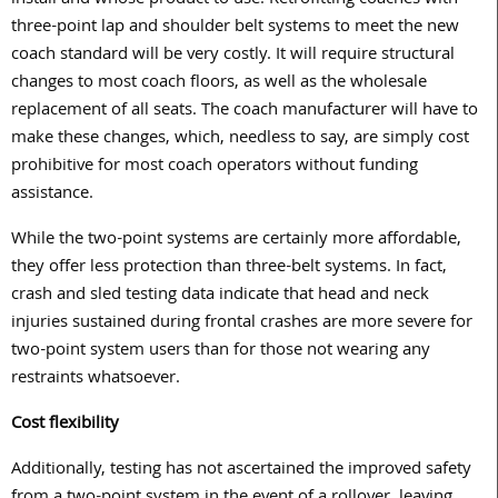
install and whose product to use. Retrofitting coaches with
three-point lap and shoulder belt systems to meet the new
coach standard will be very costly. It will require structural
changes to most coach floors, as well as the wholesale
replacement of all seats. The coach manufacturer will have to
make these changes, which, needless to say, are simply cost
prohibitive for most coach operators without funding
assistance.
While the two-point systems are certainly more affordable,
they offer less protection than three-belt systems. In fact,
crash and sled testing data indicate that head and neck
injuries sustained during frontal crashes are more severe for
two-point system users than for those not wearing any
restraints whatsoever.
Cost flexibility
Additionally, testing has not ascertained the improved safety