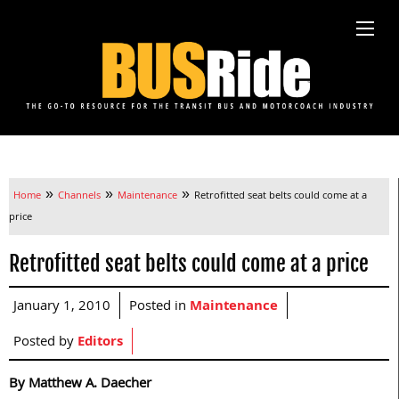
»
»
»
Home
Channels
Maintenance
Retrofitted seat belts could come at a
price
Retrofitted seat belts could come at a price
January 1, 2010
Posted in
Maintenance
Posted by
Editors
By Matthew A. Daecher