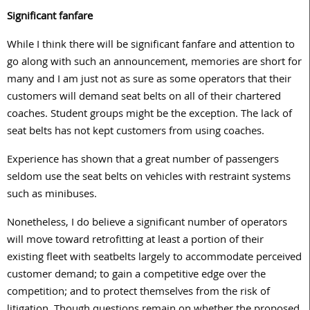
Significant fanfare
While I think there will be significant fanfare and attention to
go along with such an announcement, memories are short for
many and I am just not as sure as some operators that their
customers will demand seat belts on all of their chartered
coaches. Student groups might be the exception. The lack of
seat belts has not kept customers from using coaches.
Experience has shown that a great number of passengers
seldom use the seat belts on vehicles with restraint systems
such as minibuses.
Nonetheless, I do believe a significant number of operators
will move toward retrofitting at least a portion of their
existing fleet with seatbelts largely to accommodate perceived
customer demand; to gain a competitive edge over the
competition; and to protect themselves from the risk of