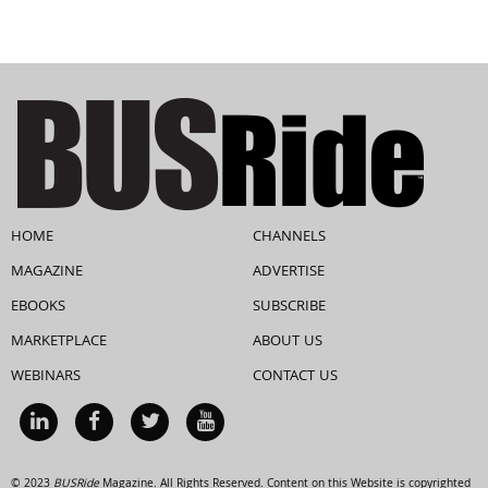
HOME
CHANNELS
MAGAZINE
ADVERTISE
EBOOKS
SUBSCRIBE
MARKETPLACE
ABOUT US
WEBINARS
CONTACT US
© 2023
BUSRide
Magazine. All Rights Reserved. Content on this Website is copyrighted