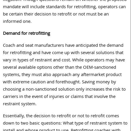
litigation. Though questions remain on whether the proposed
mandate will include standards for retrofitting, operators can
be certain their decision to retrofit or not must be an
informed one.
Demand for retrofitting
Coach and seat manufacturers have anticipated the demand
for retrofitting and have come up with several solutions that
vary in types of restraint and cost. While operators may have
several available options other than the OEM-sanctioned
systems, they must also approach any aftermarket product
with extreme caution and forethought. Saving money by
choosing a non-sanctioned solution only increases the risk to
carriers in the event of injuries or claims that involve the
restraint system.
Essentially, the decision to retrofit or not to retrofit comes
down to two basic questions: What type of restraint system to