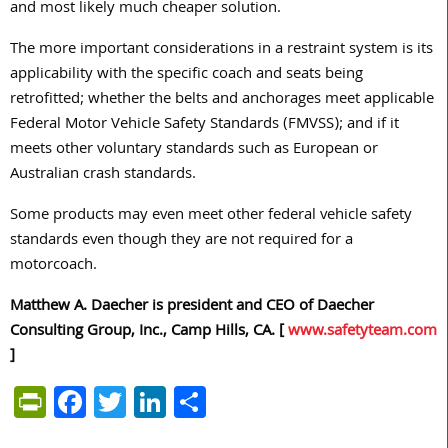
and most likely much cheaper solution.
The more important considerations in a restraint system is its
applicability with the specific coach and seats being
retrofitted; whether the belts and anchorages meet applicable
Federal Motor Vehicle Safety Standards (FMVSS); and if it
meets other voluntary standards such as European or
Australian crash standards.
Some products may even meet other federal vehicle safety
standards even though they are not required for a
motorcoach.
Matthew A. Daecher is president and CEO of Daecher
Consulting Group, Inc., Camp Hills, CA. [
www.safetyteam.com
]
PrintFriendly
Facebook
Twitter
LinkedIn
Share