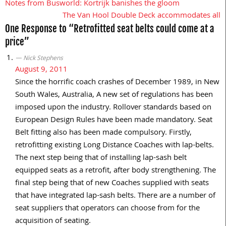
Notes from Busworld: Kortrijk banishes the gloom
Post
The Van Hool Double Deck accommodates all
navigation
One Response to “Retrofitted seat belts could come at a
price”
Nick Stephens
August 9, 2011
Since the horrific coach crashes of December 1989, in New
South Wales, Australia, A new set of regulations has been
imposed upon the industry. Rollover standards based on
European Design Rules have been made mandatory. Seat
Belt fitting also has been made compulsory. Firstly,
retrofitting existing Long Distance Coaches with lap-belts.
The next step being that of installing lap-sash belt
equipped seats as a retrofit, after body strengthening. The
final step being that of new Coaches supplied with seats
that have integrated lap-sash belts. There are a number of
seat suppliers that operators can choose from for the
acquisition of seating.