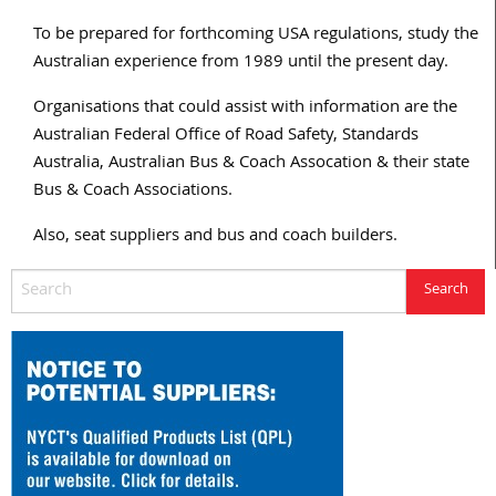
To be prepared for forthcoming USA regulations, study the
Australian experience from 1989 until the present day.
Organisations that could assist with information are the
Australian Federal Office of Road Safety, Standards
Australia, Australian Bus & Coach Assocation & their state
Bus & Coach Associations.
Also, seat suppliers and bus and coach builders.