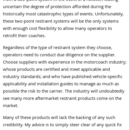
from a two-point system in the event of a rollover, leaving
uncertain the degree of protection afforded during the
historically most catastrophic types of events. Unfortunately,
these two-point restraint systems will be the only systems
with enough cost flexibility to allow many operators to
retrofit their coaches.
Regardless of the type of restraint system they choose,
operators need to conduct due diligence on the supplier.
Choose suppliers with experience in the motorcoach industry;
whose products are certified and meet applicable and
industry standards; and who have published vehicle-specific
applicability and installation guides to manage as much as
possible the risk to the carrier. The industry will undoubtedly
see many more aftermarket restraint products come on the
market.
Many of these products will lack the backing of any such
credibility. My advice is to simply steer clear of any quick fix