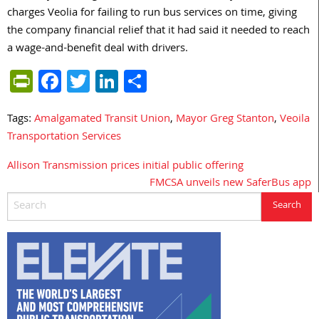
charges Veolia for failing to run bus services on time, giving
the company financial relief that it had said it needed to reach
a wage-and-benefit deal with drivers.
PrintFriendly
Facebook
Twitter
LinkedIn
Share
Tags:
Amalgamated Transit Union
,
Mayor Greg Stanton
,
Veoila
Transportation Services
Allison Transmission prices initial public offering
Post
FMCSA unveils new SaferBus app
navigation