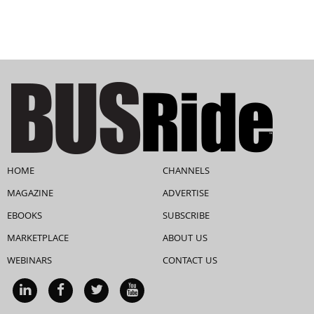
HOME
CHANNELS
MAGAZINE
ADVERTISE
EBOOKS
SUBSCRIBE
MARKETPLACE
ABOUT US
WEBINARS
CONTACT US