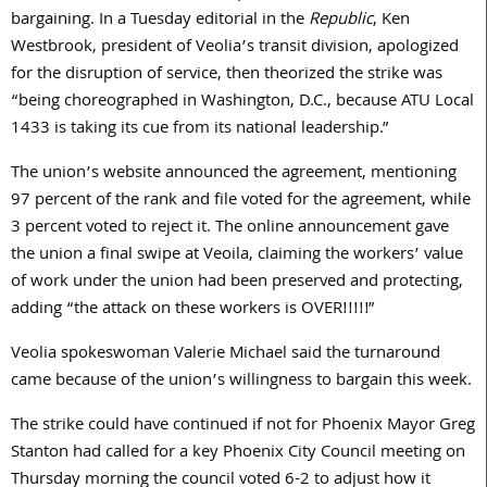
bargaining. In a Tuesday editorial in the
Republic
, Ken
Westbrook, president of Veolia’s transit division, apologized
for the disruption of service, then theorized the strike was
“being choreographed in Washington, D.C., because ATU Local
1433 is taking its cue from its national leadership.”
The union’s website announced the agreement, mentioning
97 percent of the rank and file voted for the agreement, while
3 percent voted to reject it. The online announcement gave
the union a final swipe at Veoila, claiming the workers’ value
of work under the union had been preserved and protecting,
adding “the attack on these workers is OVER!!!!!”
Veolia spokeswoman Valerie Michael said the turnaround
came because of the union’s willingness to bargain this week.
The strike could have continued if not for Phoenix Mayor Greg
Stanton had called for a key Phoenix City Council meeting on
Thursday morning the council voted 6-2 to adjust how it