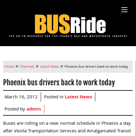
»
»
»
Home
Channels
Latest News
Phoenix bus drivers back to work today
Phoenix bus drivers back to work today
March 16, 2012
Posted in
Latest News
Posted by
admin
Buses are rolling on a near normal schedule in Phoenix a day
after Veoila Transportation Services and Amalgamated Transit