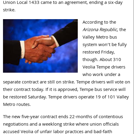
Union Local 1433 came to an agreement, ending a six-day
strike.
According to the
Arizona
Republic
, the
Valley Metro bus
system won’t be fully
restored Friday,
though. About 310
Veolia Tempe drivers
who work under a
separate contract are still on strike. Tempe drivers will vote on
their contract today. If it is approved, Tempe bus service will
be restored Saturday. Tempe drivers operate 19 of 101 Valley
Metro routes.
The new five-year contract ends 22-months of contentious
negotiations and a weeklong strike where union officials
accused Veolia of unfair labor practices and bad-faith