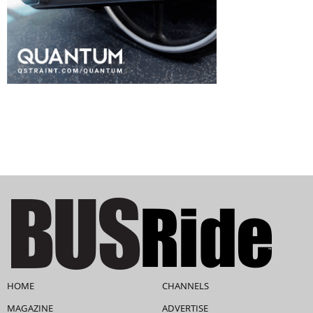
HOME
CHANNELS
MAGAZINE
ADVERTISE