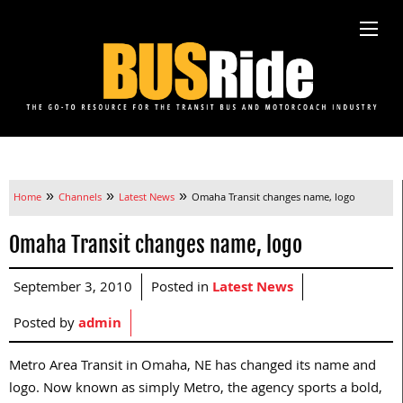
»
»
»
Home
Channels
Latest News
Omaha Transit changes name, logo
Omaha Transit changes name, logo
September 3, 2010
Posted in
Latest News
Posted by
admin
Metro Area Transit in Omaha, NE has changed its name and
logo. Now known as simply Metro, the agency sports a bold,