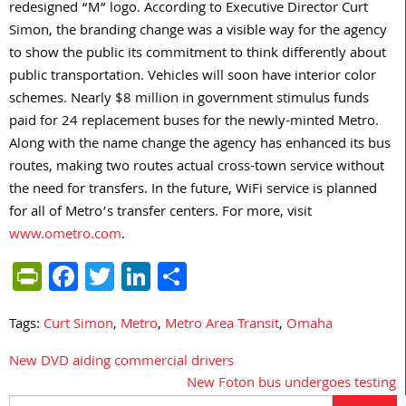
redesigned “M” logo. According to Executive Director Curt
Simon, the branding change was a visible way for the agency
to show the public its commitment to think differently about
public transportation. Vehicles will soon have interior color
schemes. Nearly $8 million in government stimulus funds
paid for 24 replacement buses for the newly-minted Metro.
Along with the name change the agency has enhanced its bus
routes, making two routes actual cross-town service without
the need for transfers. In the future, WiFi service is planned
for all of Metro’s transfer centers. For more, visit
www.ometro.com
.
PrintFriendly
Facebook
Twitter
LinkedIn
Share
Tags:
Curt Simon
,
Metro
,
Metro Area Transit
,
Omaha
New DVD aiding commercial drivers
Post
New Foton bus undergoes testing
navigation