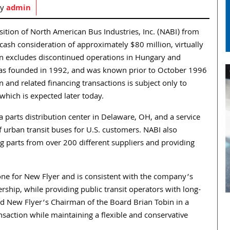
by
admin
ition of North American Bus Industries, Inc. (NABI) from
 cash consideration of approximately $80 million, virtually
ition excludes discontinued operations in Hungary and
BI was founded in 1992, and was known prior to October 1996
 and related financing transactions is subject only to
which is expected later today.
 parts distribution center in Delaware, OH, and a service
f urban transit buses for U.S. customers. NABI also
g parts from over 200 different suppliers and providing
one for New Flyer and is consistent with the company’s
rship, while providing public transit operators with long-
aid New Flyer’s Chairman of the Board Brian Tobin in a
nsaction while maintaining a flexible and conservative