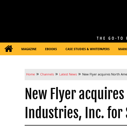
MAGAZINE
EBOOKS
CASE STUDIES & WHITEPAPERS
MARK
»
»
»
Home
Channels
Latest News
New Flyer acquires North Ameri
New Flyer acquires
Industries, Inc. for