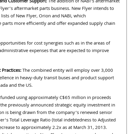
 and Customer Support:
The addition of NABI’s aftermarket
Flyer’s aftermarket parts business. New Flyer intends to
 lists of New Flyer, Orion and NABI, which
parts more efficiently and offer expanded supply chain
pportunities for cost synergies such as in the areas of
 administrative expenses that are expected to improve
 Practices:
The combined entity will employ over 3,000
lence in heavy-duty transit buses and product support
nada and the US.
ng funded using approximately C$65 million in proceeds
 the previously announced strategic equity investment in
ion is being drawn from the company’s renewed senior
yer’s Total Leverage Ratio (total indebtedness to Adjusted
ecrease to approximately 2.2x as at March 31, 2013.