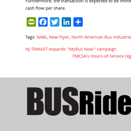
Furthermore, the transaction is expected to be imme
cash flow per share.
PrintFriendly
Facebook
Twitter
LinkedIn
Share
Tags:
NABI
,
New Flyer
,
North American Bus Industrie
NJ TRANSIT expands "MyBus Now" campaign
Post
FMCSA's Hours-of-Service reg
navigation