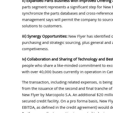
ii) Expanded Parts Business with Improved Offering
parts segment represents a significant step for New 
synchronize the parts databases and cross-reference
management says will permit the company to source 
solutions to customers.
iii) Synergy Opportunities:
New Flyer has identified o
purchasing and strategic sourcing, plus general and
competiveness.
iv) Collaboration and Sharing of Technology and Best
people who share a like-minded commitment to excel
with over 40,000 buses currently in operation in Ca
The transaction, including related expenses, is bei
from the issuance of the second and final tranche of
New Flyer by Marcopolo S.A. An additional $20 mill
secured credit facility. On a pro forma basis, New Fl
EBITDA, as defined in the credit agreement) would d