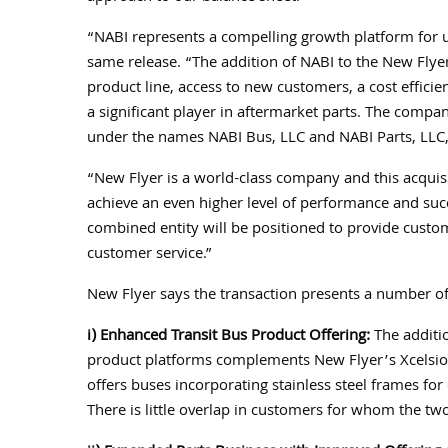
“NABI represents a compelling growth platform for u
same release. “The addition of NABI to the New Fly
product line, access to new customers, a cost effici
a significant player in aftermarket parts. The comp
under the names NABI Bus, LLC and NABI Parts, LLC, 
“New Flyer is a world-class company and this acquisi
achieve an even higher level of performance and succ
combined entity will be positioned to provide custo
customer service.”
New Flyer says the transaction presents a number of 
i) Enhanced Transit Bus Product Offering:
The additio
product platforms complements New Flyer’s Xcelsio
offers buses incorporating stainless steel frames for
There is little overlap in customers for whom the tw