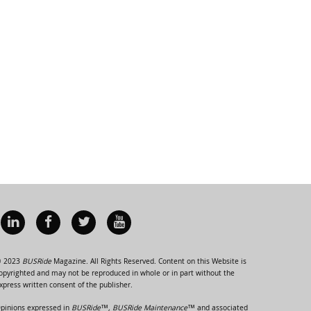
 2023
BUSRide
Magazine. All Rights Reserved. Content on this Website is
opyrighted and may not be reproduced in whole or in part without the
xpress written consent of the publisher.
pinions expressed in
BUSRide™, BUSRide Maintenance™
and associated