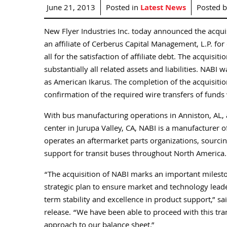
June 21, 2013
Posted in
Latest News
Posted 
New Flyer Industries Inc. today announced the acquis
an affiliate of Cerberus Capital Management, L.P. for
all for the satisfaction of affiliate debt. The acquis
substantially all related assets and liabilities. NA
as American Ikarus. The completion of the acquisition
confirmation of the required wire transfers of funds 
With bus manufacturing operations in Anniston, AL, a
center in Jurupa Valley, CA, NABI is a manufacturer o
operates an aftermarket parts organizations, sourcin
support for transit buses throughout North America.
“The acquisition of NABI marks an important milest
strategic plan to ensure market and technology leade
term stability and excellence in product support,” s
release. “We have been able to proceed with this tra
approach to our balance sheet.”