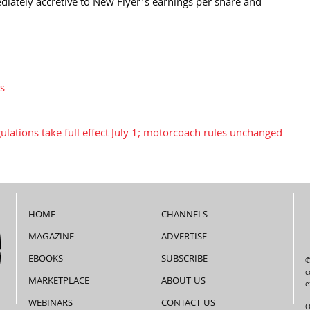
diately accretive to New Flyer’s earnings per share and
s
ulations take full effect July 1; motorcoach rules unchanged
HOME
CHANNELS
MAGAZINE
ADVERTISE
EBOOKS
SUBSCRIBE
©
c
MARKETPLACE
ABOUT US
e
WEBINARS
CONTACT US
O