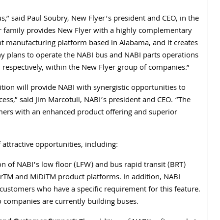
s,” said Paul Soubry, New Flyer’s president and CEO, in the
er family provides New Flyer with a highly complementary
ent manufacturing platform based in Alabama, and it creates
any plans to operate the NABI bus and NABI parts operations
respectively, within the New Flyer group of companies.”
tion will provide NABI with synergistic opportunities to
ess,” said Jim Marcotuli, NABI’s president and CEO. “The
mers with an enhanced product offering and superior
attractive opportunities, including:
n of NABI’s low floor (LFW) and bus rapid transit (BRT)
rTM and MiDiTM product platforms. In addition, NABI
 customers who have a specific requirement for this feature.
o companies are currently building buses.