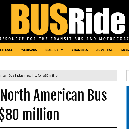
ETPLACE
WEBINARS
BUSRIDE TV
CHANNELS
ADVERTISE
SUBS
can Bus Industries, Inc. for $80 million
 North American Bus
 $80 million