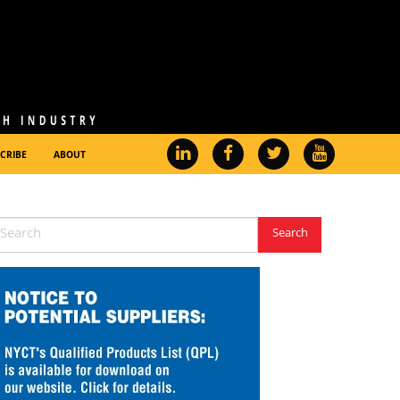
CRIBE
ABOUT