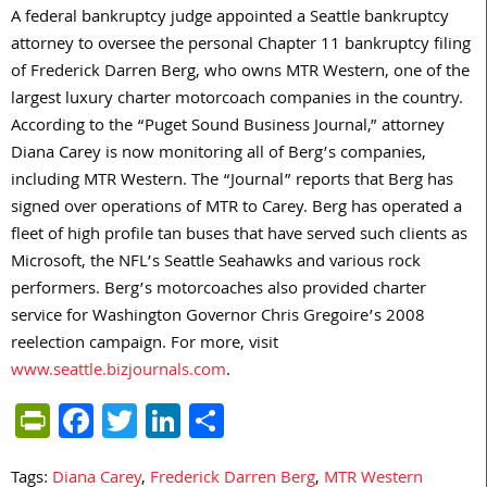
A federal bankruptcy judge appointed a Seattle bankruptcy
attorney to oversee the personal Chapter 11 bankruptcy filing
of Frederick Darren Berg, who owns MTR Western, one of the
largest luxury charter motorcoach companies in the country.
According to the “Puget Sound Business Journal,” attorney
Diana Carey is now monitoring all of Berg’s companies,
including MTR Western. The “Journal” reports that Berg has
signed over operations of MTR to Carey. Berg has operated a
fleet of high profile tan buses that have served such clients as
Microsoft, the NFL’s Seattle Seahawks and various rock
performers. Berg’s motorcoaches also provided charter
service for Washington Governor Chris Gregoire’s 2008
reelection campaign. For more, visit
www.seattle.bizjournals.com
.
PrintFriendly
Facebook
Twitter
LinkedIn
Share
Tags:
Diana Carey
,
Frederick Darren Berg
,
MTR Western