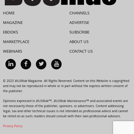
HOME
CHANNELS
MAGAZINE
ADVERTISE
EBOOKS
SUBSCRIBE
MARKETPLACE
ABOUT US
WEBINARS
CONTACT US
© 2023
BUSRide
Magazine. All Rights Reserved. Content on this Website is copyrighted
and may not be reproduced in whole or in part without the express written consent of
the publisher.
Opinions expressed in
BUSRide™, BUSRide Maintenance™
and associated events are
not necessarily those of the publisher, sponsors, or advertisers. Content addressing
legal, tax and other technical issues is not intended as professional advice and cannot
be relied on as such; readers should consult with their own professional advisors.
Privacy Policy