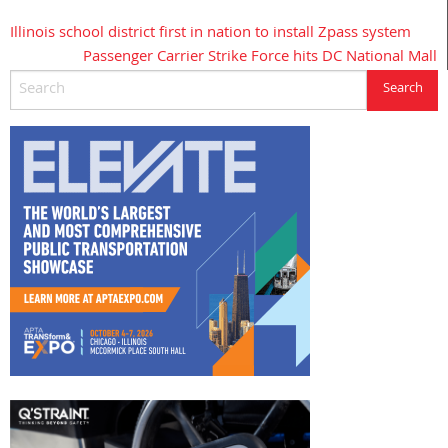
Illinois school district first in nation to install Zpass system
Post
Passenger Carrier Strike Force hits DC National Mall
navigation