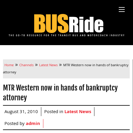
»
»
»
Home
Channels
Latest News
MTR Western now in hands of bankruptcy
attorney
MTR Western now in hands of bankruptcy
attorney
August 31, 2010
Posted in
Latest News
Posted by
admin