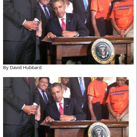
By David Hubbard