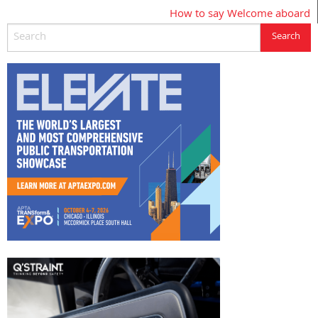
How to say Welcome aboard
navigation