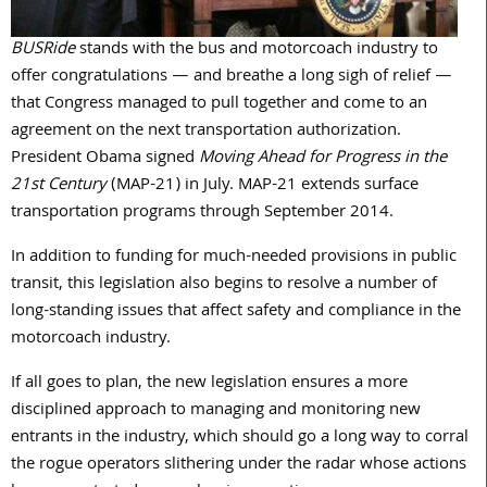
BUSRide
stands with the bus and motorcoach industry to
offer congratulations — and breathe a long sigh of relief —
that Congress managed to pull together and come to an
agreement on the next transportation authorization.
President Obama signed
Moving Ahead for Progress in the
21st Century
(MAP-21) in July. MAP-21 extends surface
transportation programs through September 2014.
In addition to funding for much-needed provisions in public
transit, this legislation also begins to resolve a number of
long-standing issues that affect safety and compliance in the
motorcoach industry.
If all goes to plan, the new legislation ensures a more
disciplined approach to managing and monitoring new
entrants in the industry, which should go a long way to corral
the rogue operators slithering under the radar whose actions