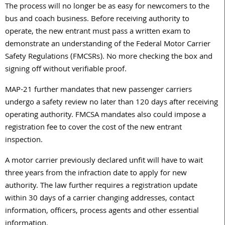
The process will no longer be as easy for newcomers to the
bus and coach business. Before receiving authority to
operate, the new entrant must pass a written exam to
demonstrate an understanding of the Federal Motor Carrier
Safety Regulations (FMCSRs). No more checking the box and
signing off without verifiable proof.
MAP-21 further mandates that new passenger carriers
undergo a safety review no later than 120 days after receiving
operating authority. FMCSA mandates also could impose a
registration fee to cover the cost of the new entrant
inspection.
A motor carrier previously declared unfit will have to wait
three years from the infraction date to apply for new
authority. The law further requires a registration update
within 30 days of a carrier changing addresses, contact
information, officers, process agents and other essential
information.