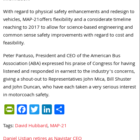
With regard to physical safety enhancements and redesign to
vehicles, MAP-21offers flexibility and a considerate timeline
reaching to 2017 to allow for science-based engineering and
common sense safety improvements with regard to cost and
feasibility.
Peter Pantuso, President and CEO of the American Bus
Association (ABA) expressed his praise of Congress for having
listened and responded in earnest to the industry’s concerns,
giving a shout-out to Representatives John Mica, Bill Shuster
and John Duncan, who have each taken a very serious interest
in motorcoach safety.
PrintFriendly
Facebook
Twitter
LinkedIn
Share
Tags:
David Hubbard
,
MAP-21
Daniel Ustian retires as Navistar CEO
Post