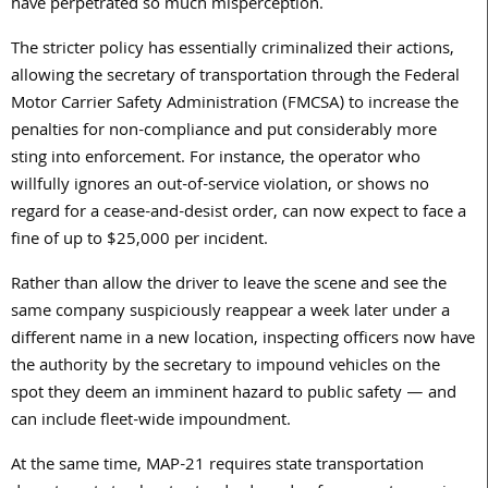
have perpetrated so much misperception.
The stricter policy has essentially criminalized their actions,
allowing the secretary of transportation through the Federal
Motor Carrier Safety Administration (FMCSA) to increase the
penalties for non-compliance and put considerably more
sting into enforcement. For instance, the operator who
willfully ignores an out-of-service violation, or shows no
regard for a cease-and-desist order, can now expect to face a
fine of up to $25,000 per incident.
Rather than allow the driver to leave the scene and see the
same company suspiciously reappear a week later under a
different name in a new location, inspecting officers now have
the authority by the secretary to impound vehicles on the
spot they deem an imminent hazard to public safety — and
can include fleet-wide impoundment.
At the same time, MAP-21 requires state transportation