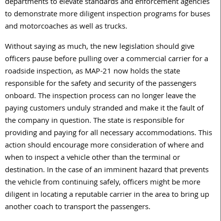
departments to elevate standards and enforcement agencies
to demonstrate more diligent inspection programs for buses
and motorcoaches as well as trucks.
Without saying as much, the new legislation should give
officers pause before pulling over a commercial carrier for a
roadside inspection, as MAP-21 now holds the state
responsible for the safety and security of the passengers
onboard. The inspection process can no longer leave the
paying customers unduly stranded and make it the fault of
the company in question. The state is responsible for
providing and paying for all necessary accommodations. This
action should encourage more consideration of where and
when to inspect a vehicle other than the terminal or
destination. In the case of an imminent hazard that prevents
the vehicle from continuing safely, officers might be more
diligent in locating a reputable carrier in the area to bring up
another coach to transport the passengers.