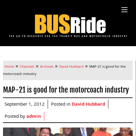
»
»
»
»
Home
Channels
Archives
David Hubbard
MAP-21 is good for the
motorcoach industry
MAP-21 is good for the motorcoach industry
September 1, 2012
Posted in
David Hubbard
Posted by
admin