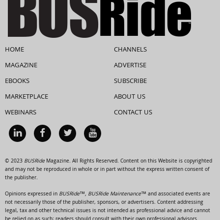
HOME
CHANNELS
MAGAZINE
ADVERTISE
EBOOKS
SUBSCRIBE
MARKETPLACE
ABOUT US
WEBINARS
CONTACT US
© 2023
BUSRide
Magazine. All Rights Reserved. Content on this Website is copyrighted
and may not be reproduced in whole or in part without the express written consent of
the publisher.
Opinions expressed in
BUSRide™, BUSRide Maintenance™
and associated events are
not necessarily those of the publisher, sponsors, or advertisers. Content addressing
legal, tax and other technical issues is not intended as professional advice and cannot
be relied on as such; readers should consult with their own professional advisors.