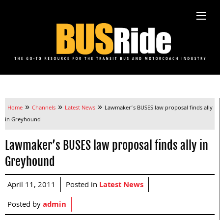
»
»
»
Home
Channels
Latest News
Lawmaker’s BUSES law proposal finds ally
in Greyhound
Lawmaker’s BUSES law proposal finds ally in
Greyhound
April 11, 2011
Posted in
Latest News
Posted by
admin