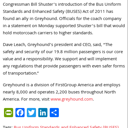
Congressman Bill Shuster’s introduction of the Bus Uniform
Standards and Enhanced Safety (BUSES) Act of 2011 has
found an ally in Greyhound. Officials for the coach company
in a statement on Monday supported Shuster’s bill that would
hold motorcoach carriers to higher standards.
Dave Leach, Greyhound’s president and CEO, said, “The
safety and security of our 19.8 million passengers is our core
value and a responsibility. We support and will implement
any regulations that provide passengers with even safer forms
of transportation.”
Greyhound is a division of FirstGroup America and employs
nearly 8,000 and operates 2,200 buses throughout North
America. For more, visit
www.greyhound.com
.
PrintFriendly
Facebook
Twitter
LinkedIn
Share