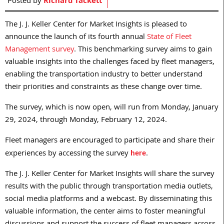
Posted by
Richard Tackett
The J. J. Keller Center for Market Insights is pleased to
announce the launch of its fourth annual
State of Fleet
Management survey
. This benchmarking survey aims to gain
valuable insights into the challenges faced by fleet managers,
enabling the transportation industry to better understand
their priorities and constraints as these change over time.
The survey, which is now open, will run from Monday, January
29, 2024, through Monday, February 12, 2024.
Fleet managers are encouraged to participate and share their
experiences by accessing the survey
.
here
The J. J. Keller Center for Market Insights will share the survey
results with the public through transportation media outlets,
social media platforms and a webcast. By disseminating this
valuable information, the center aims to foster meaningful