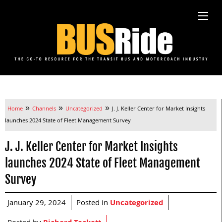
»
»
»
Home
Channels
Uncategorized
J. J. Keller Center for Market Insights
launches 2024 State of Fleet Management Survey
J. J. Keller Center for Market Insights
launches 2024 State of Fleet Management
Survey
January 29, 2024
Posted in
Uncategorized