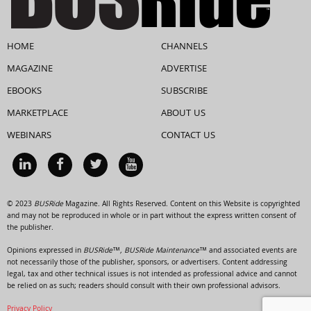
HOME
CHANNELS
MAGAZINE
ADVERTISE
EBOOKS
SUBSCRIBE
MARKETPLACE
ABOUT US
WEBINARS
CONTACT US
© 2023
BUSRide
Magazine. All Rights Reserved. Content on this Website is copyrighted
and may not be reproduced in whole or in part without the express written consent of
the publisher.
Opinions expressed in
BUSRide™, BUSRide Maintenance™
and associated events are
not necessarily those of the publisher, sponsors, or advertisers. Content addressing
legal, tax and other technical issues is not intended as professional advice and cannot
be relied on as such; readers should consult with their own professional advisors.
Privacy Policy