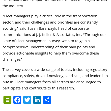
discussions and support the success of fleet managers across
the industry.
“Fleet managers play a critical role in the transportation
sector, and their challenges and priorities are constantly
evolving,” said Susan Baranczyk, head of corporate
communications at J. J. Keller & Associates, Inc. “Through our
State of Fleet Management survey, we aim to gain a
comprehensive understanding of their pain points and
provide actionable insights to help them overcome these
challenges.”
The survey covers a wide range of topics, including regulatory
compliance, safety, driver knowledge and skill, and leadership
buy-in. Fleet managers from all sectors are encouraged to
participate and contribute to this research.
PrintFriendly
Facebook
Twitter
LinkedIn
Share