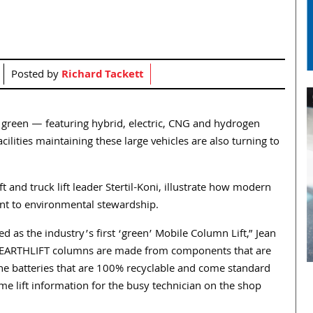
Posted by
Richard Tackett
o green — featuring hybrid, electric, CNG and hydrogen
lities maintaining these large vehicles are also turning to
t and truck lift leader Stertil-Koni, illustrate how modern
nt to environmental stewardship.
as the industry’s first ‘green’ Mobile Column Lift,” Jean
d. “EARTHLIFT columns are made from components that are
ine batteries that are 100% recyclable and come standard
me lift information for the busy technician on the shop