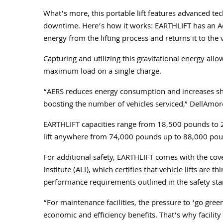
What’s more, this portable lift features advanced tec
downtime. Here’s how it works: EARTHLIFT has an Act
energy from the lifting process and returns it to the 
Capturing and utilizing this gravitational energy all
maximum load on a single charge.
“AERS reduces energy consumption and increases shop 
boosting the number of vehicles serviced,” DellAmor
EARTHLIFT capacities range from 18,500 pounds to 2
lift anywhere from 74,000 pounds up to 88,000 po
For additional safety, EARTHLIFT comes with the cov
Institute (ALI), which certifies that vehicle lifts are
performance requirements outlined in the safety sta
“For maintenance facilities, the pressure to ‘go gr
economic and efficiency benefits. That’s why facili