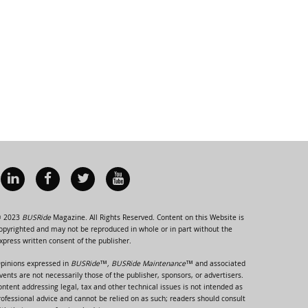
 2023
BUSRide
Magazine. All Rights Reserved. Content on this Website is
opyrighted and may not be reproduced in whole or in part without the
xpress written consent of the publisher.
pinions expressed in
BUSRide™, BUSRide Maintenance™
and associated
vents are not necessarily those of the publisher, sponsors, or advertisers.
ontent addressing legal, tax and other technical issues is not intended as
rofessional advice and cannot be relied on as such; readers should consult