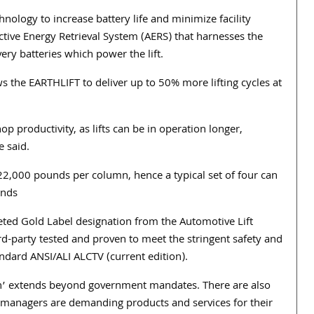
hnology to increase battery life and minimize facility
ive Energy Retrieval System (AERS) that harnesses the
very batteries which power the lift.
ows the EARTHLIFT to deliver up to 50% more lifting cycles at
productivity, as lifts can be in operation longer,
e said.
2,000 pounds per column, hence a typical set of four can
unds
eted Gold Label designation from the Automotive Lift
 third-party tested and proven to meet the stringent safety and
ndard ANSI/ALI ALCTV (current edition).
een’ extends beyond government mandates. There are also
ty managers are demanding products and services for their