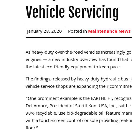
Vehicle Servicing
January 28, 2020
Posted in
Maintenance News
As heavy-duty over-the-road vehicles increasingly g
engines — a new industry overview has found that faci
the latest eco-friendly equipment to keep pace.
The findings, released by heavy-duty hydraulic bus lif
vehicle service shops are expanding their commitme
“One prominent example is the EARTHLIFT, recognized 
DellAmore, President of Stertil-Koni USA, Inc., sai
98% recyclable, use bio-degradable oil, feature mar
with a touch-screen control console providing real-ti
floor.”