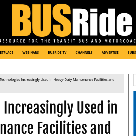
ETPLACE
WEBINARS
BUSRIDE TV
CHANNELS
ADVERTISE
SUBS
Technologies Increasingly Used in Heavy-Duty Maintenance Facilities and
 Increasingly Used in
ance Facilities and