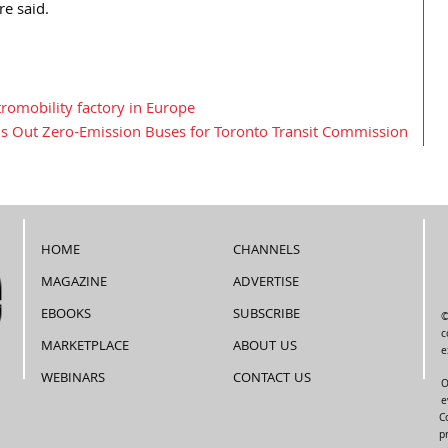
re said.
tromobility factory in Europe
ls Out Zero-Emission Buses for Toronto Transit Commission
HOME
CHANNELS
MAGAZINE
ADVERTISE
EBOOKS
SUBSCRIBE
©
c
MARKETPLACE
ABOUT US
e
WEBINARS
CONTACT US
O
e
C
p