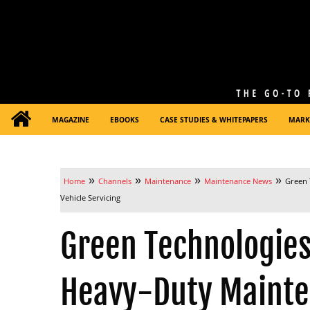
MAGAZINE
EBOOKS
CASE STUDIES & WHITEPAPERS
MARK
»
»
»
»
Home
Channels
Maintenance
Maintenance News
Green 
Vehicle Servicing
Green Technologies
Heavy-Duty Mainten