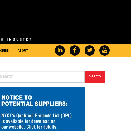
CRIBE
ABOUT