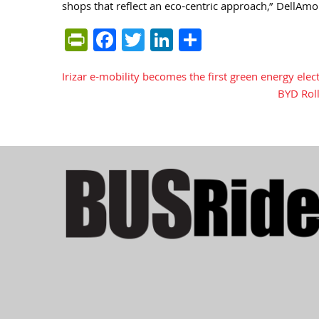
shops that reflect an eco-centric approach,” DellAmo
PrintFriendly
Facebook
Twitter
LinkedIn
Share
Irizar e-mobility becomes the first green energy elec
Post
BYD Rol
navigation