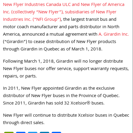
New Flyer Industries Canada ULC and New Flyer of America
Inc. (collectively “New Flyer”), subsidiaries of New Flyer
Industries Inc. (“NFI Group”)
, the largest transit bus and
motor coach manufacturer and parts distributor in North
America, announced a mutual agreement with
A. Girardin Inc.
(“Girardin”) to cease distribution of New Flyer products
through Girardin in Quebec as of March 1, 2018.
Following March 1, 2018, Girardin will no longer distribute
New Flyer buses nor offer service, support warranty requests,
repairs, or parts.
In 2011, New Flyer appointed Girardin as the exclusive
distributor of New Flyer buses in the Province of Quebec.
Since 2011, Girardin has sold 32 Xcelsior® buses.
New Flyer will continue to distribute Xcelsior buses in Quebec
through direct sales.