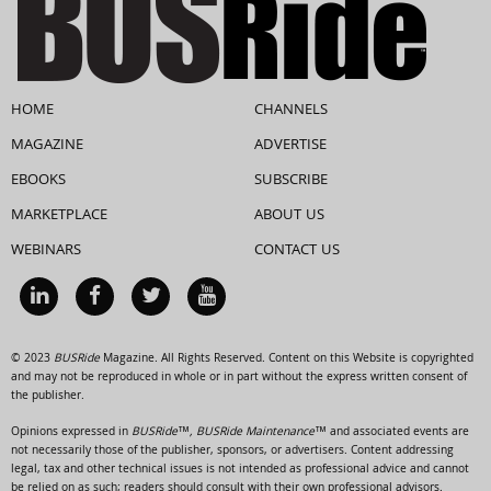
HOME
CHANNELS
MAGAZINE
ADVERTISE
EBOOKS
SUBSCRIBE
MARKETPLACE
ABOUT US
WEBINARS
CONTACT US
© 2023
BUSRide
Magazine. All Rights Reserved. Content on this Website is copyrighted
and may not be reproduced in whole or in part without the express written consent of
the publisher.
Opinions expressed in
BUSRide™, BUSRide Maintenance™
and associated events are
not necessarily those of the publisher, sponsors, or advertisers. Content addressing
legal, tax and other technical issues is not intended as professional advice and cannot
be relied on as such; readers should consult with their own professional advisors.