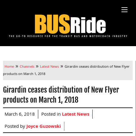
»
»
»
Home
Channels
Latest News
Girardin ceases distribution of New Flyer
products on March 1, 2018
Girardin ceases distribution of New Flyer
products on March 1, 2018
March 6, 2018
Posted in
Latest News
Posted by
Joyce Guzowski