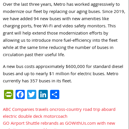
Over the last three years, Metro has worked aggressively to
modernize our fleet by replacing our aging buses. Since 2019,
we have added 94 new buses with new amenities like
charging ports, free Wi-Fi and video safety monitors. This
grant will help extend those modernization efforts by
allowing us to introduce more fuel-efficiency into the fleet
while at the same time reducing the number of buses in
circulation past their useful life.
A new bus costs approximately $600,000 for standard diesel
buses and up to nearly $1 million for electric buses. Metro
currently has 357 buses in its fleet.
PrintFriendly
Facebook
Twitter
LinkedIn
Share
ABC Companies travels oncross-country road trip aboard
Post
electric double deck motorcoach
navigation
GO Airport Shuttle rebrands as GOWithUs.com with new