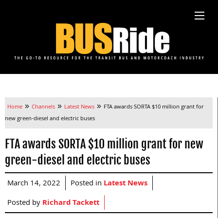
»
»
»
Home
Channels
Latest News
FTA awards SORTA $10 million grant for
new green-diesel and electric buses
FTA awards SORTA $10 million grant for new
green-diesel and electric buses
March 14, 2022
Posted in
Latest News
Posted by
Richard Tackett