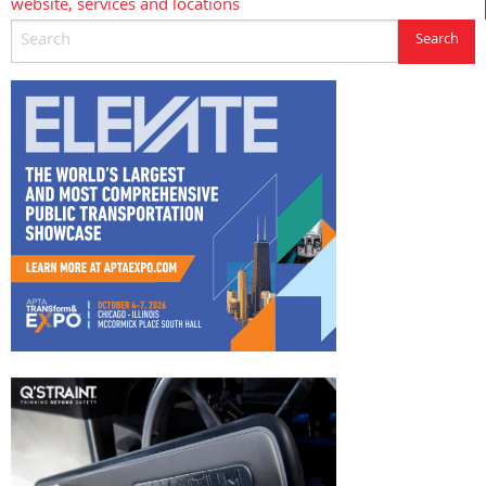
website, services and locations