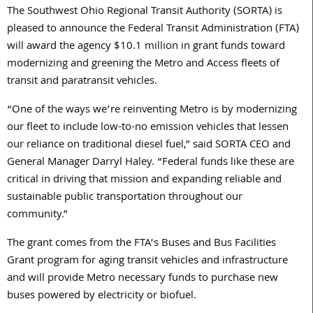
The Southwest Ohio Regional Transit Authority (SORTA) is
pleased to announce the Federal Transit Administration (FTA)
will award the agency $10.1 million in grant funds toward
modernizing and greening the Metro and Access fleets of
transit and paratransit vehicles.
“One of the ways we’re reinventing Metro is by modernizing
our fleet to include low-to-no emission vehicles that lessen
our reliance on traditional diesel fuel,” said SORTA CEO and
General Manager Darryl Haley. “Federal funds like these are
critical in driving that mission and expanding reliable and
sustainable public transportation throughout our
community.”
The grant comes from the FTA’s Buses and Bus Facilities
Grant program for aging transit vehicles and infrastructure
and will provide Metro necessary funds to purchase new
buses powered by electricity or biofuel.