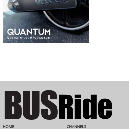
HOME
CHANNELS